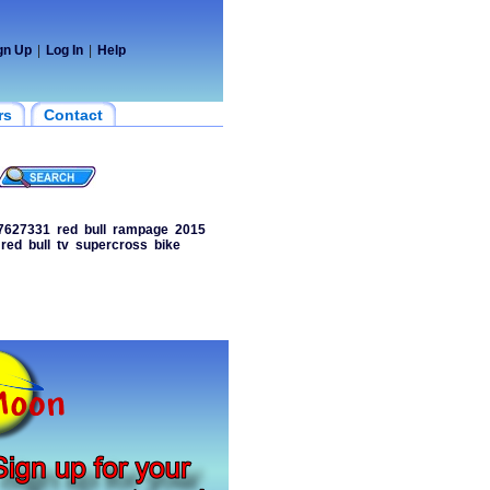
gn Up
|
Log In
|
Help
rs
Contact
7627331
red
bull
rampage
2015
red
bull
tv
supercross
bike