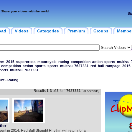
Share your videos with the world
Si
oad
Videos
Categories
Premium
Groups
Membe
thm
2015
supercross
motorcycle
racing
competition
action
sports
multivu
competition
action
sports
sports
multivu
7627331
red
bull
rampage
2015
ports
multivu
7627331
unt
-
Rating
Results
1
-
3
of
3
for
' 7627331 '
(0 seconds)
ler
vent in 2014, Red Bull Straight Rhythm will return for a