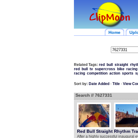
Home
Upl
Related Tags:
red
bull
straight
rhy
red
bull
tv
supercross
bike
racing
racing
competition
action
sports
s
Sort by:
Date Added
-
Title
-
View Co
Search // 7627331
Red Bull Straight Rhythm Trai
After a highly successful inaugural e