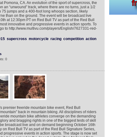
at Pomona, CA. An evolution of the sport of supercross, the
n an “unwound” track, where there are no turns, just a 1/2
th 75 jumps and a 400-foot long whoops section, likely
ne than on the ground. The event will be broadcast live
th at 12:30pm PT on Red Bull TV as part of the Red Bull
 most innovative and progressive events in action sports. To
o to http://www.multivu.com/players/English/7627331-red-
015
supercross
motorcycle
racing
competition
action
s
ts: 0
d's premier freeride mountain bike event, Red Bull
mountain” back in mountain biking. All disciplines of riders
freeride mountain bike athletes converge on the demanding
glory and bragging rights in one of the biggest tests of skill
ll be broadcast live and on demand beginning October 16th
 on Red Bull TV as part of the Red Bull Signature Series,
nd progressive events in action sports. The stage is now set