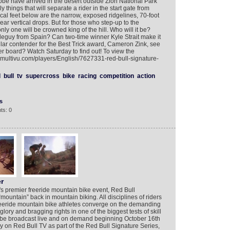
obe have arrived in the desert outside Zion National Park
y things that will separate a rider in the start gate from
cal feet below are the narrow, exposed ridgelines, 70-foot
ar vertical drops. But for those who step-up to the
y one will be crowned king of the hill. Who will it be?
uy from Spain? Can two-time winner Kyle Strait make it
lar contender for the Best Trick award, Cameron Zink, see
der board? Watch Saturday to find out! To view the
.multivu.com/players/English/7627331-red-bull-signature-
d
bull
tv
supercross
bike
racing
competition
action
s
ts: 0
r
d's premier freeride mountain bike event, Red Bull
mountain” back in mountain biking. All disciplines of riders
freeride mountain bike athletes converge on the demanding
glory and bragging rights in one of the biggest tests of skill
ll be broadcast live and on demand beginning October 16th
 on Red Bull TV as part of the Red Bull Signature Series,