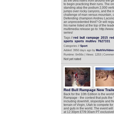
as the best riders from around the gl
to begin practicing their runs. The onl
standing atop the podium 2,000 verti
jumps over rocky canyons, and the ne
challenge of man versus mountain, onl
Defending champion Andreu Lacondeg
an unprecedented third? Or will regu
his name listed at the top of the lea
multimedia release go to: http://www
series/
Tags //
red
bull
rampage
2015
re
sports
sports
multivu
7627331
Categories //
Sport
Added: 3950 days ago by
MultiVuVideo
Runtime: 0m56s | Views: 1253 | Commen
Not yet rated
Red Bull Rampage New Traile
Back for the 10th Edition is the worl
Rampage - the contest that puts the “
including downhill, slopestyle and 
terrain of Virgin, Utah to compete for 
and guts in the world. The event wi
at 12:30pm ET/9:30am PT exclusively