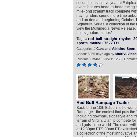
second consecutive year at Fairplex 
event features head-to-head racing o
mile-long straight track complete wi
having riders spend more time airbor
and on demand beginning October 10
Signature Series, a collection of the
view the Multimedia News Release, g
bull-signature-series/
Tags //
red
bull
straight
rhythm
2
sports
multivu
7627331
Categories //
Cars and Vehicles
Sport
Added: 3955 days ago by
MultiVuVideo
Runtime: 0m46s | Views: 1255 | Commen
Red Bull Rampage Trailer
Back for the 10th Edition is the worl
Rampage - the contest that puts the “
including downhill, slopestyle and 
terrain of Virgin, Utah to compete for 
and guts in the world. The event wi
at 12:30pm ET/9:30am PT exclusively
a collection of the most innovative a