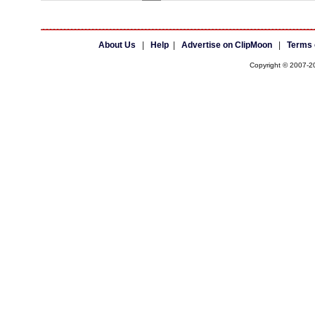
About Us
|
Help
|
Advertise on ClipMoon
|
Terms 
Copyright © 2007-