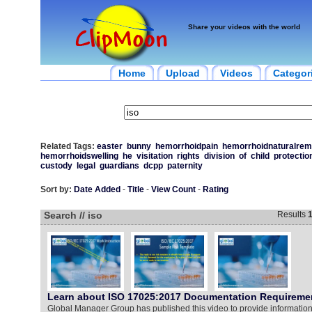
Share your videos with the world
Home
Upload
Videos
Categor
Related Tags:
easter
bunny
hemorrhoidpain
hemorrhoidnaturalrem
hemorrhoidswelling
he
visitation
rights
division
of
child
protectio
custody
legal
guardians
dcpp
paternity
Sort by:
Date Added
-
Title
-
View Count
-
Rating
Search // iso
Results
Learn about ISO 17025:2017 Documentation Requireme
Global Manager Group has published this video to provide informatio