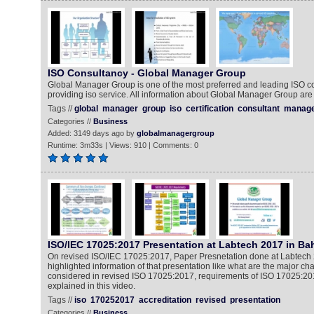
ISO Consultancy - Global Manager Group
Global Manager Group is one of the most preferred and leading ISO 
providing iso service. All information about Global Manager Group are 
Tags //
global
manager
group
iso
certification
consultant
manag
Categories //
Business
Added: 3149 days ago by
globalmanagergroup
Runtime: 3m33s | Views: 910 | Comments: 0
ISO/IEC 17025:2017 Presentation at Labtech 2017 in Ba
On revised ISO/IEC 17025:2017, Paper Presnetation done at Labtech 
highlighted information of that presentation like what are the major ch
considered in revised ISO 17025:2017, requirements of ISO 17025:2017
explained in this video.
Tags //
iso
170252017
accreditation
revised
presentation
Categories //
Business