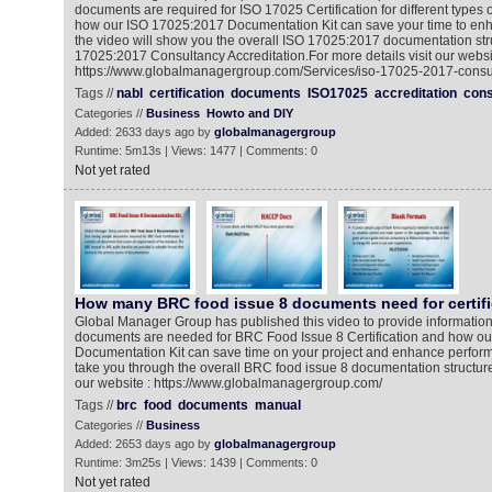
documents are required for ISO 17025 Certification for different types
how our ISO 17025:2017 Documentation Kit can save your time to en
the video will show you the overall ISO 17025:2017 documentation stru
17025:2017 Consultancy Accreditation.For more details visit our websi
https://www.globalmanagergroup.com/Services/iso-17025-2017-consul
Tags //
nabl
certification
documents
ISO17025
accreditation
cons
Categories //
Business
Howto and DIY
Added: 2633 days ago by
globalmanagergroup
Runtime: 5m13s | Views: 1477 | Comments: 0
Not yet rated
How many BRC food issue 8 documents need for certifi
Global Manager Group has published this video to provide informati
documents are needed for BRC Food Issue 8 Certification and how o
Documentation Kit can save time on your project and enhance performa
take you through the overall BRC food issue 8 documentation structure.
our website : https://www.globalmanagergroup.com/
Tags //
brc
food
documents
manual
Categories //
Business
Added: 2653 days ago by
globalmanagergroup
Runtime: 3m25s | Views: 1439 | Comments: 0
Not yet rated