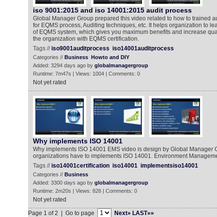
iso 9001:2015 and iso 14001:2015 audit process
Global Manager Group prepared this video related to how to trained aud
for EQMS process, Auditing techniques, etc. It helps organization to le
of EQMS system, which gives you maximum benefits and increase qual
the organization with EQMS certification.
Tags //
iso9001auditprocess
iso14001auditprocess
Categories //
Business
Howto and DIY
Added: 3294 days ago by
globalmanagergroup
Runtime: 7m47s | Views: 1004 | Comments: 0
Not yet rated
Why implements ISO 14001
Why implements ISO 14001 EMS video is design by Global Manager G
organizations have to implements ISO 14001. Environment Managem
Tags //
iso14001certification
iso14001
implementsiso14001
Categories //
Business
Added: 3300 days ago by
globalmanagergroup
Runtime: 2m20s | Views: 826 | Comments: 0
Not yet rated
Page 1 of 2 | Go to page
Next»
LAST»»