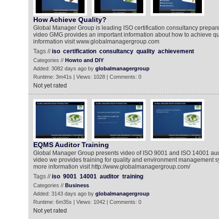
How Achieve Quality?
Global Manager Group is leading ISO certification consultancy prepare v
video GMG provides an important information about how to achieve qua
information visit www.globalmanagergroup.com
Tags //
iso
certification
consultancy
quality
achievement
Categories //
Howto and DIY
Added: 3082 days ago by
globalmanagergroup
Runtime: 3m41s | Views: 1028 | Comments: 0
Not yet rated
EQMS Auditor Training
Global Manager Group presents video of ISO 9001 and ISO 14001 audito
video we provides training for quality and environment management sys
more information visit http://www.globalmanagergroup.com/
Tags //
iso
9001
14001
auditor
training
Categories //
Business
Added: 3143 days ago by
globalmanagergroup
Runtime: 6m35s | Views: 1042 | Comments: 0
Not yet rated