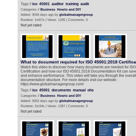
Tags //
iso
45001
auditor
training
audit
Categories //
Business
Howto and DIY
Added: 3046 days ago by
globalmanagergroup
Runtime: 1m57s | Views: 1295 | Comments: 0
Not yet rated
What to document required for ISO 45001:2018 Certific
Watch this video to discover how many documents are needed for IS
Certification and how our ISO 45001:2018 Documentation Kit can save
and enhance performance. This video will take you through the overa
documentation structure. For more details visit our website :
https://www.globalmanagergroup.com/
Tags //
iso
45001
documents
manual
ohs
Categories //
Business
Howto and DIY
Added: 3052 days ago by
globalmanagergroup
Runtime: 2m34s | Views: 1387 | Comments: 0
Not yet rated