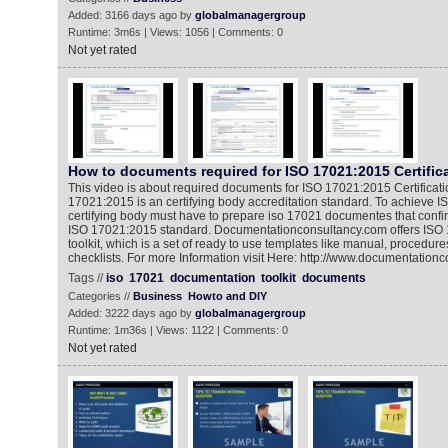
Added: 3166 days ago by
globalmanagergroup
Runtime: 3m6s | Views: 1056 | Comments: 0
Not yet rated
How to documents required for ISO 17021:2015 Certific
This video is about required documents for ISO 17021:2015 Certificat
17021:2015 is an certifying body accreditation standard. To achieve IS
certifying body must have to prepare iso 17021 documentes that confi
ISO 17021:2015 standard. Documentationconsultancy.com offers ISO
toolkit, which is a set of ready to use templates like manual, procedure
checklists. For more Information visit Here: http://www.documentation
Tags //
iso
17021
documentation
toolkit
documents
Categories //
Business
Howto and DIY
Added: 3222 days ago by
globalmanagergroup
Runtime: 1m36s | Views: 1122 | Comments: 0
Not yet rated