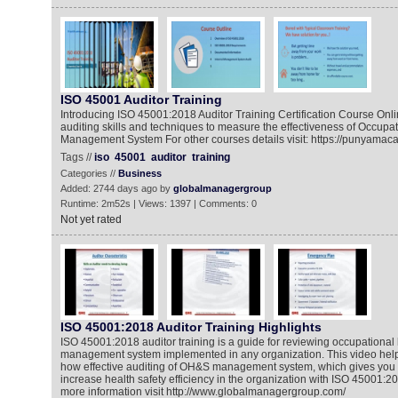
ISO 45001 Auditor Training
Introducing ISO 45001:2018 Auditor Training Certification Course Onlin
auditing skills and techniques to measure the effectiveness of Occupat
Management System For other courses details visit: https://punyama
Tags //
iso
45001
auditor
training
Categories //
Business
Added: 2744 days ago by
globalmanagergroup
Runtime: 2m52s | Views: 1397 | Comments: 0
Not yet rated
ISO 45001:2018 Auditor Training Highlights
ISO 45001:2018 auditor training is a guide for reviewing occupational 
management system implemented in any organization. This video helps
how effective auditing of OH&S management system, which gives you
increase health safety efficiency in the organization with ISO 45001:201
more information visit http://www.globalmanagergroup.com/