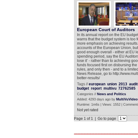
European Court of Auditors
In its annual report on the EU budge
warns that the budget system is too 
more emphasis on achieving results.
accounts of the European Union, but
good enough overall - either at EU l
spending period, say the EU Auditors,
lose it’ - rather than to achieving go
funds focused first on disbursing th
rules, and only then - and to a limit
News Release, go to http://www.mul
better-results/
Tags //
european
union
2013
audit
budget
report
multivu
72762585
Categories //
News and Politics
Added: 4293 days ago by
MultiVuVideo
Runtime: 1m6s | Views: 1552 | Comment
Not yet rated
Page 1 of 1 | Go to page