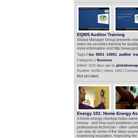
EQMS Auditor Training
Global Manager Group presents video
video we provides training for quali
more information visit http://www.g
Tags //
iso
9001
14001
auditor
tra
Categories //
Business
Added: 3142 days ago by
globalmanag
Runtime: 6m35s | Views: 1042 | Commen
Not yet rated
Energy 101: Home Energy A
A home energy checkup helps owners
money - and how such problems can 
professional technician - often call
can also do some of the steps yourse
examining insulation, inspecting the