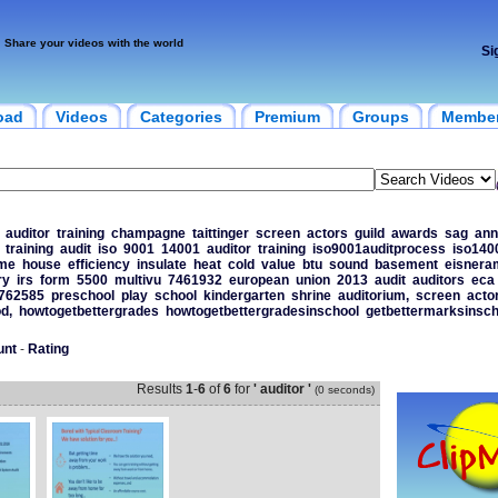
Share your videos with the world
Si
oad
Videos
Categories
Premium
Groups
Membe
auditor
training
champagne
taittinger
screen
actors
guild
awards
sag
ann
training
audit
iso
9001
14001
auditor
training
iso9001auditprocess
iso140
me
house
efficiency
insulate
heat
cold
value
btu
sound
basement
eisnera
ry
irs
form
5500
multivu
7461932
european
union
2013
audit
auditors
eca
762585
preschool
play
school
kindergarten
shrine
auditorium,
screen
acto
d,
howtogetbettergrades
howtogetbettergradesinschool
getbettermarksinsch
unt
-
Rating
Results
1
-
6
of
6
for
' auditor '
(0 seconds)