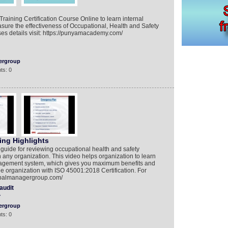
raining Certification Course Online to learn internal
asure the effectiveness of Occupational, Health and Safety
s details visit: https://punyamacademy.com/
ergroup
ts: 0
ing Highlights
 guide for reviewing occupational health and safety
y organization. This video helps organization to learn
nagement system, which gives you maximum benefits and
the organization with ISO 45001:2018 Certification. For
lobalmanagergroup.com/
audit
Y
ergroup
ts: 0