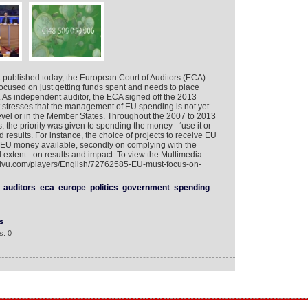
t published today, the European Court of Auditors (ECA)
focused on just getting funds spent and needs to place
 As independent auditor, the ECA signed off the 2013
 stresses that the management of EU spending is not yet
evel or in the Member States. Throughout the 2007 to 2013
 the priority was given to spending the money - ‘use it or
od results. For instance, the choice of projects to receive EU
e EU money available, secondly on complying with the
ed extent - on results and impact. To view the Multimedia
tivu.com/players/English/72762585-EU-must-focus-on-
auditors
eca
europe
politics
government
spending
s
s: 0