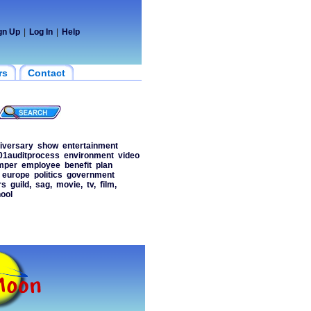
gn Up
|
Log In
|
Help
rs
Contact
iversary
show
entertainment
01auditprocess
environment
video
mper
employee
benefit
plan
europe
politics
government
rs
guild,
sag,
movie,
tv,
film,
ool