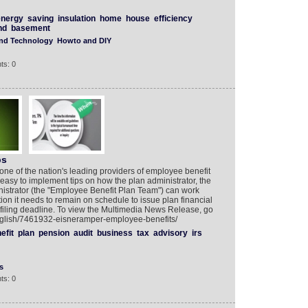
energy
saving
insulation
home
house
efficiency
nd
basement
and Technology
Howto and DIY
ts: 0
ps
one of the nation's leading providers of employee benefit
easy to implement tips on how the plan administrator, the
inistrator (the "Employee Benefit Plan Team") can work
tion it needs to remain on schedule to issue plan financial
iling deadline. To view the Multimedia News Release, go
English/7461932-eisneramper-employee-benefits/
efit
plan
pension
audit
business
tax
advisory
irs
s
ts: 0