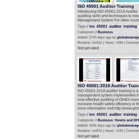
ISO 45001 Auditor Training
Introducing ISO 45001:2018 Auditor T
auditing skills and techniques to me
Management System For other course
Tags //
iso
45001
auditor
training
Categories //
Business
Added: 2743 days ago by
globalmanag
Runtime: 2m52s | Views: 1396 | Commen
Not yet rated
ISO 45001:2018 Auditor Train
ISO 45001:2018 auditor training is a
management system implemented in an
how effective auditing of OH&S ma
increase health safety efficiency in 
more information visit http://www.g
Tags //
iso
45001
auditor
training
Categories //
Business
Howto and DI
Added: 3045 days ago by
globalmanag
Runtime: 1m57s | Views: 1295 | Commen
Not yet rated