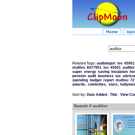
Home
Upl
Related Tags:
audiologist
iso
45001
multivu
8477951
iso
45001
auditor
super
energy
saving
insulation
ho
pension
audit
business
tax
adviso
spending
budget
report
multivu
72
awards,
celebrities,
stars,
hollywoo
Sort by:
Date Added
-
Title
-
View Co
Search // auditor