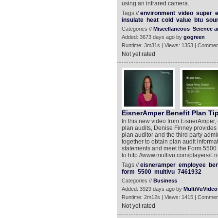
using an infrared camera.
Tags //
environment
video
super
insulate
heat
cold
value
btu
sou
Categories //
Miscellaneous
Science 
Added: 3673 days ago by
gogreen
Runtime: 3m31s | Views: 1353 | Commen
Not yet rated
EisnerAmper Benefit Plan Ti
In this new video from EisnerAmper, 
plan audits, Denise Finney provides 
plan auditor and the third party adm
together to obtain plan audit informa
statements and meet the Form 5500 f
to http://www.multivu.com/players/
Tags //
eisneramper
employee
ben
form
5500
multivu
7461932
Categories //
Business
Added: 3929 days ago by
MultiVuVideo
Runtime: 2m12s | Views: 1415 | Commen
Not yet rated