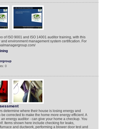
 of ISO 9001 and ISO 14001 auditor training, with this
ty and environment management system certification. For
lobalmanagergroup.com/
ining
ergroup
ts: 0
ssessment
 determine where their house is losing energy and
be corrected to make the home more energy efficient. A
ed an energy auditor - can give your home a checkup. You
lf. Items shown here include checking for leaks,
 furnace and ductwork, performing a blower door test and