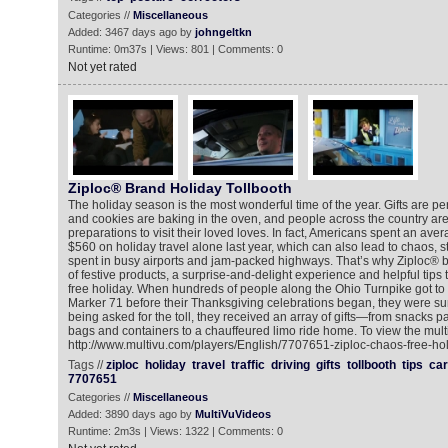
Categories //
Miscellaneous
Added: 3467 days ago by
johngeltkn
Runtime: 0m37s | Views: 801 | Comments: 0
Not yet rated
Ziploc® Brand Holiday Tollbooth
The holiday season is the most wonderful time of the year. Gifts are p
and cookies are baking in the oven, and people across the country are
preparations to visit their loved loves. In fact, Americans spent an ave
$560 on holiday travel alone last year, which can also lead to chaos, 
spent in busy airports and jam-packed highways. That’s why Ziploc® br
of festive products, a surprise-and-delight experience and helpful tips 
free holiday. When hundreds of people along the Ohio Turnpike got to t
Marker 71 before their Thanksgiving celebrations began, they were sur
being asked for the toll, they received an array of gifts—from snacks 
bags and containers to a chauffeured limo ride home. To view the mult
http://www.multivu.com/players/English/7707651-ziploc-chaos-free-hol
Tags //
ziploc
holiday
travel
traffic
driving
gifts
tollbooth
tips
car
7707651
Categories //
Miscellaneous
Added: 3890 days ago by
MultiVuVideos
Runtime: 2m3s | Views: 1322 | Comments: 0