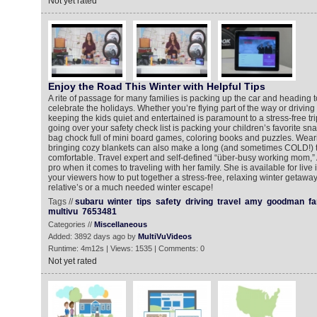
Not yet rated
Enjoy the Road This Winter with Helpful Tips
A rite of passage for many families is packing up the car and heading t
celebrate the holidays. Whether you’re flying part of the way or driving 
keeping the kids quiet and entertained is paramount to a stress-free tri
going over your safety check list is packing your children’s favorite snac
bag chock full of mini board games, coloring books and puzzles. Wear
bringing cozy blankets can also make a long (and sometimes COLD!) 
comfortable. Travel expert and self-defined “über-busy working mom,
pro when it comes to traveling with her family. She is available for live
your viewers how to put together a stress-free, relaxing winter getaway
relative’s or a much needed winter escape!
Tags //
subaru
winter
tips
safety
driving
travel
amy
goodman
fa
multivu
7653481
Categories //
Miscellaneous
Added: 3892 days ago by
MultiVuVideos
Runtime: 4m12s | Views: 1535 | Comments: 0
Not yet rated