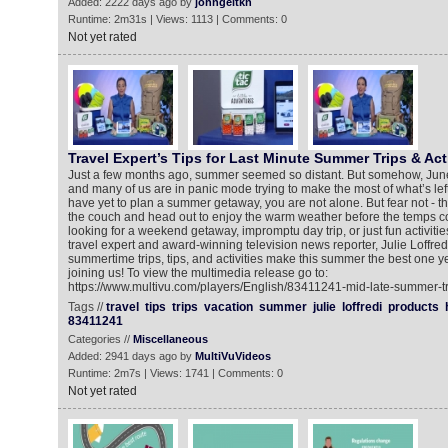
Added: 2222 days ago by
johngeltkn
Runtime: 2m31s | Views: 1113 | Comments: 0
Not yet rated
Travel Expert’s Tips for Last Minute Summer Trips & Acti
Just a few months ago, summer seemed so distant. But somehow, Ju
and many of us are in panic mode trying to make the most of what’s left
have yet to plan a summer getaway, you are not alone. But fear not - there
the couch and head out to enjoy the warm weather before the temps co
looking for a weekend getaway, impromptu day trip, or just fun activitie
travel expert and award-winning television news reporter, Julie Loffredi,
summertime trips, tips, and activities make this summer the best one yet
joining us! To view the multimedia release go to:
https://www.multivu.com/players/English/83411241-mid-late-summer-tra
Tags //
travel
tips
trips
vacation
summer
julie
loffredi
products
83411241
Categories //
Miscellaneous
Added: 2941 days ago by
MultiVuVideos
Runtime: 2m7s | Views: 1741 | Comments: 0
Not yet rated