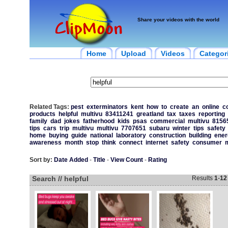
Share your videos with the world
Home
Upload
Videos
Categor
Related Tags:
pest
exterminators
kent
how
to
create
an
online
c
products
helpful
multivu
83411241
greatland
tax
taxes
reporting
family
dad
jokes
fatherhood
kids
psas
commercial
multivu
8156
tips
cars
trip
multivu
multivu
7707651
subaru
winter
tips
safety
home
buying
guide
national
laboratory
construction
building
ener
awareness
month
stop
think
connect
internet
safety
consumer
m
Sort by:
Date Added
-
Title
-
View Count
-
Rating
Search // helpful
Results
1
-
12