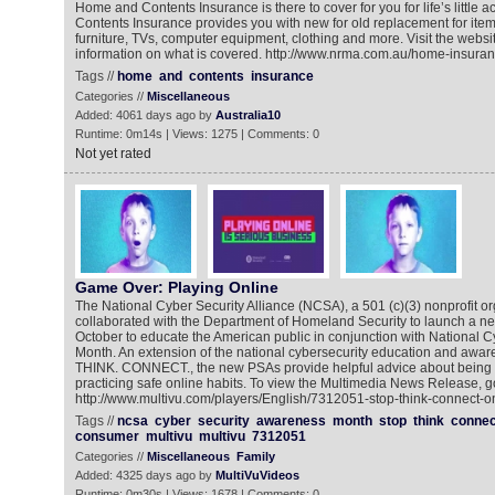
Home and Contents Insurance is there to cover for you for life’s little
Contents Insurance provides you with new for old replacement for ite
furniture, TVs, computer equipment, clothing and more. Visit the websi
information on what is covered. http://www.nrma.com.au/home-insura
Tags //
home
and
contents
insurance
Categories //
Miscellaneous
Added: 4061 days ago by
Australia10
Runtime: 0m14s | Views: 1275 | Comments: 0
Not yet rated
Game Over: Playing Online
The National Cyber Security Alliance (NCSA), a 501 (c)(3) nonprofit or
collaborated with the Department of Homeland Security to launch a 
October to educate the American public in conjunction with National 
Month. An extension of the national cybersecurity education and aware
THINK. CONNECT., the new PSAs provide helpful advice about being 
practicing safe online habits. To view the Multimedia News Release, go
http://www.multivu.com/players/English/7312051-stop-think-connect-on
Tags //
ncsa
cyber
security
awareness
month
stop
think
connec
consumer
multivu
multivu
7312051
Categories //
Miscellaneous
Family
Added: 4325 days ago by
MultiVuVideos
Runtime: 0m30s | Views: 1678 | Comments: 0