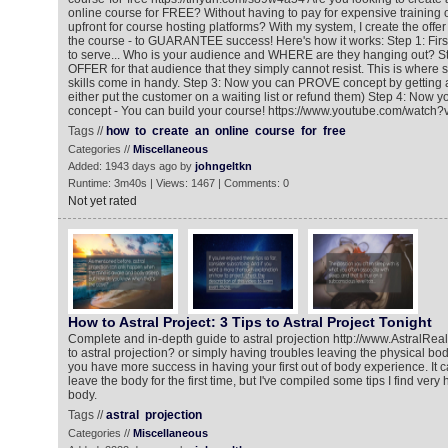
online course for FREE? Without having to pay for expensive training
upfront for course hosting platforms? With my system, I create the offer
the course - to GUARANTEE success! Here's how it works: Step 1: Fir
to serve... Who is your audience and WHERE are they hanging out? St
OFFER for that audience that they simply cannot resist. This is where
skills come in handy. Step 3: Now you can PROVE concept by getting 
either put the customer on a waiting list or refund them) Step 4: Now 
concept - You can build your course! https://www.youtube.com/wat
Tags //
how
to
create
an
online
course
for
free
Categories //
Miscellaneous
Added: 1943 days ago by
johngeltkn
Runtime: 3m40s | Views: 1467 | Comments: 0
Not yet rated
How to Astral Project: 3 Tips to Astral Project Tonight
Complete and in-depth guide to astral projection http://www.AstralR
to astral projection? or simply having troubles leaving the physical bo
you have more success in having your first out of body experience. It 
leave the body for the first time, but I've compiled some tips I find very
body.
Tags //
astral
projection
Categories //
Miscellaneous