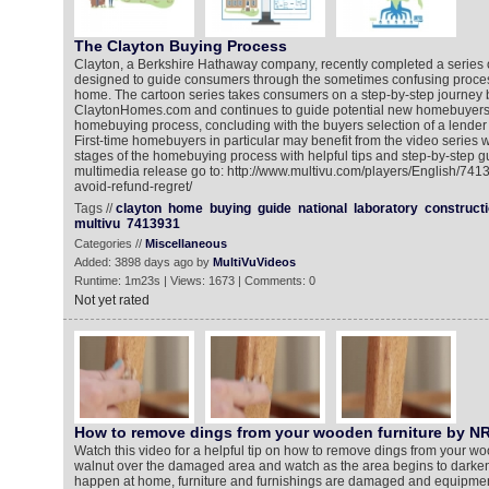
The Clayton Buying Process
Clayton, a Berkshire Hathaway company, recently completed a series 
designed to guide consumers through the sometimes confusing proce
home. The cartoon series takes consumers on a step-by-step journey 
ClaytonHomes.com and continues to guide potential new homebuyers
homebuying process, concluding with the buyers selection of a lender i
First-time homebuyers in particular may benefit from the video series w
stages of the homebuying process with helpful tips and step-by-step g
multimedia release go to: http://www.multivu.com/players/English/74
avoid-refund-regret/
Tags //
clayton
home
buying
guide
national
laboratory
construct
multivu
7413931
Categories //
Miscellaneous
Added: 3898 days ago by
MultiVuVideos
Runtime: 1m23s | Views: 1673 | Comments: 0
Not yet rated
How to remove dings from your wooden furniture by N
Watch this video for a helpful tip on how to remove dings from your wo
walnut over the damaged area and watch as the area begins to darke
happen at home, furniture and furnishings are damaged and equipme