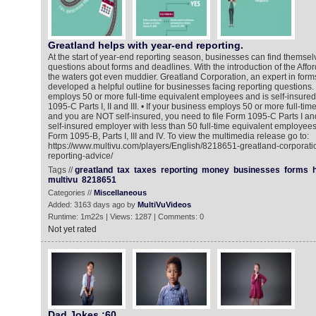
Greatland helps with year-end reporting.
At the start of year-end reporting season, businesses can find themse
questions about forms and deadlines. With the introduction of the Affo
the waters got even muddier. Greatland Corporation, an expert in form
developed a helpful outline for businesses facing reporting questions. 
employs 50 or more full-time equivalent employees and is self-insured,
1095-C Parts I, II and III. • If your business employs 50 or more full-t
and you are NOT self-insured, you need to file Form 1095-C Parts I and I
self-insured employer with less than 50 full-time equivalent employees,
Form 1095-B, Parts I, III and IV. To view the multimedia release go to:
https://www.multivu.com/players/English/8218651-greatland-corporati
reporting-advice/
Tags //
greatland
tax
taxes
reporting
money
businesses
forms
multivu
8218651
Categories //
Miscellaneous
Added: 3163 days ago by
MultiVuVideos
Runtime: 1m22s | Views: 1287 | Comments: 0
Not yet rated
Dad Jokes :60