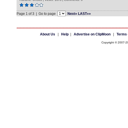
Page 1 of 3 | Go to page
Next»
LAST»»
About Us
|
Help
|
Advertise on ClipMoon
|
Terms 
Copyright © 2007-