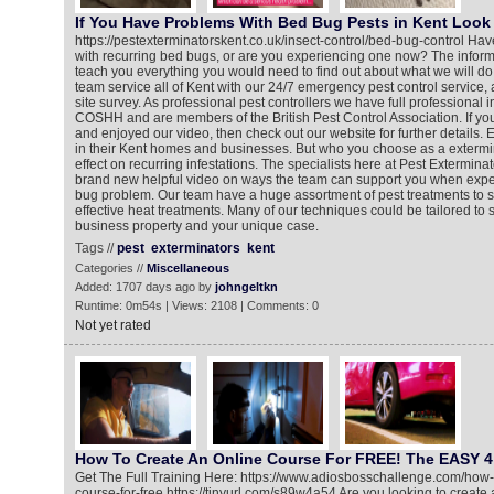
If You Have Problems With Bed Bug Pests in Kent Look 
https://pestexterminatorskent.co.uk/insect-control/bed-bug-control Ha
with recurring bed bugs, or are you experiencing one now? The informa
teach you everything you would need to find out about what we will do
team service all of Kent with our 24/7 emergency pest control service,
site survey. As professional pest controllers we have full professional 
COSHH and are members of the British Pest Control Association. If y
and enjoyed our video, then check out our website for further details
in their Kent homes and businesses. But who you choose as a exterm
effect on recurring infestations. The specialists here at Pest Extermin
brand new helpful video on ways the team can support you when expe
bug problem. Our team have a huge assortment of pest treatments to s
effective heat treatments. Many of our techniques could be tailored to 
business property and your unique case.
Tags //
pest
exterminators
kent
Categories //
Miscellaneous
Added: 1707 days ago by
johngeltkn
Runtime: 0m54s | Views: 2108 | Comments: 0
Not yet rated
How To Create An Online Course For FREE! The EASY 4
Get The Full Training Here: https://www.adiosbosschallenge.com/how-
course-for-free https://tinyurl.com/s89w4a54 Are you looking to create a