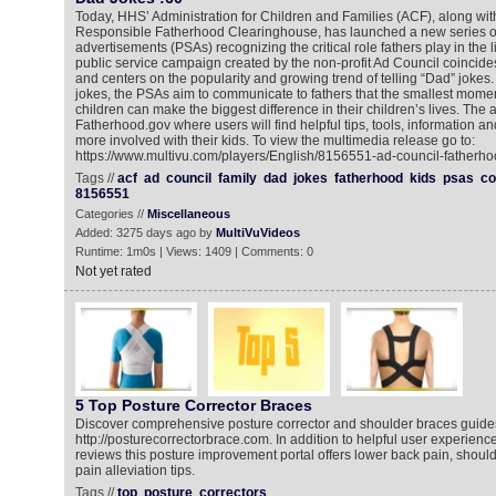
Today, HHS’ Administration for Children and Families (ACF), along wit
Responsible Fatherhood Clearinghouse, has launched a new series of
advertisements (PSAs) recognizing the critical role fathers play in the li
public service campaign created by the non-profit Ad Council coincide
and centers on the popularity and growing trend of telling “Dad” joke
jokes, the PSAs aim to communicate to fathers that the smallest momen
children can make the biggest difference in their children’s lives. The a
Fatherhood.gov where users will find helpful tips, tools, information an
more involved with their kids. To view the multimedia release go to:
https://www.multivu.com/players/English/8156551-ad-council-fatherho
Tags //
acf
ad
council
family
dad
jokes
fatherhood
kids
psas
co
8156551
Categories //
Miscellaneous
Added: 3275 days ago by
MultiVuVideos
Runtime: 1m0s | Views: 1409 | Comments: 0
Not yet rated
5 Top Posture Corrector Braces
Discover comprehensive posture corrector and shoulder braces guide
http://posturecorrectorbrace.com. In addition to helpful user experien
reviews this posture improvement portal offers lower back pain, shoul
pain alleviation tips.
Tags //
top
posture
correctors