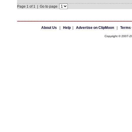
Page 1 of 1 | Go to page
About Us
|
Help
|
Advertise on ClipMoon
|
Terms 
Copyright © 2007-