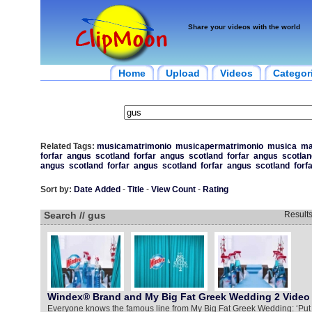
Share your videos with the world
Home
Upload
Videos
Categor
Related Tags:
musicamatrimonio
musicapermatrimonio
musica
ma
forfar
angus
scotland
forfar
angus
scotland
forfar
angus
scotlan
angus
scotland
forfar
angus
scotland
forfar
angus
scotland
forf
Sort by:
Date Added
-
Title
-
View Count
-
Rating
Search // gus
Result
Windex® Brand and My Big Fat Greek Wedding 2 Video
Everyone knows the famous line from My Big Fat Greek Wedding: ‘Put