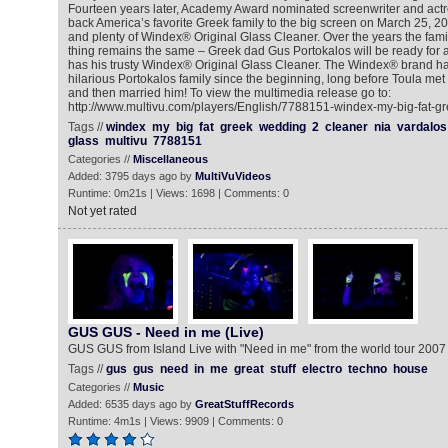
Fourteen years later, Academy Award nominated screenwriter and actr
back America’s favorite Greek family to the big screen on March 25, 20
and plenty of Windex® Original Glass Cleaner. Over the years the fami
thing remains the same – Greek dad Gus Portokalos will be ready for 
has his trusty Windex® Original Glass Cleaner. The Windex® brand ha
hilarious Portokalos family since the beginning, long before Toula met
and then married him! To view the multimedia release go to:
http://www.multivu.com/players/English/7788151-windex-my-big-fat-g
Tags //
windex
my
big
fat
greek
wedding
2
cleaner
nia
vardalos
glass
multivu
7788151
Categories //
Miscellaneous
Added: 3795 days ago by
MultiVuVideos
Runtime: 0m21s | Views: 1698 | Comments: 0
Not yet rated
GUS GUS - Need in me (Live)
GUS GUS from Island Live with "Need in me" from the world tour 2007
Tags //
gus
gus
need
in
me
great
stuff
electro
techno
house
Categories //
Music
Added: 6535 days ago by
GreatStuffRecords
Runtime: 4m1s | Views: 9909 | Comments: 0