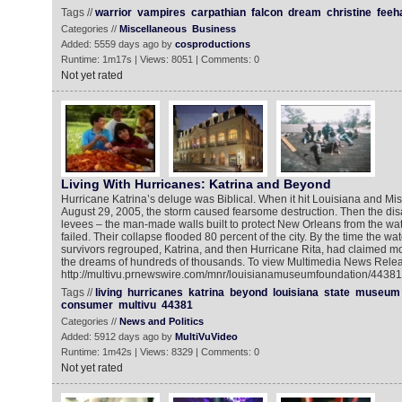
Tags //
warrior
vampires
carpathian
falcon
dream
christine
feeh
Categories //
Miscellaneous
Business
Added: 5559 days ago by
cosproductions
Runtime: 1m17s | Views: 8051 | Comments: 0
Not yet rated
Living With Hurricanes: Katrina and Beyond
Hurricane Katrina’s deluge was Biblical. When it hit Louisiana and Mis
August 29, 2005, the storm caused fearsome destruction. Then the dis
levees – the man-made walls built to protect New Orleans from the wat
failed. Their collapse flooded 80 percent of the city. By the time the w
survivors regrouped, Katrina, and then Hurricane Rita, had claimed mo
the dreams of hundreds of thousands. To view Multimedia News Relea
http://multivu.prnewswire.com/mnr/louisianamuseumfoundation/44381
Tags //
living
hurricanes
katrina
beyond
louisiana
state
museum
consumer
multivu
44381
Categories //
News and Politics
Added: 5912 days ago by
MultiVuVideo
Runtime: 1m42s | Views: 8329 | Comments: 0
Not yet rated