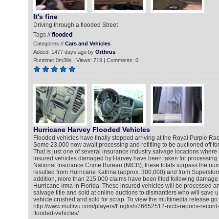
It's fine
Driving through a flooded Street
Tags //
flooded
Categories //
Cars and Vehicles
Added: 1477 days ago by
Orthrus
Runtime: 0m39s | Views: 719 | Comments: 0
Hurricane Harvey Flooded Vehicles
Flooded vehicles have finally stopped arriving at the Royal Purple Ra
Some 23,000 now await processing and retitling to be auctioned off for
That is just one of several insurance industry salvage locations wher
insured vehicles damaged by Harvey have been taken for processing. 
National Insurance Crime Bureau (NICB), these totals surpass the num
resulted from Hurricane Katrina (approx. 300,000) and from Superstor
addition, more than 215,000 claims have been filed following damage 
Hurricane Irma in Florida. These insured vehicles will be processed a
salvage title and sold at online auctions to dismantlers who will save 
vehicle crushed and sold for scrap. To view the multimedia release go 
http://www.multivu.com/players/English/76652512-nicb-reports-record
flooded-vehicles/