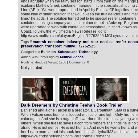
ends abruptly when the rainy season starts. From then on, the mango ju
explains Mathew Shed, container manager in the specialist shipping 
Line (AEL). “We were approached in April by Eolis, a CF logistics com
some kind of smart solution that would keep the fruit delicious and mar
time,” he adds. The solution turned out to be special reefer containers.
container leasing company and a container depot in Antwerp, Belgium,
were upgraded to work with controlled atmosphere, in short known as 
Coast. To view the Multimedia News Release, go to
http://www.multivu.com/players/English/72762525-MCI-eyes-revolutio
Tags //
maersk
container
industry
mci
star
cool
ca
reefer
conta
preservation
transport
multivu
72762525
Categories //
Business
Science and Technology
Added: 4351 days ago by
MultiVuVideos
Runtime: 4m35s | Views: 1768 | Comments: 0
Not yet rated
Dark Dreamers by Christine Feehan Book Trailer
Banished and alone Falcon is a predator, a Carpathian. Sara is a surviv
When Falcon sees her he is flooded with color and light. Only his lif
color again. And she is a ragamuffin warrior of the streets, a young wo
others. When she tries to save Falcon from robbers she finds he is no o
afraid. He is not gentle. He is not human. And now he wants her and wil
her. Learn more about this book here, http://bit.ly/hafIM3 and its author
http://www.christinefeehan.com Paranormal Romance