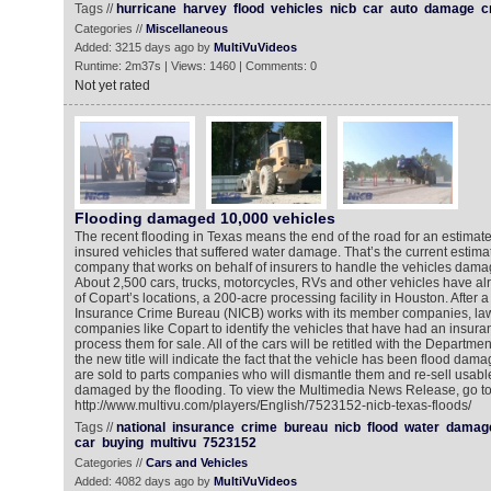
Tags //
hurricane
harvey
flood
vehicles
nicb
car
auto
damage
c
Categories //
Miscellaneous
Added: 3215 days ago by
MultiVuVideos
Runtime: 2m37s | Views: 1460 | Comments: 0
Not yet rated
Flooding damaged 10,000 vehicles
The recent flooding in Texas means the end of the road for an estimat
insured vehicles that suffered water damage. That’s the current estima
company that works on behalf of insurers to handle the vehicles dama
About 2,500 cars, trucks, motorcycles, RVs and other vehicles have a
of Copart’s locations, a 200-acre processing facility in Houston. After a
Insurance Crime Bureau (NICB) works with its member companies, la
companies like Copart to identify the vehicles that have had an insuran
process them for sale. All of the cars will be retitled with the Departme
the new title will indicate the fact that the vehicle has been flood dam
are sold to parts companies who will dismantle them and re-sell usable
damaged by the flooding. To view the Multimedia News Release, go t
http://www.multivu.com/players/English/7523152-nicb-texas-floods/
Tags //
national
insurance
crime
bureau
nicb
flood
water
damag
car
buying
multivu
7523152
Categories //
Cars and Vehicles
Added: 4082 days ago by
MultiVuVideos