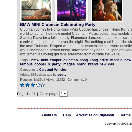
BMW MINI Clubman Celebrating Party
Clubman comes to Hong Kong -Mini Cooper has chosen Hong Kong as t
world to launch their new model Clubman. Music, celebrities, models 
Stanley Plaza for a full on party. Flamenco dancers, beat boxers, sword
carnival atmosphere took over the night. But nothing could steal the sh
the new Clubman. Draped with beautiful women the cars were unveile
while champagne flowed freely. Taiwanese boy band Lollipop provided
excitement as young girl fans screamed from outside the walls.
Tags //
bmw
mini
cooper
clubman
hong
kong
artist
models
new
famous
cooper
s
party
images
brand
brand
new
dail
Categories //
Cars and Vehicles
Added: 6851 days ago by
soutv
Runtime: 1m39s | Views: 11282 | Comments: 0
Page 1 of 1 | Go to page
About Us
|
Help
|
Advertise on ClipMoon
|
Terms 
Copyright © 2007-