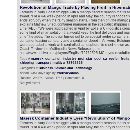
Revolution of Mango Trade by Placing Fruit in Hibernat
Farmers in Ivory Coast struggle with a mango harvest season that is as s
sweet. “For a 4-6 week period in April and May, the country is flooded 
ends abruptly when the rainy season starts. From then on, the mango ju
explains Mathew Shed, container manager in the specialist shipping 
Line (AEL). “We were approached in April by Eolis, a CF logistics com
some kind of smart solution that would keep the fruit delicious and mar
time,” he adds. The solution turned out to be special reefer containers.
container leasing company and a container depot in Antwerp, Belgium,
were upgraded to work with controlled atmosphere, in short known as 
Coast. To view the Multimedia News Release, go to
http://www.multivu.com/players/English/72762525-MCI-eyes-revolutio
Tags //
maersk
container
industry
mci
star
cool
ca
reefer
fruits
shipping
transport
multivu
72762525
Categories //
Business
Science and Technology
Added: 4351 days ago by
MultiVuVideos
Runtime: 2m47s | Views: 1745 | Comments: 0
Not yet rated
Maersk Container Industry Eyes “Revolution” of Mango
Farmers in Ivory Coast struggle with a mango harvest season that is as s
sweet. “For a 4-6 week period in April and May, the country is flooded 