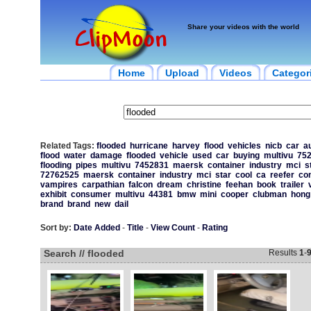
Share your videos with the world
Home
Upload
Videos
Categor
Related Tags:
flooded
hurricane
harvey
flood
vehicles
nicb
car
a
flood
water
damage
flooded
vehicle
used
car
buying
multivu
75
flooding
pipes
multivu
7452831
maersk
container
industry
mci
s
72762525
maersk
container
industry
mci
star
cool
ca
reefer
con
vampires
carpathian
falcon
dream
christine
feehan
book
trailer
exhibit
consumer
multivu
44381
bmw
mini
cooper
clubman
hong
brand
brand
new
dail
Sort by:
Date Added
-
Title
-
View Count
-
Rating
Search // flooded
Results
1
-