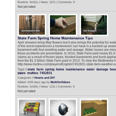
Runtime: 4m31s | Views: 1671 | Comments: 0
Not yet rated
State Farm Spring Home Maintenance Tips
April showers bring May flowers but it also brings the potential for wa
of the worst experiences a homeowner can have is a backed-up sewer or
basement with foul-smelling water and sewage. Water losses are risi
these accidents are preventable. In 2014, State Farm paid nearly $1.8 b
claims as a result of frozen pipes, flooded basements and burst appli
from the $1.3 billion State Farm paid in 2013. To view the Multimedia
http://www.multivu.com/players/English/7452831-state-farm-weather-
Tags //
state
farm
spring
home
maintenance
water
damage
hou
pipes
multivu
7452831
Categories //
Howto and DIY
Added: 4155 days ago by
MultiVuVideos
Runtime: 1m30s | Views: 1211 | Comments: 0
Not yet rated