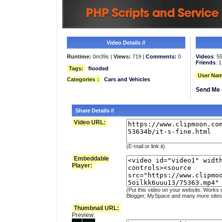
Video Details //
Runtime:
0m39s |
Views:
719 |
Comments:
0
Videos
: 5
Friends
: 1
Tags:
flooded
User Nam
Categories
:
Cars and Vehicles
Send Me 
Share Details //
Video URL:
(E-mail or link it)
Embeddable
Player:
(Put this video on your website. Works 
Blogger, MySpace and many more sites
Thumbnail URL:
Preview: