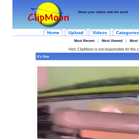
Share your videos with the world
Home
Upload
Videos
Categories
Most Recent
|
Most Viewed
|
Most 
Hint: ClipMoon is not responsible for the c
It's fine