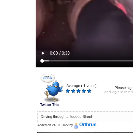
Average (
1
votes)
Please sig
and login to rate t
Twitter This
Driving through a flooded Street
Orthrus
Added on 24-07-2022 by