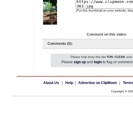
(Put this thumbnail on your website, blo
Comment on this video:
Comments (0):
Please help keep this site
FUN
,
CLEAN
, and
Please
sign up
and
login
to flag or comment 
About Us
|
Help
|
Advertise on ClipMoon
|
Terms
Copyright © 20