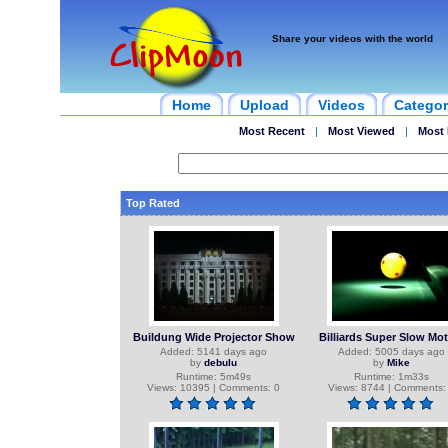
Share your videos with the world
Home
Upload
Videos
Categor
Most Recent
|
Most Viewed
|
Most 
Top Rated
Buildung Wide Projector Show
Billiards Super Slow Mo
Added: 5141 days ago
Added: 5005 days ago
by
debulu
by
Mike
Runtime: 5m49s
Runtime: 1m33s
Views: 10395 | Comments: 0
Views: 8744 | Comments: