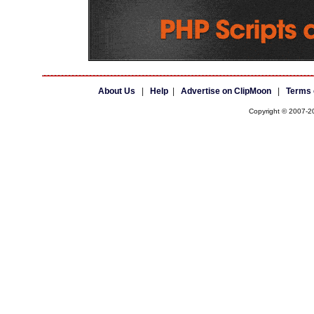
About Us
|
Help
|
Advertise on ClipMoon
|
Terms 
Copyright © 2007-