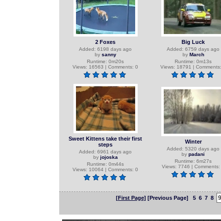
2 Foxes
Big Luck
Added: 6198 days ago
Added: 6759 days ago
by
sanny
by
March
Runtime: 0m20s
Runtime: 0m13s
Views: 16563 | Comments: 0
Views: 18791 | Comments:
Sweet Kittens take their first
Winter
steps
Added: 5320 days ago
Added: 6961 days ago
by
padani
by
jojoska
Runtime: 6m27s
Runtime: 0m44s
Views: 7746 | Comments:
Views: 10064 | Comments: 0
[First Page]
[Previous Page]
5
6
7
8