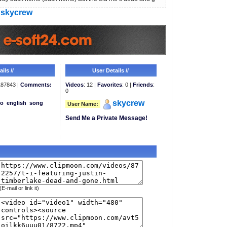
skycrew
ils //
User Details //
87843 |
Comments:
Videos
: 12 |
Favorites
: 0 |
Friends
:
0
skycrew
eo
english
song
User Name:
Send Me a Private Message!
(E-mail or link it)