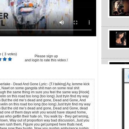
 (
3
votes)
Please sign up
and login to rate this video.!
berlake - Dead And Gone Lyric:- [T.I talking] Ay, lemme kick
an, Nawt on some gangsta shit man on some real shit
gh the same thing im sure you feel the same way [Hook]
elin on this road too long (too long) Just tryin find my way
 But the old me’s dead and gone, Dead and Gone, And
velin on this road too long (too long) Just tryin find my way
 But the old me’s dead and gone, Dead and Gone, dead
ad one of them days wish you would have stayed home,
as who gettin their hate on, You walk by - they get wrong,
 blown, Way out of proportion way bad discussion, Just you
hen rush them, Figure you get jumped here thats next,
there now they bustin, Now you gushin ambulance rushin,