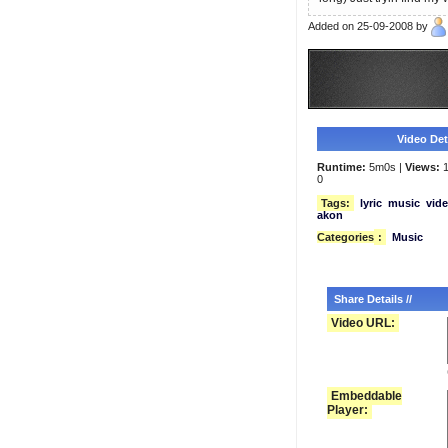
Added on 25-09-2008 by
Video Deta
Runtime:
5m0s |
Views:
1
0
Tags:
lyric
music
vid
akon
Categories
:
Music
Share Details //
Video URL:
Embeddable
Player: