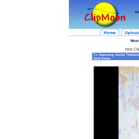
Sh
Home
Uploa
Most
Hint: Cl
T.I. featuring Justin Timber
And Gone