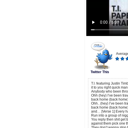
Average
Twitter This
T.I. featuring Justin Tim
it to you right quick m
Anybody who been throu
Ohh (hey) I’ve been trav
back home (back home)
Ohh.. (hey) I’ve been tra
back home (back home)
and… [Verse 1] Every h
Run into a group of nigg
You reply then shit get
against them pick one t
They don’t wanna stop 