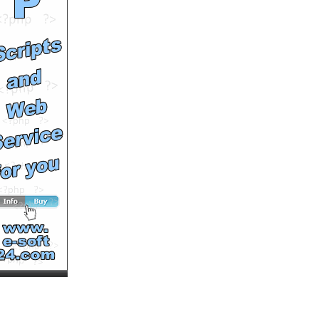
Swagger Like Us
by
skycrew
Runtime: 5m37s
Views: 15411
Comments: 0
See All Results
Taylor Swift - Love Story
by
skycrew
Runtime: 3m58s
Views: 15539
Comments: 0
See All Results
Joshua Radin - I'd Rather
Be With You
by
skycrew
Runtime: 3m6s
Views: 10018
Comments: 0
See All Results
T.I. featuring Justin
Timberlake - Dead And
Gone
by
skycrew
Runtime: 5m0s
Views: 187843
Comments: 0
<<<NOW PLAYING!
See All Results
Britney Spears -