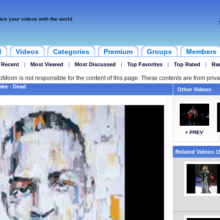
are your videos with the world
d
Videos
Categories
Premium
Groups
Members
 Recent
|
Most Viewed
|
Most Discussed
|
Top Favorites
|
Top Rated
|
Ra
ipMoon is not responsible for the content of this page. These contents are from priva
lake - Dead
Other Videos
< PREV
Related Videos 15