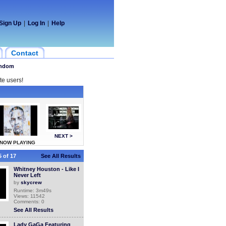
Sign Up
|
Log In
|
Help
Contact
ndom
te users!
NEXT >
NOW PLAYING
 of 17
See All Results
Whitney Houston - Like I
Never Left
by
skycrew
Runtime: 3m49s
Views: 11542
Comments: 0
See All Results
Lady GaGa Featuring