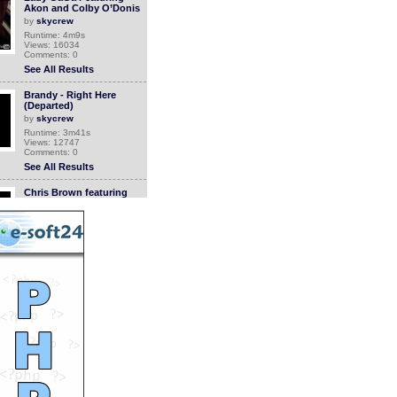
Akon and Colby O’Donis
by
skycrew
Runtime: 4m9s
Views: 16034
Comments: 0
See All Results
Brandy - Right Here
(Departed)
by
skycrew
Runtime: 3m41s
Views: 12747
Comments: 0
See All Results
Chris Brown featuring
Keri Hilson - Superhuman
by
skycrew
Runtime: 3m37s
Views: 12669
Comments: 0
See All Results
Madcon - Beggin'
by
skycrew
Runtime: 3m50s
Views: 18919
Comments: 0
See All Results
T.I. featuring Lil’ Wayne
and Kanye West -