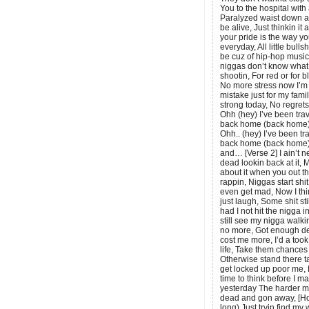
You to the hospital with 
Paralyzed waist down a
be alive, Just thinkin it
your pride is the way y
everyday, All little bull
be cuz of hip-hop music,
niggas don’t know what t
shootin, For red or for 
No more stress now I’m s
mistake just for my fami
strong today, No regret
Ohh (hey) I’ve been trav
back home (back home)
Ohh.. (hey) I’ve been tra
back home (back home)
and… [Verse 2] I ain’t n
dead lookin back at it, 
about it when you out t
rappin, Niggas start shi
even get mad, Now I thin
just laugh, Some shit st
had I not hit the nigga in
still see my nigga walki
no more, Got enough de
cost me more, I’d a took
life, Take them chances 
Otherwise stand there ta
get locked up poor me, N
time to think before I ma
yesterday The harder me
dead and gon away, [Hoo
long) Just tryin find m