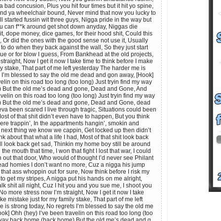
a bad concusion, Plus you hit four times but it hit yo spine,
nd ya wheelchair bound, Never mind that now you lucky to
 all started fussin wit three guys, Nigga pride in the way but
ou can f**k around get shot down anyday, Niggas die
shit, dope money, dice games, for their hood shit, Could this
 Or did the ones with the good sense not use it, Usually
o do when they back against the wall, So they just start
blue or for blow I guess, From Bankhead at the old projects,
traight, Now I get it now I take time to think before I make
ly stake, That part of me left yesterday The harder me is
s I’m blessed to say the old me dead and gon away, [Hook]
elin on this road too long (too long) Just tryin find my way
 But the old me’s dead and gone, Dead and Gone, And
velin on this road too long (too long) Just tryin find my way
 But the old me’s dead and gone, Dead and Gone, dead
eva been scared I live through tragic, Situations could been
Most of that shit didn’t even have to happen, But you think
here trappin’, In the appartments hangin’, smokin and
t next thing we know we cappin, Get locked up then didn’t
k about that what a life I had, Most of that shit look back
ill look back get sad, Thinkin my home boy still be around
 the mouth that time, I won that fight I lost that war, I could
n out that door, Who would of thought I’d never see Philant
ad homies I don’t want no more, Cuz a nigga his jump
 that ass whoppin out for sure, Now think before I risk my
to get my stripes, A nigga put his hands on me alright,
lk shit all night, Cuz I hit you and you sue me, I shoot you
o more stress now I’m straight, Now I get it now I take
ke mistake just for my family stake, That part of me left
 is strong today, No regrets I’m blessed to say the old me
k] Ohh (hey) I’ve been travelin on this road too long (too
y way back home (back home) But the old me’s dead and g