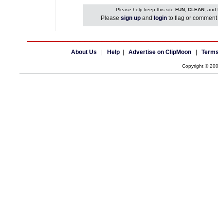
Please help keep this site
FUN
,
CLEAN
, and
Please
sign up
and
login
to flag or comment 
About Us
|
Help
|
Advertise on ClipMoon
|
Terms
Copyright © 20