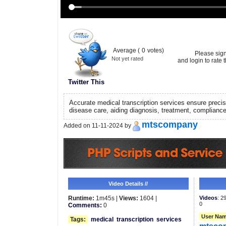
Average (
0
votes)
Please sig
Not yet rated
and login to rate t
Twitter This
Accurate medical transcription services ensure precise
disease care, aiding diagnosis, treatment, complianc
mtscompany
Added on 11-11-2024 by
Video Details //
Runtime:
1m45s |
Views:
1604 |
Videos
: 2
0
Comments:
0
User Nam
Tags:
medical
transcription
services