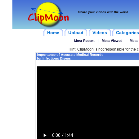
Share your videos with the world
Home
Upload
Videos
Categories
Most Recent
|
Most Viewed
|
Most 
Hint: ClipMoon is not responsible for the c
Importance of Accurate Medical Records
for Infectious Diseas