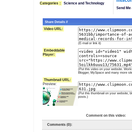
mtsco
Categories
:
Science and Technology
Send Me 
Share Details //
Video URL:
(E-mail or link it)
Embeddable
Player:
(Put this video on your website. Work
Blogger, MySpace and many more sit
Thumbnail URL:
Preview:
(Put this thumbnail on your website, b
posts.)
Comment on this video:
Comments (0):