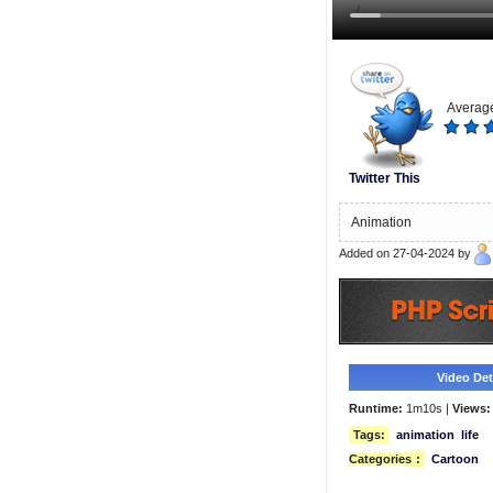
Average
Twitter This
Animation
Added on 27-04-2024 by
Video Deta
Runtime:
1m10s |
Views:
Tags:
animation
life
Categories
:
Cartoon