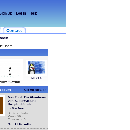
Sign Up
|
Log In
|
Help
Contact
ndom
te users!
NEXT >
NOW PLAYING
 of 220
See All Results
Max Torrt: Die Abenteuer
von SuperMax und
Kaepten Kebab
by
MaxTorrt
Runtime: 3m1s
Views: 9636
Comments: 0
See All Results