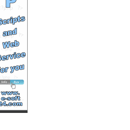
by
MaxTorrt
Runtime: 1m4s
Views: 12837
Comments: 0
See All Results
Der Max Torrt Geistersong
by
MaxTorrt
Runtime: 2m0s
Views: 15085
Comments: 0
See All Results
Funny Bear
by
Leon
Runtime: 1m33s
Views: 17282
Comments: 0
See All Results
What The Hell Is Comming
Next?
by
Prestonlee
Runtime: 0m50s
Views: 9130
Comments: 0
See All Results
Cat Funny
by
atraxia
Runtime: 1m28s
Views: 38742
Comments: 0