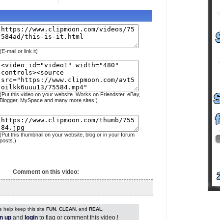
(E-mail or link it)
(Put this video on your website. Works on Friendster, eBay,
Blogger, MySpace and many more sites!)
(Put this thumbnail on your website, blog or in your forum
posts.)
Comment on this video:
 help keep this site
FUN
,
CLEAN
, and
REAL
.
n up
and
login
to flag or comment this video.!