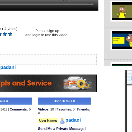
 (
4
votes)
Please sign up
and login to rate this video.!
padani
ils //
User Details //
1411 |
Comments:
0
Videos
: 20 |
Favorites
: 0 |
Friends
:
0
padani
User Name:
Send Me a Private Message!