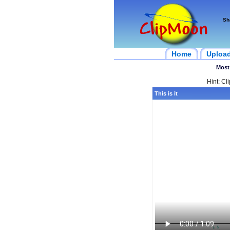
Sh
Home
Uploa
Most
Hint: Cl
This is it