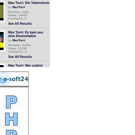
Max Torrt: Die Talentshow
by
MaxTorrt
Runtime: 2m6s
Views: 16408
Comments: 0
See All Results
Max Torrt: Es kam aus
dem Doenerladen
by
MaxTorrt
Runtime: 1m36s
Views: 11039
Comments: 0
See All Results
Max Torrt: Wer zuletzt
lacht...
by
MaxTorrt
Runtime: 0m43s
Views: 11468
Comments: 0
See All Results
Wie man einen Trickfilm
macht
by
MaxTorrt
Runtime: 2m49s
Views: 11471
Comments: 0
See All Results
Max Torrt: Anglerglueck