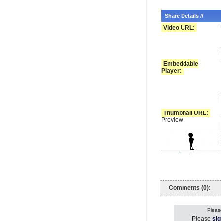
Share Details //
Video URL:
Embeddable
Player:
Thumbnail URL:
Preview:
Comments (0):
Please
Please
sig