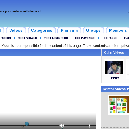
are your videos with the world
d
Videos
Categories
Premium
Groups
Members
 Recent
|
Most Viewed
|
Most Discussed
|
Top Favorites
|
Top Rated
|
Ra
ipMoon is not responsible for the content of this page. These contents are from priva
Other Videos
< PREV
Related Videos 15