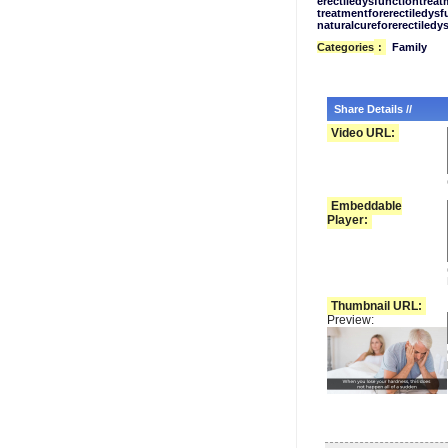
erectiledysfunctiontreat
treatmentforerectiledysf
naturalcureforerectiledy
Categories
:
Family
Share Details //
Video URL:
Embeddable
Player:
Thumbnail URL:
Preview: