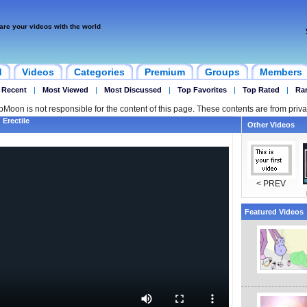
are your videos with the world
d
Videos
Categories
Premium
Groups
Members
 Recent
|
Most Viewed
|
Most Discussed
|
Top Favorites
|
Top Rated
|
Ra
ipMoon is not responsible for the content of this page. These contents are from priva
 Erectile
Other Videos
< PREV
Featured Videos