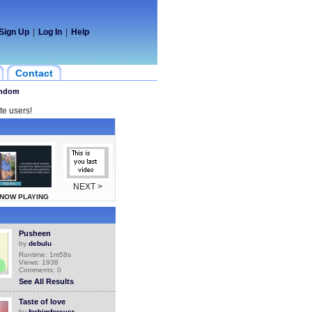
Sign Up
|
Log In
|
Help
Contact
ndom
te users!
NEXT >
NOW PLAYING
Pusheen
by
debulu
Runtime: 1m58s
Views: 1938
Comments: 0
See All Results
Taste of love
by
forhimforever