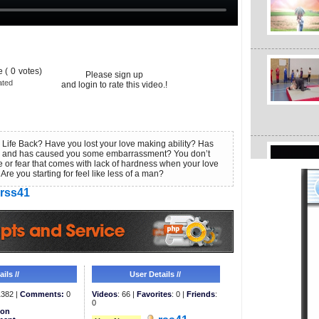
 (
0
votes)
Please sign up
ated
and login to rate this video.!
Life Back? Have you lost your love making ability? Has
 and has caused you some embarrassment? You don’t
e or fear that comes with lack of hardness when your love
 Are you starting for feel like less of a man?
rss41
ils //
User Details //
382 |
Comments:
0
Videos
: 66 |
Favorites
: 0 |
Friends
:
0
ion