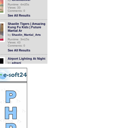
Runtime: 4m35s
Views: 33
Comments: 0
See All Results
Shaolin Tigers | Amazing
Kung Fu Kids | Future
Martial Ar
by
Shaolin_Martial_Arts
Runtime: 3m15s
Views: 43
Comments: 0
See All Results
Airport Lighting At Night
by
adnani
Runtime: 4m13s
Views: 22
Comments: 0
See All Results
How People Used To Wake
Up In The 1980s
by
StevanHogg
Runtime: 1m0s
Views: 907
Comments: 0
See All Results