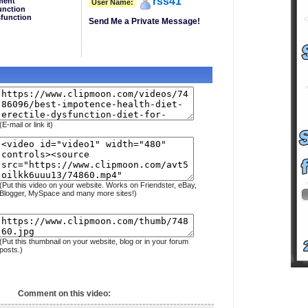
rss41
ment
User Name:
unction
sfunction
Send Me a Private Message!
(E-mail or link it)
(Put this video on your website. Works on Friendster, eBay,
Blogger, MySpace and many more sites!)
(Put this thumbnail on your website, blog or in your forum
posts.)
Comment on this video: