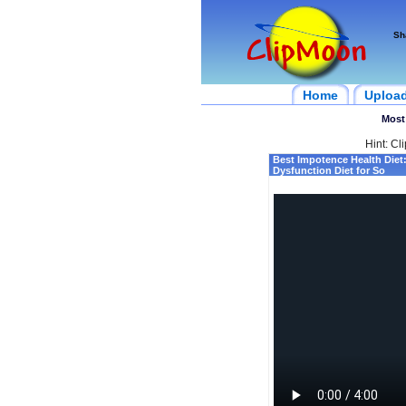
Sh
Home
Uploa
Most
Hint: Cl
Best Impotence Health Diet:
Dysfunction Diet for So