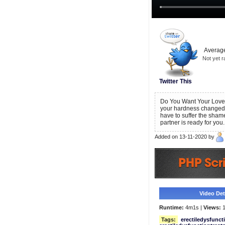
Average
Not yet r
Twitter This
Do You Want Your Love 
your hardness changed
have to suffer the sham
partner is ready for you.
Added on 13-11-2020 by
Video Deta
Runtime:
4m1s |
Views:
1
Tags:
erectiledysfunct