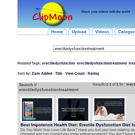
Share your videos with the world
Home
Upload
Videos
Categor
Related Tags:
erectiledysfunction
erectiledysfunctiontreatment
tre
Sort by:
Date Added
-
Title
-
View Count
-
Rating
Search //
Results
1
-
1
of
1
for
' erec
erectiledysfunctiontreatment
Best Impotence Health Diet: Erectile Dysfunction Diet f
Do You Want Your Love Life Back? Have you lost your love making abi
changed and has caused you some embarrassment? You don’t have to