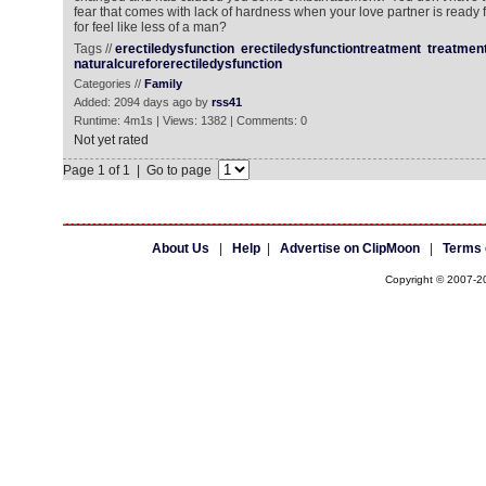
fear that comes with lack of hardness when your love partner is ready f
for feel like less of a man?
Tags //
erectiledysfunction
erectiledysfunctiontreatment
treatment
naturalcureforerectiledysfunction
Categories //
Family
Added: 2094 days ago by
rss41
Runtime: 4m1s | Views: 1382 | Comments: 0
Not yet rated
Page 1 of 1 | Go to page
About Us
|
Help
|
Advertise on ClipMoon
|
Terms 
Copyright © 2007-