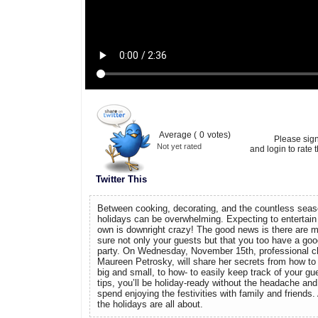
Average (
0
votes)
Please sig
Not yet rated
and login to rate t
Twitter This
Between cooking, decorating, and the countless seaso
holidays can be overwhelming. Expecting to entertain l
own is downright crazy! The good news is there are
sure not only your guests but that you too have a goo
party. On Wednesday, November 15th, professional che
Maureen Petrosky, will share her secrets from how to
big and small, to how- to easily keep track of your gu
tips, you’ll be holiday-ready without the headache an
spend enjoying the festivities with family and friends. 
the holidays are all about.