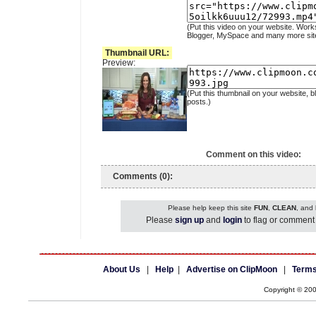
(Put this video on your website. Work
Blogger, MySpace and many more sit
Thumbnail URL:
Preview:
(Put this thumbnail on your website, b
posts.)
Comment on this video:
Comments (0):
Please help keep this site
FUN
,
CLEAN
, and
Please
sign up
and
login
to flag or comment 
About Us
|
Help
|
Advertise on ClipMoon
|
Terms
Copyright © 20