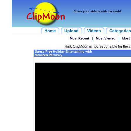
Share your videos with the world
Home
Upload
Videos
Categories
Most Recent
|
Most Viewed
|
Most 
Hint: ClipMoon is not responsible for the c
Stress Free Holiday Entertaining with
Maureen Petrosky