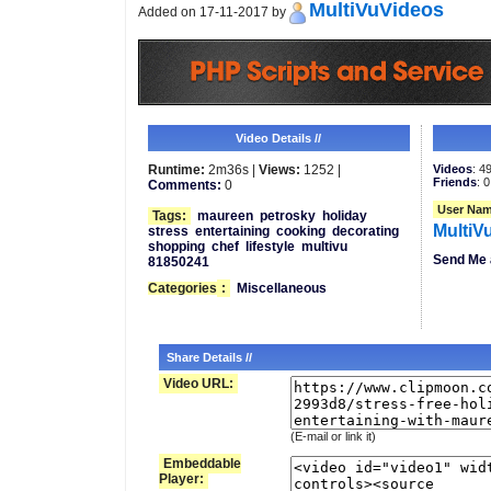
MultiVuVideos
Added on 17-11-2017 by
Video Details //
Runtime:
2m36s |
Views:
1252 |
Videos
: 4
Friends
: 0
Comments:
0
User Nam
Tags:
maureen
petrosky
holiday
MultiV
stress
entertaining
cooking
decorating
shopping
chef
lifestyle
multivu
Send Me 
81850241
Categories
:
Miscellaneous
Share Details //
Video URL:
(E-mail or link it)
Embeddable
Player: