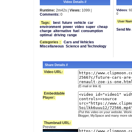
Video Details //
Runtime:
2m42s |
Views:
1099 |
Videos
: 9
0
Comments:
0
User Nam
Tags:
best
future
vehicle
car
environment
power
video
super
cheap
Send Me 
charge
alternative
fuel
consumption
optimal
driving
range
Categories
:
Cars and Vehicles
Miscellaneous
Science and Technology
Share Details //
Video URL:
(E-mail or link it)
Embeddable
Player:
(Put this video on your website. Work
Blogger, MySpace and many more sit
Thumbnail URL:
Preview: