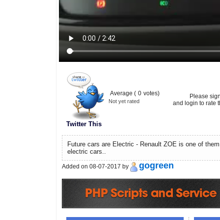
Average (
0
votes)
Please sig
Not yet rated
and login to rate t
Twitter This
Future cars are Electric - Renault ZOE is one of them 
electric cars..
gogreen
Added on 08-07-2017 by