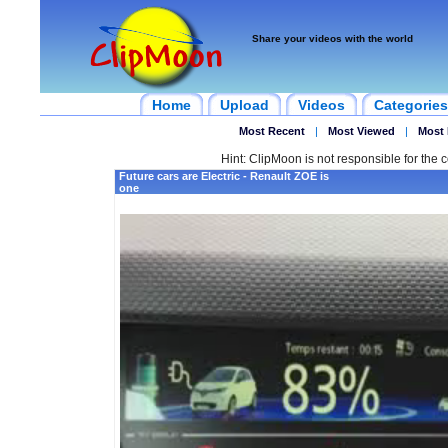
Share your videos with the world
Home
Upload
Videos
Categories
Most Recent
|
Most Viewed
|
Most 
Hint: ClipMoon is not responsible for the c
Future cars are Electric - Renault ZOE is
one