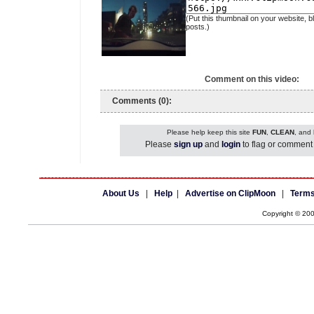
(Put this thumbnail on your website, b
posts.)
Comment on this video:
Comments (0):
Please help keep this site
FUN
,
CLEAN
, and
Please
sign up
and
login
to flag or comment 
About Us
|
Help
|
Advertise on ClipMoon
|
Terms
Copyright © 20