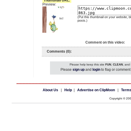
Thumbnail URL:
Preview:
(Put this thumbnail on your website, b
posts.)
Comment on this video:
Comments (0):
Please help keep this site
FUN
,
CLEAN
, and
Please
sign up
and
login
to flag or comment 
About Us
|
Help
|
Advertise on ClipMoon
|
Terms
Copyright © 20