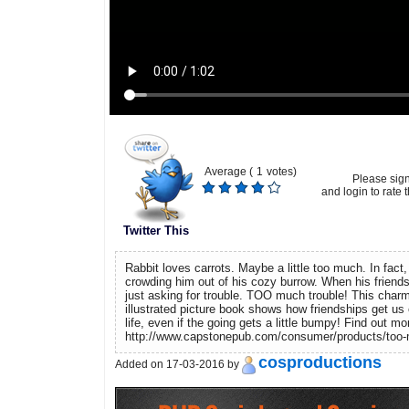
Average (
1
votes)
Please sig
and login to rate t
Twitter This
Rabbit loves carrots. Maybe a little too much. In fact,
crowding him out of his cozy burrow. When his friends 
just asking for trouble. TOO much trouble! This charm
illustrated picture book shows how friendships get us 
life, even if the going gets a little bumpy! Find out mo
http://www.capstonepub.com/consumer/products/too-m
cosproductions
Added on 17-03-2016 by