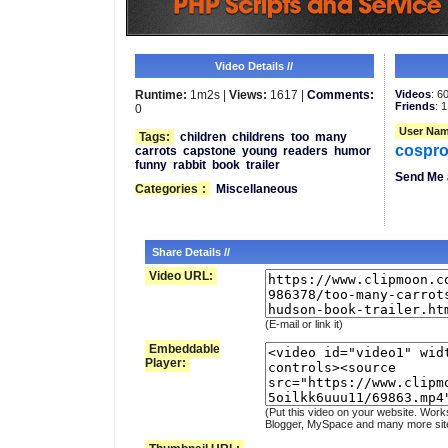
Video Details //
Runtime:
1m2s |
Views:
1617 |
Comments:
Videos
: 6
Friends
: 1
0
User Nam
Tags:
children
childrens
too
many
cospro
carrots
capstone
young
readers
humor
funny
rabbit
book
trailer
Send Me 
Categories
:
Miscellaneous
Share Details //
Video URL:
(E-mail or link it)
Embeddable
Player:
(Put this video on your website. Work
Blogger, MySpace and many more sit