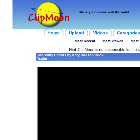
Share your videos with the world
Home
Upload
Videos
Categories
Most Recent
|
Most Viewed
|
Most 
Hint: ClipMoon is not responsible for the c
Too Many Carrots by Katy Hudson Book
Trailer