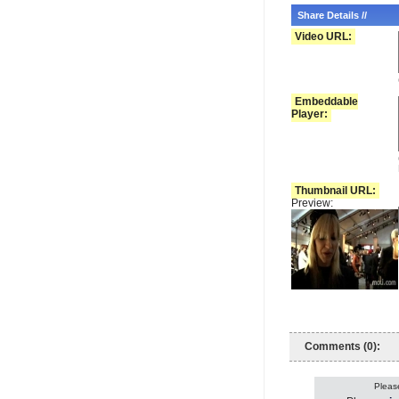
Share Details //
Video URL:
Embeddable
Player:
Thumbnail URL:
Preview:
Comments (0):
Please