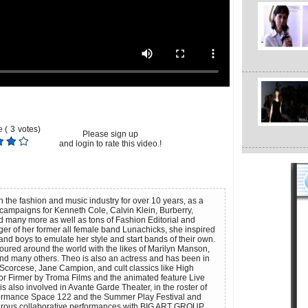
 (
3
votes)
Please sign up
and login to rate this video.!
the fashion and music industry for over 10 years, as a
ampaigns for Kenneth Cole, Calvin Klein, Burberry,
 many more as well as tons of Fashion Editorial and
ger of her former all female band Lunachicks, she inspired
and boys to emulate her style and start bands of their own.
oured around the world with the likes of Marilyn Manson,
nd many others. Theo is also an actress and has been in
n Scorcese, Jane Campion, and cult classics like High
or Firmer by Troma Films and the animated feature Live
s also involved in Avante Garde Theater, in the roster of
ormance Space 122 and the Summer Play Festival and
ous collaborative performances with BIG ART GROUP,