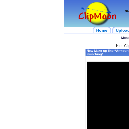
Sh
Home
Uploa
Most
Hint: Cl
New Make-up line “Armour
launching!