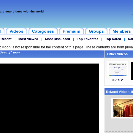
are your videos with the world
d
Videos
Categories
Premium
Groups
Members
 Recent
|
Most Viewed
|
Most Discussed
|
Top Favorites
|
Top Rated
|
Ra
ipMoon is not responsible for the content of this page. These contents are from priva
 Beauty” now
Other Videos
< PREV
Related Videos 15