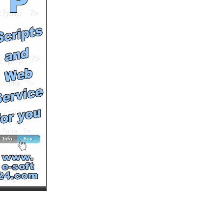
See All Results
SOUTV Halloween Bash at
Ocean Park
by
soutv
Runtime: 0m49s
Views: 10120
Comments: 0
See All Results
SOUTV and CB Fresh:
How to survive Dracula's
Mansion
by
soutv
Runtime: 1m25s
Views: 9200
Comments: 0
See All Results
SOUTV: ServCorp 3 Keys
to Success: Data Security
in Asia
by
soutv
Runtime: 1m37s
Views: 7365
Comments: 0
See All Results
SOUTV: ServCorp 3 Keys
to Success: Importance of
Culture
by
soutv