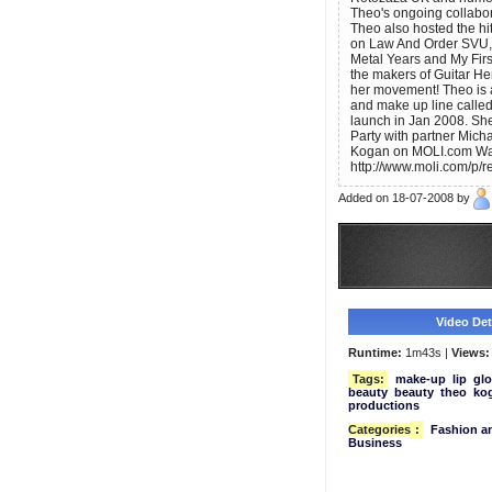
Theo's ongoing collabo
Theo also hosted the hi
on Law And Order SVU,
Metal Years and My Firs
the makers of Guitar H
her movement! Theo is 
and make up line called 
launch in Jan 2008. She
Party with partner Mich
Kogan on MOLI.com Want
http://www.moli.com/p/r
Added on 18-07-2008 by
Video Deta
Runtime:
1m43s |
Views:
Tags:
make-up
lip
glo
beauty
beauty
theo
ko
productions
Categories
:
Fashion an
Business