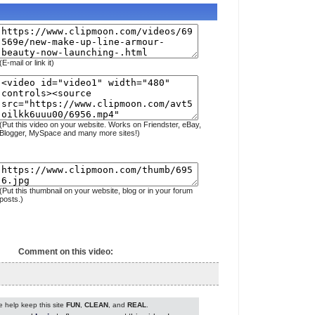
(E-mail or link it)
(Put this video on your website. Works on Friendster, eBay,
Blogger, MySpace and many more sites!)
(Put this thumbnail on your website, blog or in your forum
posts.)
Comment on this video:
 help keep this site
FUN
,
CLEAN
, and
REAL
.