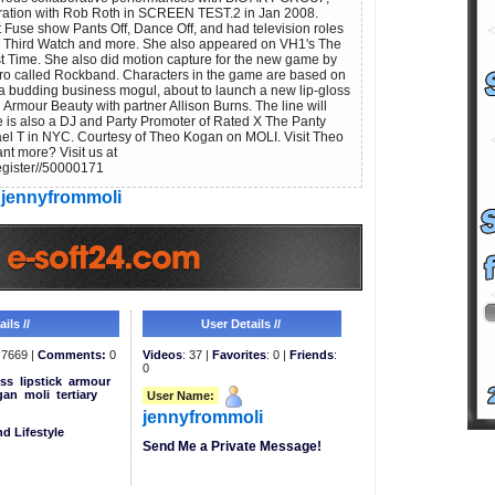
ration with Rob Roth in SCREEN TEST.2 in Jan 2008.
t Fuse show Pants Off, Dance Off, and had television roles
 Third Watch and more. She also appeared on VH1's The
t Time. She also did motion capture for the new game by
ero called Rockband. Characters in the game are based on
a budding business mogul, about to launch a new lip-gloss
Armour Beauty with partner Allison Burns. The line will
 is also a DJ and Party Promoter of Rated X The Panty
ael T in NYC. Courtesy of Theo Kogan on MOLI. Visit Theo
 more? Visit us at
egister//50000171
jennyfrommoli
ils //
User Details //
7669 |
Comments:
0
Videos
: 37 |
Favorites
: 0 |
Friends
:
0
ss
lipstick
armour
gan
moli
tertiary
User Name:
jennyfrommoli
d Lifestyle
Send Me a Private Message!