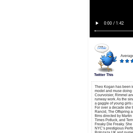
Average
Twitter This
Theo Kogan has been in 
model and muse doing c
Courvoisier, Rimmel and
runway work. As the sin
a gaggle of young girls 
For over a decade she t
Rancid, The Offspring a
films directed by Marti
Times Potluck, and Terr
Freaky Die Freaky. She i
NYC’s prestigious Perf
Rotozaza UK and numer