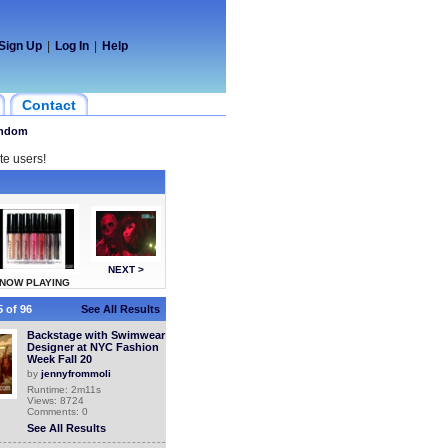
Sign Up
|
Log In
|
Help
Contact
ndom
te users!
NEXT >
NOW PLAYING
 of 96
See All Results
Backstage with Swimwear
Designer at NYC Fashion
Week Fall 20
by
jennyfrommoli
Runtime: 2m11s
Views: 8724
Comments: 0
See All Results