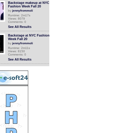
Backstage makeup at NYC
Fashion Week Fall 20
by
jennyfrommoli
Runtime: 2m17s
Views: 8079
Comments: 0
See All Results
Backstage at NYC Fashion
Week Fall 20
by
jennyfrommoli
Runtime: 2m11s
Views: 8150
Comments: 0
See All Results
the easies way to make
money online fast and
easy
by
luis900
Runtime: 5m59s
Views: 7340
Comments: 0
See All Results
New Make-up line
“Armour Beauty” now
launching!
by
jennyfrommoli
Runtime: 1m43s
Views: 7669
Comments: 0
<<<NOW PLAYING!