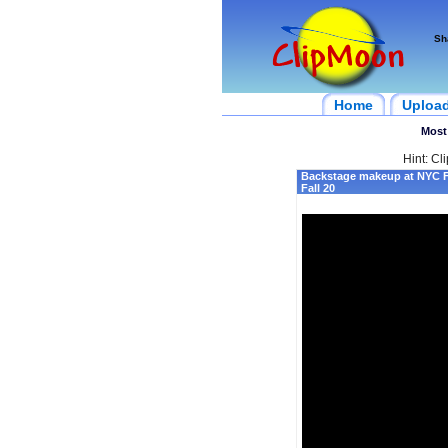
Sh
Home
Uploa
Most
Hint: Cl
Backstage makeup at NYC 
Fall 20