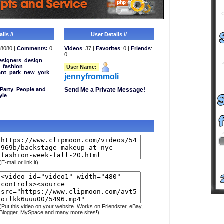
ils //
User Details //
8080 |
Comments:
0
Videos
: 37 |
Favorites
: 0 |
Friends
:
0
esigners
design
fashion
User Name:
ant
park
new
york
jennyfrommoli
Party
People and
Send Me a Private Message!
yle
(E-mail or link it)
(Put this video on your website. Works on Friendster, eBay,
Blogger, MySpace and many more sites!)