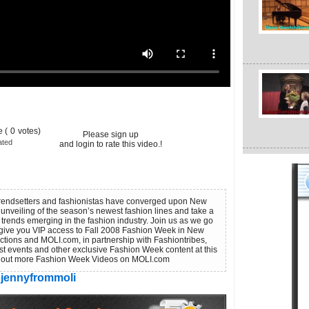
 (
0
votes)
Please sign up
ated
and login to rate this video.!
 trendsetters and fashionistas have converged upon New
 unveiling of the season’s newest fashion lines and take a
 trends emerging in the fashion industry. Join us as we go
give you VIP access to Fall 2008 Fashion Week in New
uctions and MOLI.com, in partnership with Fashiontribes,
st events and other exclusive Fashion Week content at this
eck out more Fashion Week Videos on MOLI.com
jennyfrommoli