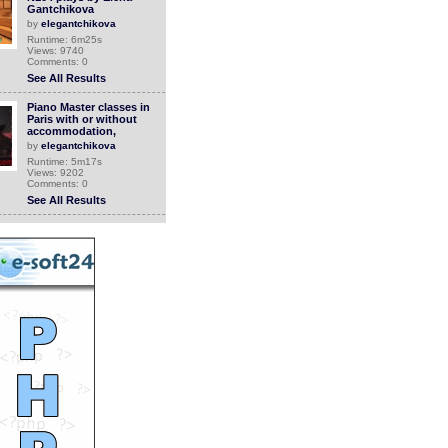
Gantchikova
by
elegantchikova
Runtime: 6m25s
Views: 9740
Comments: 0
See All Results
Piano Master classes in
Paris with or without
accommodation,
by
elegantchikova
Runtime: 5m17s
Views: 9202
Comments: 0
See All Results
Colour Me Beautiful:
Episode 1 Choosing the
correct colour p
by
soutv
Runtime: 3m49s
Views: 11678
Comments: 0
See All Results
Comfyweb.eu, your
easywear webshop
by
Pris22
Runtime: 0m21s
Views: 10472
Comments: 0
See All Results