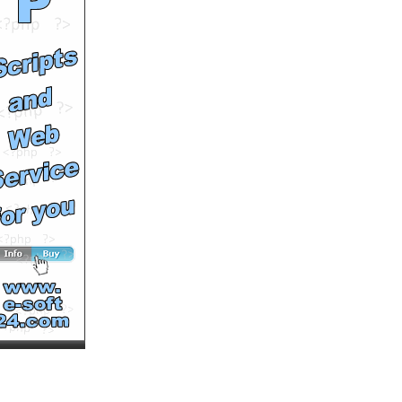
beauty evolution
by
elegantchikova
Runtime: 3m34s
Views: 16338
Comments: 0
See All Results
Gotzburg underwear for
men
by
Pris22
Runtime: 0m37s
Views: 14969
Comments: 0
See All Results
Summertime homewear
for ladies
by
Pris22
Runtime: 0m52s
Views: 12452
Comments: 0
See All Results
xray
by
justinemooney
Runtime: 0m44s
Views: 16674
Comments: 0
See All Results
Backstage with Swimwear
Designer at NYC Fashion