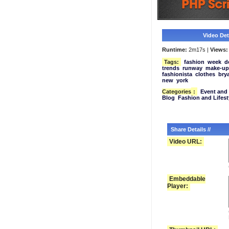
Video Deta
Runtime:
2m17s |
Views:
Tags:
fashion
week
d
trends
runway
make-up
fashionista
clothes
bry
new
york
Categories
:
Event and 
Blog
Fashion and Lifest
Share Details //
Video URL:
Embeddable
Player: