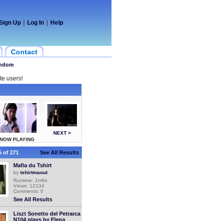
Sign Up
|
Log In
|
Help
Contact
ndom
te users!
NEXT >
NOW PLAYING
 of 271
See All Results
Mafia du Tshirt
by
tshirtmaout
Runtime: 1m6s
Views: 12134
Comments: 0
See All Results
Liszt Sonetto del Petrarca
N104 plays by Elena