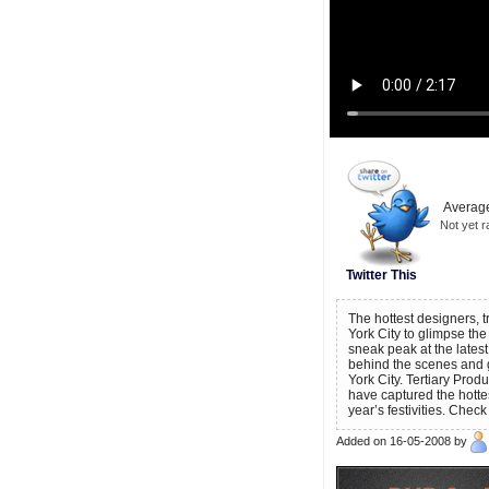
Average
Not yet r
Twitter This
The hottest designers,
York City to glimpse the
sneak peak at the latest
behind the scenes and 
York City. Tertiary Prod
have captured the hotte
year’s festivities. Ch
Added on 16-05-2008 by