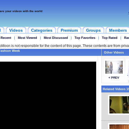
are your videos with the world
d
Videos
Categories
Premium
Groups
Members
 Recent
|
Most Viewed
|
Most Discussed
|
Top Favorites
|
Top Rated
|
Ra
ipMoon is not responsible for the content of this page. These contents are from priva
Fashion Week
Other Videos
< PREV
Related Videos 15