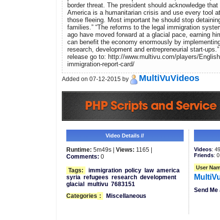
border threat. The president should acknowledge that t
America is a humanitarian crisis and use every tool at
those fleeing. Most important he should stop detainin
families.” “The reforms to the legal immigration syst
ago have moved forward at a glacial pace, earning hi
can benefit the economy enormously by implementing
research, development and entrepreneurial start-ups.”
release go to: http://www.multivu.com/players/English
immigration-report-card/
MultiVuVideos
Added on 07-12-2015 by
Video Details //
Runtime:
5m49s |
Views:
1165 |
Videos
: 4
Friends
: 0
Comments:
0
User Nam
Tags:
immigration
policy
law
america
MultiV
syria
refugees
research
development
glacial
multivu
7683151
Send Me 
Categories
:
Miscellaneous