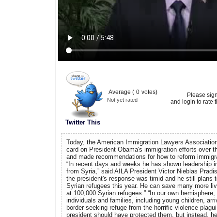
Average (
0
votes)
Please sig
Not yet rated
and login to rate t
Twitter This
Today, the American Immigration Lawyers Association
card on President Obama's immigration efforts over t
and made recommendations for how to reform immigrati
“In recent days and weeks he has shown leadership in
from Syria,” said AILA President Victor Nieblas Pradis.
the president's response was timid and he still plans t
Syrian refugees this year. He can save many more live
at 100,000 Syrian refugees.” “In our own hemisphere
individuals and families, including young children, arr
border seeking refuge from the horrific violence plagu
president should have protected them, but instead, h