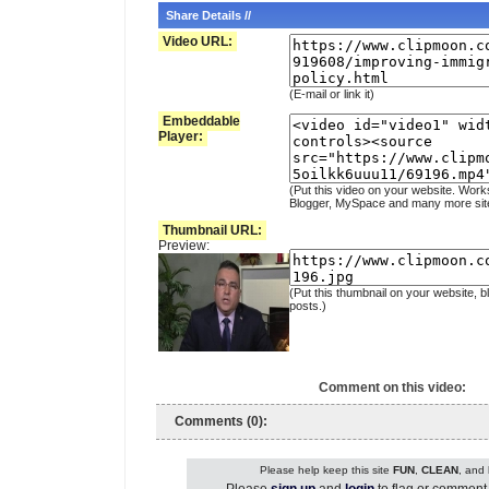
Share Details //
Video URL:
(E-mail or link it)
Embeddable
Player:
(Put this video on your website. Work
Blogger, MySpace and many more sit
Thumbnail URL:
Preview:
(Put this thumbnail on your website, b
posts.)
Comment on this video:
Comments (0):
Please help keep this site
FUN
,
CLEAN
, and