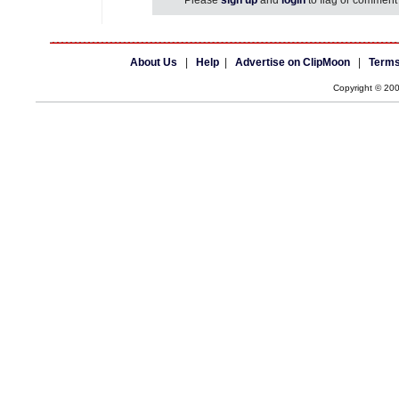
Please
sign up
and
login
to flag or comment 
About Us
|
Help
|
Advertise on ClipMoon
|
Terms
Copyright © 20