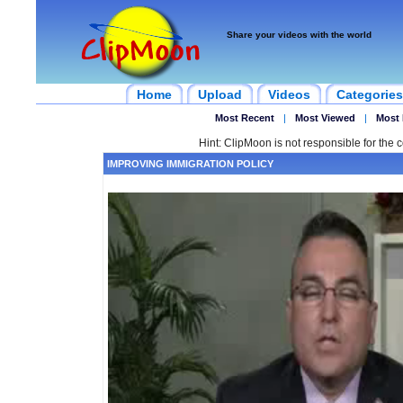
Share your videos with the world
Home
Upload
Videos
Categories
Most Recent
|
Most Viewed
|
Most 
Hint: ClipMoon is not responsible for the c
IMPROVING IMMIGRATION POLICY