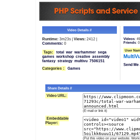
Video Details //
Runtime:
3m23s |
Views:
2412 |
Videos
: 4
Friends
: 0
Comments:
0
User Nam
Tags:
total
war
warhammer
sega
MultiV
games
workshop
creative
assembly
fantasy
strategy
multivu
7506151
Send Me 
Categories
:
Games
Share Details //
Video URL:
(E-mail or link it)
Embeddable
Player:
(Put this video on your website. Work