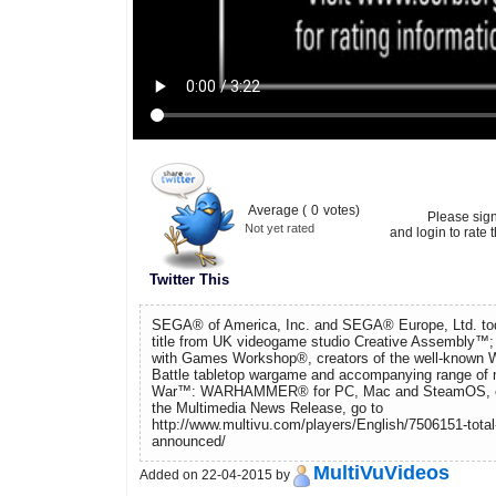
Average (
0
votes)
Please sig
Not yet rated
and login to rate t
Twitter This
SEGA® of America, Inc. and SEGA® Europe, Ltd. t
title from UK videogame studio Creative Assembly™; th
with Games Workshop®, creators of the well-know
Battle tabletop wargame and accompanying range of m
War™: WARHAMMER® for PC, Mac and SteamOS, co
the Multimedia News Release, go to
http://www.multivu.com/players/English/7506151-tota
announced/
MultiVuVideos
Added on 22-04-2015 by