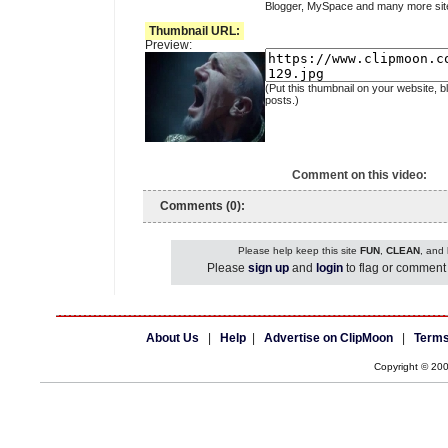
Blogger, MySpace and many more sit
Thumbnail URL:
Preview:
(Put this thumbnail on your website, b
posts.)
Comment on this video:
Comments (0):
Please help keep this site
FUN
,
CLEAN
, and
Please
sign up
and
login
to flag or comment 
About Us
|
Help
|
Advertise on ClipMoon
|
Terms
Copyright © 20