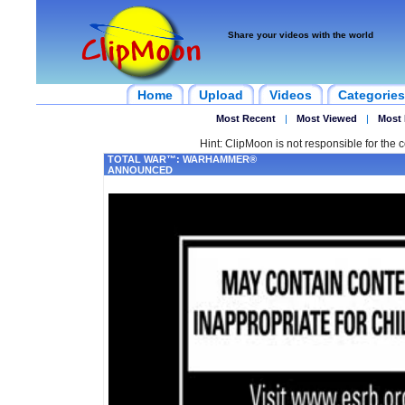
Share your videos with the world
Home
Upload
Videos
Categories
Most Recent
|
Most Viewed
|
Most 
Hint: ClipMoon is not responsible for the c
TOTAL WAR™: WARHAMMER®
ANNOUNCED