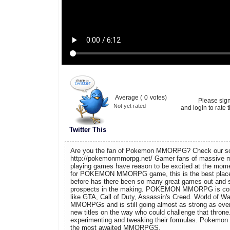
Average (
0
votes)
Please sig
Not yet rated
and login to rate t
Twitter This
Are you the fan of Pokemon MMORPG? Check our so
http://pokemonmmorpg.net/ Gamer fans of massive mul
playing games have reason to be excited at the momen
for POKEMON MMORPG game, this is the best place 
before has there been so many great games out and s
prospects in the making. POKEMON MMORPG is co
like GTA, Call of Duty, Assassin's Creed. World of War
MMORPGs and is still going almost as strong as ever
new titles on the way who could challenge that throne
experimenting and tweaking their formulas. Pokemo
the most awaited MMORPGS.