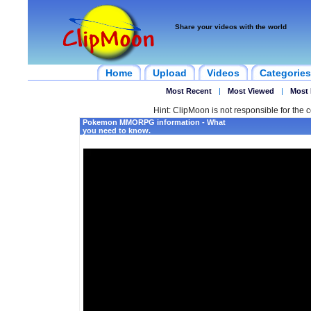
Share your videos with the world
Home
Upload
Videos
Categories
Most Recent
|
Most Viewed
|
Most 
Hint: ClipMoon is not responsible for the c
Pokemon MMORPG information - What
you need to know.