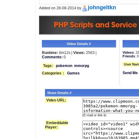
johngeltkn
Added on 28-08-2014 by
Video Details //
Runtime:
6m12s |
Views:
2563 |
Videos
: 2
Friends
: 0
Comments:
0
User Nam
Tags:
pokemon
mmorpg
Send Me 
Categories
:
Games
Share Details //
Video URL:
(E-mail or link it)
Embeddable
Player: