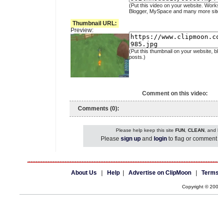
(Put this video on your website. Work
Blogger, MySpace and many more sit
Thumbnail URL:
Preview:
(Put this thumbnail on your website, b
posts.)
Comment on this video:
Comments (0):
Please help keep this site
FUN
,
CLEAN
, and
Please
sign up
and
login
to flag or comment 
About Us
|
Help
|
Advertise on ClipMoon
|
Terms
Copyright © 20