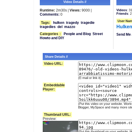
Video Details //
Runtime:
2m30s |
Views:
9000 |
Videos
: 3
Friends
: 2
Comments:
0
User Nam
Tags:
hulken
tragedy
tragedie
Hulken
tragedies
del
mazzo
Categories
:
People and Blog
Street
Send Me 
Howto and DIY
Share Details //
Video URL:
(E-mail or link it)
Embeddable
Player:
(Put this video on your website. Work
Blogger, MySpace and many more sit
Thumbnail URL:
Preview:
(Put this thumbnail on your website, b