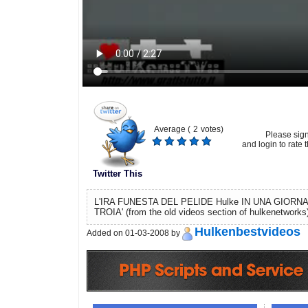
Average (
2
votes)
Please sig
and login to rate t
Twitter This
L'IRA FUNESTA DEL PELIDE Hulke IN UNA GIORNA
TROIA' (from the old videos section of hulkenetworks
Hulkenbestvideos
Added on 01-03-2008 by