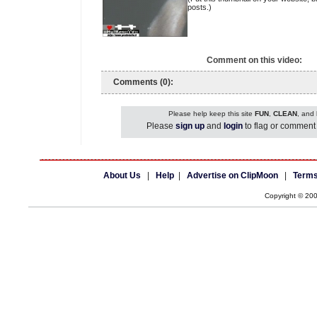
posts.)
Comment on this video:
Comments (0):
Please help keep this site
FUN
,
CLEAN
, and
Please
sign up
and
login
to flag or comment 
About Us
|
Help
|
Advertise on ClipMoon
|
Terms
Copyright © 20