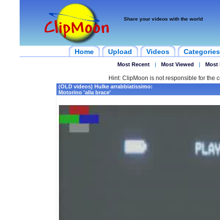
Share your videos with the world
Home
Upload
Videos
Categories
Most Recent
|
Most Viewed
|
Most 
Hint: ClipMoon is not responsible for the c
(OLD videos) Hulke arrabbiatissimo:
Motorino 'alla brace'