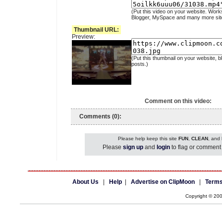
(Put this video on your website. Work
Blogger, MySpace and many more sit
Thumbnail URL:
Preview:
(Put this thumbnail on your website, b
posts.)
Comment on this video:
Comments (0):
Please help keep this site
FUN
,
CLEAN
, and
Please
sign up
and
login
to flag or comment 
About Us
|
Help
|
Advertise on ClipMoon
|
Terms
Copyright © 20