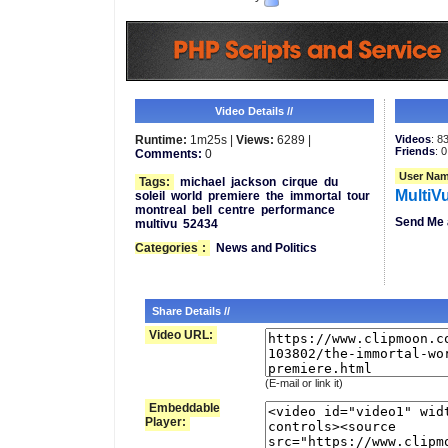
Video Details //
Runtime:
1m25s |
Views:
6289 |
Videos
: 8
Friends
: 0
Comments:
0
User Nam
Tags:
michael
jackson
cirque
du
MultiV
soleil
world
premiere
the
immortal
tour
montreal
bell
centre
performance
Send Me 
multivu
52434
Categories
:
News and Politics
Share Details //
Video URL:
(E-mail or link it)
Embeddable
Player: