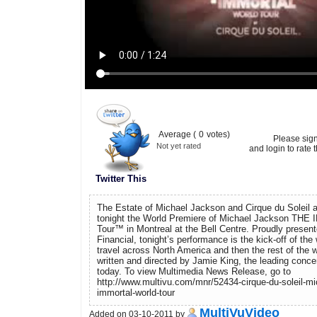
Average (
0
votes)
Please sig
Not yet rated
and login to rate t
Twitter This
The Estate of Michael Jackson and Cirque du Soleil a
tonight the World Premiere of Michael Jackson TH
Tour™ in Montreal at the Bell Centre. Proudly presen
Financial, tonight’s performance is the kick-off of the 
travel across North America and then the rest of the
written and directed by Jamie King, the leading concer
today. To view Multimedia News Release, go to
http://www.multivu.com/mnr/52434-cirque-du-soleil-mi
immortal-world-tour
MultiVuVideo
Added on 03-10-2011 by