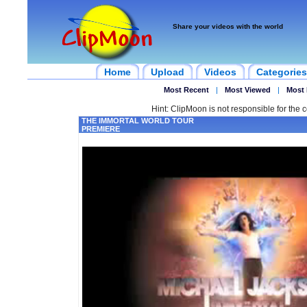
Share your videos with the world
Home
Upload
Videos
Categories
Most Recent
|
Most Viewed
|
Most 
Hint: ClipMoon is not responsible for the c
THE IMMORTAL WORLD TOUR
PREMIERE