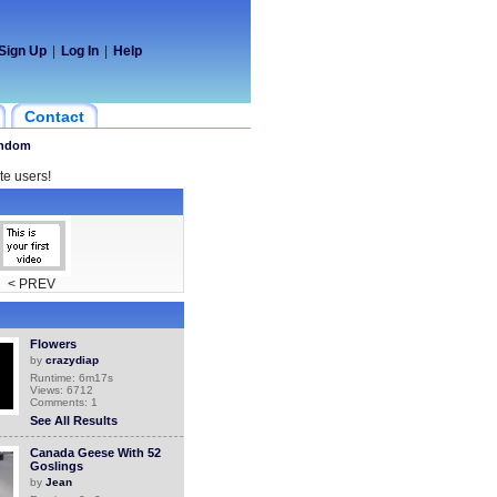
Sign Up
|
Log In
|
Help
Contact
ndom
te users!
< PREV
Flowers
by
crazydiap
Runtime: 6m17s
Views: 6712
Comments: 1
See All Results
Canada Geese With 52
Goslings
by
Jean