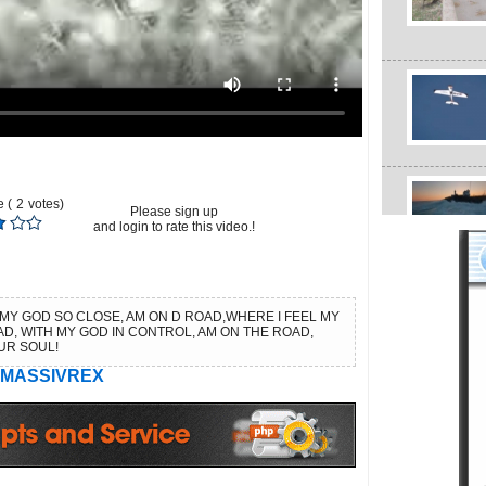
 (
2
votes)
Please sign up
and login to rate this video.!
 MY GOD SO CLOSE, AM ON D ROAD,WHERE I FEEL MY
AD, WITH MY GOD IN CONTROL, AM ON THE ROAD,
UR SOUL!
MASSIVREX