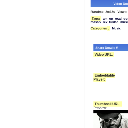
Video Deta
Runtime:
3m13s |
Views:
Tags:
am
on
road
go
massiv
rex
tuklan
musi
Categories
:
Music
Share Details //
Video URL:
Embeddable
Player:
Thumbnail URL:
Preview: