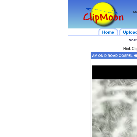
Sh
Home
Uploa
Most
Hint: Cl
AM ON D ROAD GOSPEL HI