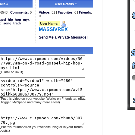
ils //
User Details //
6543 |
Comments:
0
Videos
: 51 |
Favorites
: 0 |
Friends
:
0
spel
hip
hop
myx
c
song
track
User Name:
MASSIVREX
Send Me a Private Message!
(E-mail or link it)
(Put this video on your website. Works on Friendster, eBay,
Blogger, MySpace and many more sites!)
(Put this thumbnail on your website, blog or in your forum
posts.)