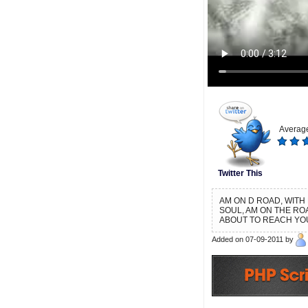
Average
Twitter This
AM ON D ROAD, WITH
SOUL, AM ON THE RO
ABOUT TO REACH YO
Added on 07-09-2011 by