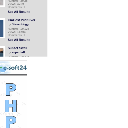
Runtime: 3m2s
Views: 4789
Comments: 1
See All Results
Craziest Pilot Ever
by
StevanHogg
Runtime: 1m12s
Views: 14604
Comments: 1
See All Results
Sunset Swell
by
superball
Runtime: 1m22s
Views: 132
Comments: 1
See All Results
Grandma comes back
home
by
Orthrus
Runtime: 0m34s
Views: 6748
Comments: 1
See All Results