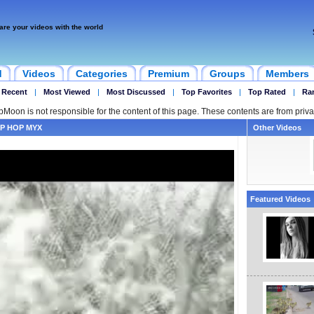
are your videos with the world
d
Videos
Categories
Premium
Groups
Members
 Recent
|
Most Viewed
|
Most Discussed
|
Top Favorites
|
Top Rated
|
Ra
ipMoon is not responsible for the content of this page. These contents are from priva
P HOP MYX
Other Videos
Featured Videos