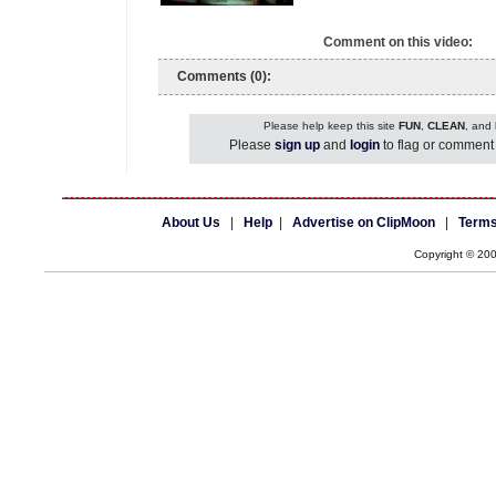
Comment on this video:
Comments (0):
Please help keep this site
FUN
,
CLEAN
, and
Please
sign up
and
login
to flag or comment 
About Us
|
Help
|
Advertise on ClipMoon
|
Terms
Copyright © 20