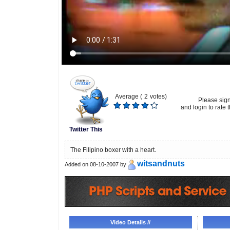
Average (
2
votes)
Please sig
and login to rate t
Twitter This
The Filipino boxer with a heart.
witsandnuts
Added on 08-10-2007 by
Video Details //