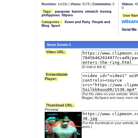
Runtime:
1m33s |
Views:
8178 |
Comments:
0
Videos
: 4
0
Tags:
pacquiao
barrera
rematch
boxing
philippines
filipino
User Nam
witsan
Categories
:
Event and Party
People and
Blog
Sport
Send Me 
Share Details //
Video URL:
(E-mail or link it)
Embeddable
Player:
(Put this video on your website. Work
Blogger, MySpace and many more sit
Thumbnail URL:
Preview:
(Put this thumbnail on your website, b
posts.)