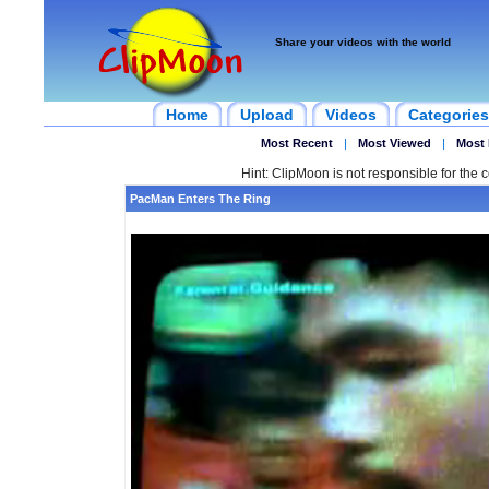
Share your videos with the world
Home
Upload
Videos
Categories
Most Recent
|
Most Viewed
|
Most 
Hint: ClipMoon is not responsible for the c
PacMan Enters The Ring