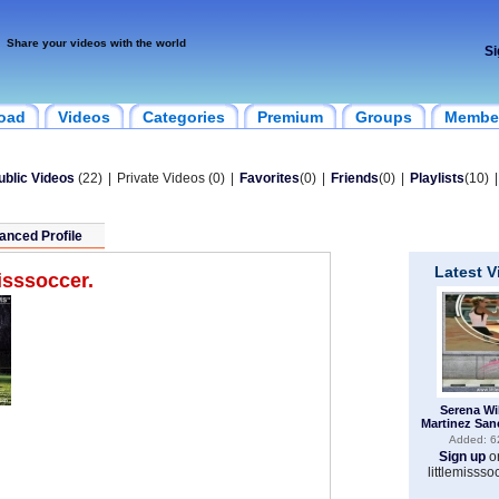
Share your videos with the world
Si
oad
Videos
Categories
Premium
Groups
Membe
ublic Videos
(22)
|
Private Videos (0)
|
Favorites
(0)
|
Friends
(0)
|
Playlists
(10)
|
anced Profile
Latest 
misssoccer.
Serena Wi
Martinez San
Added: 6
Sign up
o
littlemissso