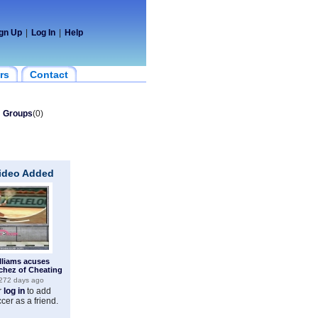
gn Up
|
Log In
|
Help
rs
Contact
Groups
(0)
Video Added
lliams acuses
chez of Cheating
272 days ago
r
log in
to add
ccer as a friend.