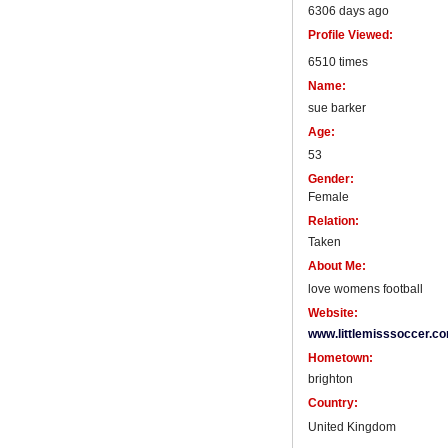
6306 days ago
Profile Viewed:
6510 times
Name:
sue barker
Age:
53
Gender:
Female
Relation:
Taken
About Me:
love womens football
Website:
www.littlemisssoccer.c
Hometown:
brighton
Country:
United Kingdom