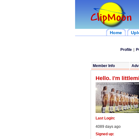
Home
Upl
Profile
|
P
Member Info
Adv
Hello. I'm little
Last Login:
4089 days ago
Signed up: