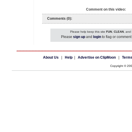
Comment on this video:
Comments (0):
Please help keep this site
FUN
,
CLEAN
, and
Please
sign up
and
login
to flag or comment 
About Us
|
Help
|
Advertise on ClipMoon
|
Terms
Copyright © 20