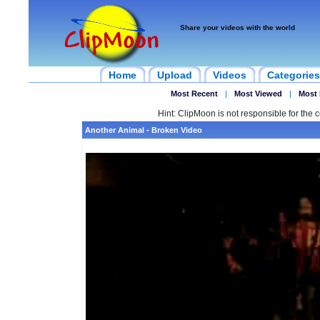
Share your videos with the world
Home
Upload
Videos
Categories
Most Recent
|
Most Viewed
|
Most 
Hint: ClipMoon is not responsible for the c
Another Animal - Broken Video