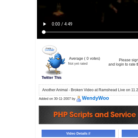
Average (
0
votes)
Please sig
Not yet rated
and login to rate t
Twitter This
Another Animal - Broken Video at Ramshead Live on 11.
WendyWoo
Added on 30-11-2007 by
Video Details //