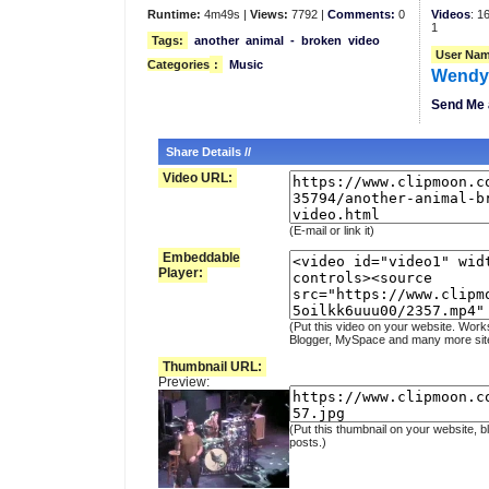
Runtime:
4m49s |
Views:
7792 |
Comments:
0
Videos
: 1
1
Tags:
another
animal
-
broken
video
User Nam
Categories
:
Music
Wend
Send Me 
Share Details //
Video URL:
(E-mail or link it)
Embeddable
Player:
(Put this video on your website. Work
Blogger, MySpace and many more sit
Thumbnail URL:
Preview:
(Put this thumbnail on your website, b
posts.)