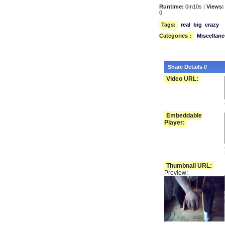
Runtime:
0m10s |
Views:
0
Tags:
real
big
crazy
Categories
:
Miscellan
Share Details //
Video URL:
Embeddable
Player:
Thumbnail URL:
Preview: