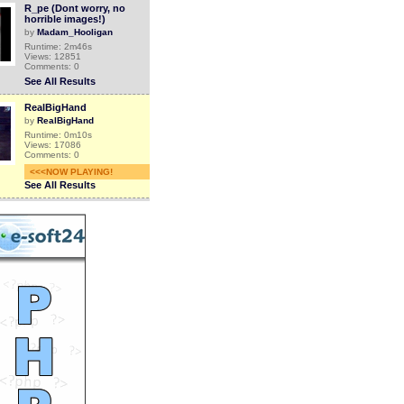
R_pe (Dont worry, no
horrible images!)
by
Madam_Hooligan
Runtime: 2m46s
Views: 12851
Comments: 0
See All Results
RealBigHand
by
RealBigHand
Runtime: 0m10s
Views: 17086
Comments: 0
<<<NOW PLAYING!
See All Results
RealBigHand
by
RealBigHand
Runtime: 0m10s
Views: 17311
Comments: 0
See All Results
RealBigHand
by
RealBigHand
Runtime: 0m59s
Views: 17533
Comments: 0
See All Results
(OLD videos) REAL
GHOST ON TAPE (FILMED