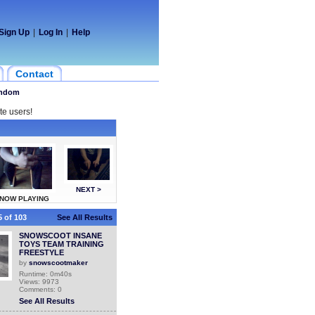
Sign Up
|
Log In
|
Help
Contact
ndom
te users!
NEXT >
NOW PLAYING
 of 103
See All Results
SNOWSCOOT INSANE
TOYS TEAM TRAINING
FREESTYLE
by
snowscootmaker
Runtime: 0m40s
Views: 9973
Comments: 0
See All Results