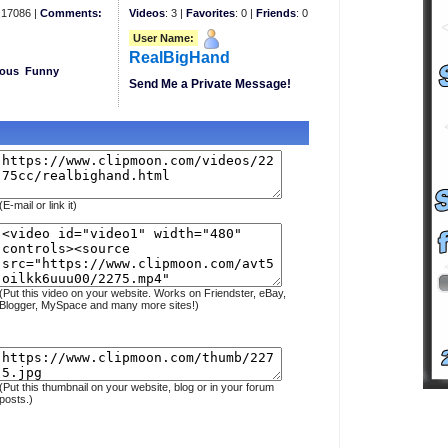
17086 |
Comments:
Videos
: 3 |
Favorites
: 0 |
Friends
: 0
User Name:
RealBigHand
eous
Funny
Send Me a Private Message!
(E-mail or link it)
(Put this video on your website. Works on Friendster, eBay,
Blogger, MySpace and many more sites!)
(Put this thumbnail on your website, blog or in your forum
posts.)