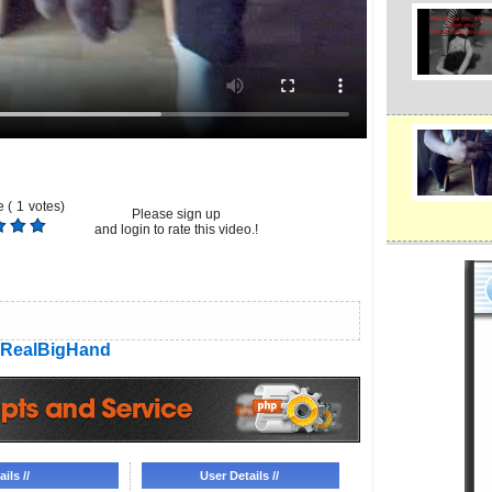
 (
1
votes)
Please sign up
and login to rate this video.!
RealBigHand
ils //
User Details //