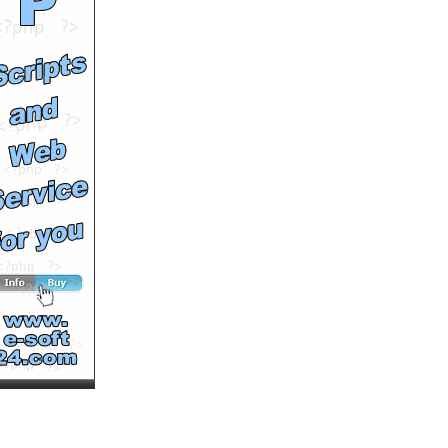
BY Hulke)
by
Hulkenbestvideos
Runtime: 0m32s
Views: 10257
Comments: 0
See All Results
Viewing Phuket real estate
for sale saw Thai girls
dancing
by
patongscott
Runtime: 1m21s
Views: 10028
Comments: 0
See All Results
Phuket Real Estate
Swimming Pool Pour
by
patongscott
Runtime: 3m21s
Views: 10330
Comments: 0
See All Results
Phuket apartments
swimming pool wall pour
by
patongscott
Runtime: 1m56s
Views: 9518
Comments: 0
See All Results
Phuket real estate Roof &