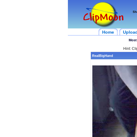
Sh
Home
Uploa
Most
Hint: Cl
RealBigHand