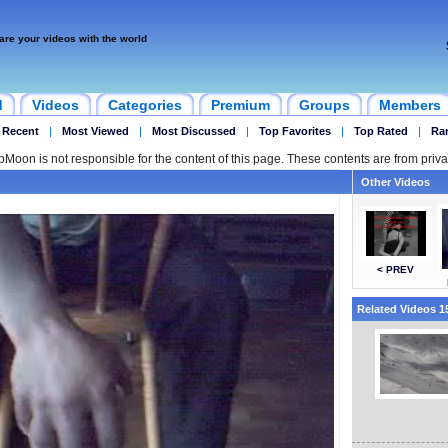
are your videos with the world
d
Videos
Categories
Premium
Groups
Members
 Recent
|
Most Viewed
|
Most Discussed
|
Top Favorites
|
Top Rated
|
Ra
ipMoon is not responsible for the content of this page. These contents are from priva
Other Videos
< PREV
Related Videos 15