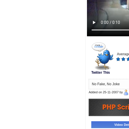
Average
Twitter This
No Fake, No Joke
Added on 25-11-2007 by
Video Deta