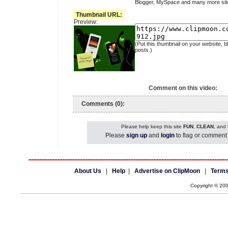
Blogger, MySpace and many more sit
Thumbnail URL:
Preview:
(Put this thumbnail on your website, b
posts.)
Comment on this video:
Comments (0):
Please help keep this site
FUN
,
CLEAN
, and
Please
sign up
and
login
to flag or comment 
About Us
|
Help
|
Advertise on ClipMoon
|
Terms
Copyright © 20