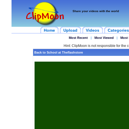
Share your videos with the world
Home
Upload
Videos
Categories
Most Recent
|
Most Viewed
|
Most 
Hint: ClipMoon is not responsible for the c
Back to School at Theflashstore