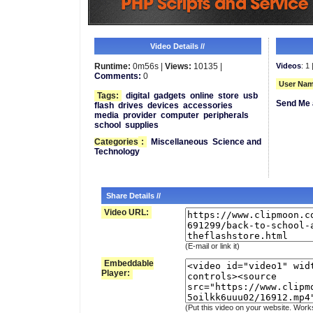
Video Details //
Runtime:
0m56s |
Views:
10135 |
Videos
: 1 
Comments:
0
User Nam
Tags:
digital
gadgets
online
store
usb
Send Me 
flash
drives
devices
accessories
media
provider
computer
peripherals
school
supplies
Categories
:
Miscellaneous
Science and
Technology
Share Details //
Video URL:
(E-mail or link it)
Embeddable
Player:
(Put this video on your website. Work