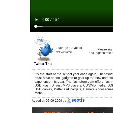
Average (
0
votes)
Please sig
Not yet rated
and login to rate t
Twitter This
It's the start of the school year once again. Theflash
must-have school gadgets to gear up the new and exc
experience this year. The flashstore.com offers flash 
USB Flash Drives, MP3 players, CD/DVD media, DD
USB cables, Batteries/Chargers, Camera Accessories
more.
seotfs
Added on 02-09-2009 by