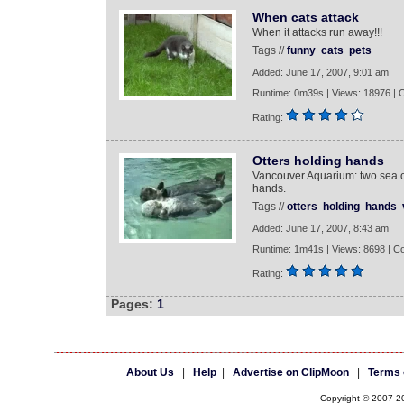
When cats attack
When it attacks run away!!!
Tags //
funny
cats
pets
Added: June 17, 2007, 9:01 am
Runtime: 0m39s | Views: 18976 |
Rating:
Otters holding hands
Vancouver Aquarium: two sea ot
hands.
Tags //
otters
holding
hands
Added: June 17, 2007, 8:43 am
Runtime: 1m41s | Views: 8698 | C
Rating:
Pages:
1
About Us
|
Help
|
Advertise on ClipMoon
|
Terms 
Copyright © 2007-