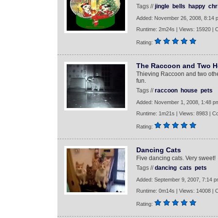
Tags //
jingle
bells
happy
chr
Added: November 26, 2008, 8:14 
Runtime: 2m24s | Views: 15920 |
Rating:
The Raccoon and Two H
Thieving Raccoon and two oth
fun.
Tags //
raccoon
house
pets
Added: November 1, 2008, 1:48 p
Runtime: 1m21s | Views: 8983 | C
Rating:
Dancing Cats
Five dancing cats. Very sweet!
Tags //
dancing
cats
pets
Added: September 9, 2007, 7:14 
Runtime: 0m14s | Views: 14008 |
Rating: