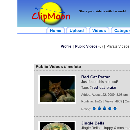
Share your videos with the world
Home
Upload
Videos
Categor
Profile
|
Public Videos
(6)
|
Private Videos 
Public Videos // mefete
Red Cat Pratar
Just found this nice cat!
Tags //
red
cat
pratar
Added: August 22, 2009, 8:08 pm
Runtime: 1m2s | Views: 4969 | Co
Rating:
Jingle Bells
Jingle Bells - Happy X-mas to a