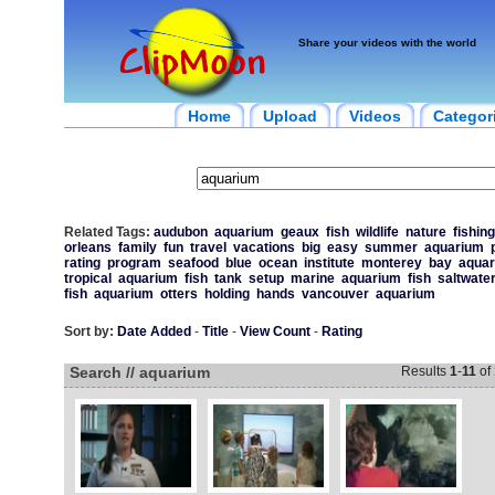
Share your videos with the world
Home
Upload
Videos
Categor
Related Tags:
audubon
aquarium
geaux
fish
wildlife
nature
fishing
orleans
family
fun
travel
vacations
big
easy
summer
aquarium
rating
program
seafood
blue
ocean
institute
monterey
bay
aqua
tropical
aquarium
fish
tank
setup
marine
aquarium
fish
saltwate
fish
aquarium
otters
holding
hands
vancouver
aquarium
Sort by:
Date Added
-
Title
-
View Count
-
Rating
Search // aquarium
Results
1
-
11
of