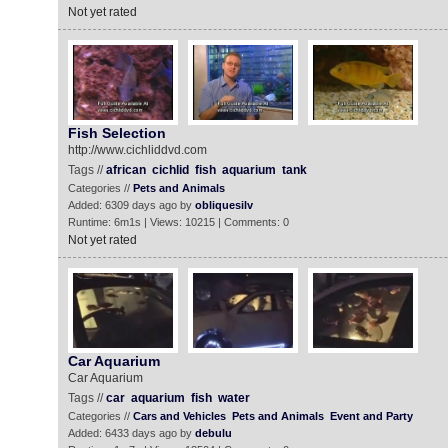
Not yet rated
Fish Selection
http://www.cichliddvd.com
Tags //
african
cichlid
fish
aquarium
tank
Categories //
Pets and Animals
Added: 6309 days ago by
obliquesilv
Runtime: 6m1s | Views: 10215 | Comments: 0
Not yet rated
Car Aquarium
Car Aquarium
Tags //
car
aquarium
fish
water
Categories //
Cars and Vehicles
Pets and Animals
Event and Party
Added: 6433 days ago by
debulu