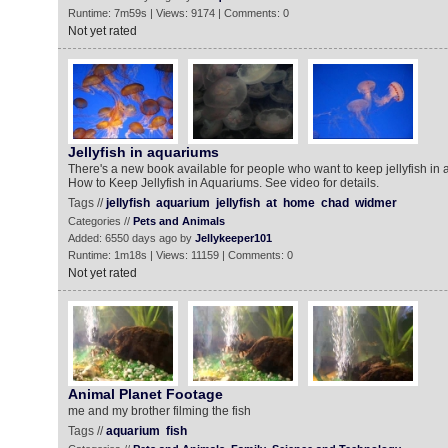
Runtime: 7m59s | Views: 9174 | Comments: 0
Not yet rated
Jellyfish in aquariums
There's a new book available for people who want to keep jellyfish in a
How to Keep Jellyfish in Aquariums. See video for details.
Tags //
jellyfish
aquarium
jellyfish
at
home
chad
widmer
Categories //
Pets and Animals
Added: 6550 days ago by
Jellykeeper101
Runtime: 1m18s | Views: 11159 | Comments: 0
Not yet rated
Animal Planet Footage
me and my brother filming the fish
Tags //
aquarium
fish