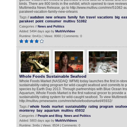
birds. There are 800 birds in the exhibit, which opened to rave reviews 
Multimedia News Release, go to http://www.multivu.com/mnr/51082-
parakeet-vacation-family-new-orleans
Tags //
audubon
new
orleans
family
fun
travel
vacations
big
ea
parakeet
point
consumer
multivu
51082
Categories //
News and Politics
Added: 5494 days ago by
MultiVuVideo
Runtime: 0m41s | Views: 8060 | Comments: 0
Whole Foods Sustainable Seafood
Whole Foods Market (NASDAQ: WFMI) today launches the first in-stor
sustainability-rating program for wild-caught seafood and commits to p
species by Earth Day 2013. Through partnerships with Blue Ocean Ins
Aquarium, Whole Foods Market is the first national grocer to provide
sustainability rating system for wild-caught seafood. To view Multime
http://multivu.prnewswire.com/mnr/wholefoodsmarket/45932/
Tags //
whole
foods
market
sustainability
rating
program
seafoo
monterey
bay
aquarium
multivu
45932
Categories //
People and Blog
News and Politics
Added: 5803 days ago by
MultiVuVideos
Runtime: 3m6s | Views: 8534 | Comments: 0