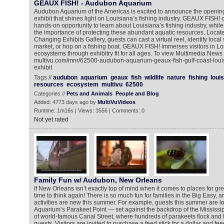
GEAUX FISH! - Audubon Aquarium
Audubon Aquarium of the Americas is excited to announce the opening 
exhibit that shines light on Louisiana’s fishing industry. GEAUX FISH! of
hands-on opportunity to learn about Louisiana’s fishing industry, whil
the importance of protecting these abundant aquatic resources. Locat
Changing Exhibits Gallery, guests can cast a virtual reel, identify local
market, or hop on a fishing boat. GEAUX FISH! immerses visitors in Lo
ecosystems through exhibitry fit for all ages. To view Multimedia News
multivu.com/mnr/62500-audubon-aquarium-geaux-fish-gulf-coast-louisi
exhibit
Tags //
audubon
aquarium
geaux
fish
wildlife
nature
fishing
loui
resources
ecosystem
multivu
62500
Categories //
Pets and Animals
People and Blog
Added: 4773 days ago by
MultiVuVideos
Runtime: 1m16s | Views: 3556 | Comments: 0
Not yet rated
Family Fun w/ Audubon, New Orleans
If New Orleans isn’t exactly top of mind when it comes to places for grea
time to think again! There is so much fun for families in the Big Easy, 
activities are new this summer. For example, guests this summer are 
Aquarium’s Parakeet Point — set against the backdrop of the Mississippi
of world-famous Canal Street, where hundreds of parakeets flock and fl
guests. Visitors are invited to purchase a feed stick for a dollar and f