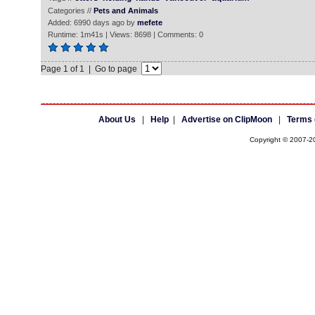
Categories //
Pets and Animals
Added: 6990 days ago by
mefete
Runtime: 1m41s | Views: 8698 | Comments: 0
Page 1 of 1 | Go to page
About Us
|
Help
|
Advertise on ClipMoon
|
Terms 
Copyright © 2007-