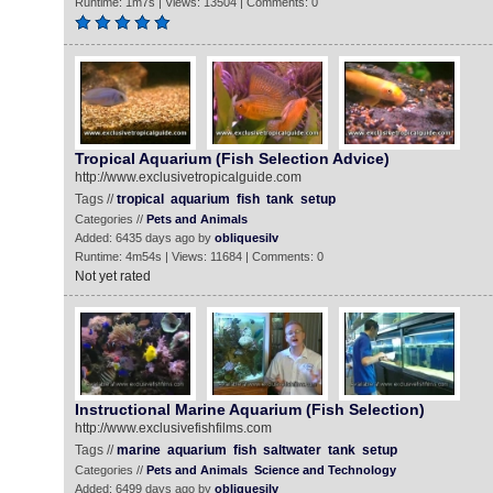
Runtime: 1m7s | Views: 13504 | Comments: 0
Tropical Aquarium (Fish Selection Advice)
http://www.exclusivetropicalguide.com
Tags //
tropical
aquarium
fish
tank
setup
Categories //
Pets and Animals
Added: 6435 days ago by
obliquesilv
Runtime: 4m54s | Views: 11684 | Comments: 0
Not yet rated
Instructional Marine Aquarium (Fish Selection)
http://www.exclusivefishfilms.com
Tags //
marine
aquarium
fish
saltwater
tank
setup
Categories //
Pets and Animals
Science and Technology
Added: 6499 days ago by
obliquesilv