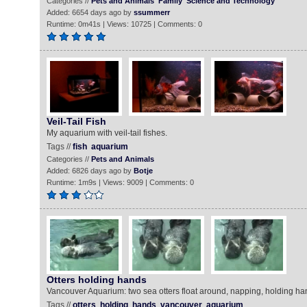
Categories //
Pets and Animals
Family
Science and Technology
Added: 6654 days ago by
ssummerr
Runtime: 0m41s | Views: 10725 | Comments: 0
Veil-Tail Fish
My aquarium with veil-tail fishes.
Tags //
fish
aquarium
Categories //
Pets and Animals
Added: 6826 days ago by
Botje
Runtime: 1m9s | Views: 9009 | Comments: 0
Otters holding hands
Vancouver Aquarium: two sea otters float around, napping, holding ha
Tags //
otters
holding
hands
vancouver
aquarium