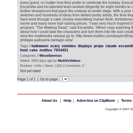
every guest, no matter how they prefer to celebrate the holiday. Execu
Escamilla and his talented team worked diligently for eight months to 
festive showpieces that place the undead at center stage. With a year 
sketches and hundreds of ideas from skilled pastry artists, the final di
hard work through a cake closely resembling human flesh, tombstones s
movie and many more hair-raising pieces. “I was very much inspired b
program, “The Walking Dead,” said Escamilla. “When I was watching th
about how I could take the characters and turn them into life-size creati
view the multimedia release go to: http://www.multivu.com/players/En
philippe-patisserie-bellagio-aria/
Tags //
halloween
scary
zombies
displays
props
claude
escamill
food
cake
multivu
7934451
Categories //
Miscellaneous
Added: 3593 days ago by
MultiVuVideos
Runtime: 1m5s | Views: 1202 | Comments: 0
Not yet rated
Page 1 of 1 | Go to page
About Us
|
Help
|
Advertise on ClipMoon
|
Terms 
Copyright © 2007-