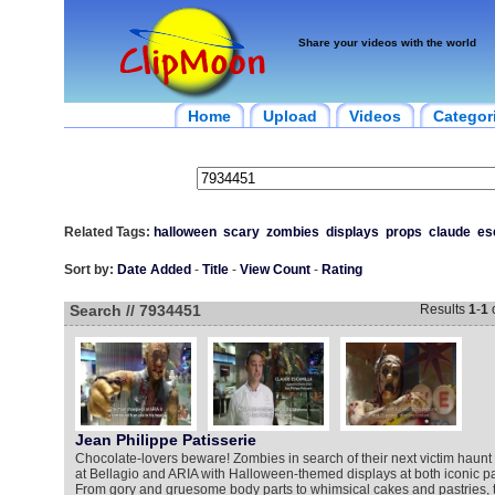
Share your videos with the world
Home
Upload
Videos
Categor
Related Tags:
halloween
scary
zombies
displays
props
claude
es
Sort by:
Date Added
-
Title
-
View Count
-
Rating
Search // 7934451
Results
1
-
1
Jean Philippe Patisserie
Chocolate-lovers beware! Zombies in search of their next victim haunt
at Bellagio and ARIA with Halloween-themed displays at both iconic pa
From gory and gruesome body parts to whimsical cakes and pastries, t