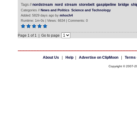
Tags //
nordstream
nord
stream
storebelt
gaspipeline
bridge
shi
Categories //
News and Politics
Science and Technology
Added: 5829 days ago by
mhoch4
Runtime: 1m-0s | Views: 6634 | Comments: 0
Page 1 of 1 | Go to page
About Us
|
Help
|
Advertise on ClipMoon
|
Terms 
Copyright © 2007-