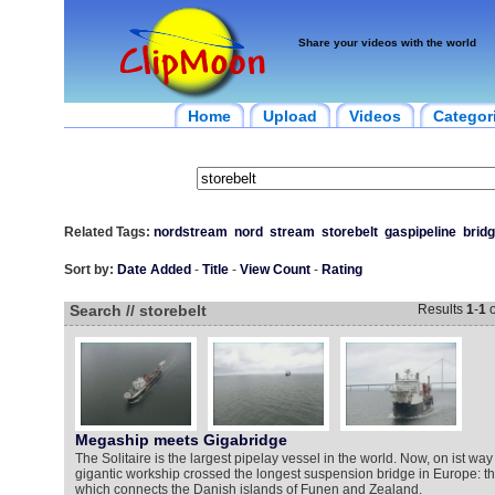
Share your videos with the world
Home
Upload
Videos
Categor
Related Tags:
nordstream
nord
stream
storebelt
gaspipeline
brid
Sort by:
Date Added
-
Title
-
View Count
-
Rating
Search // storebelt
Results
1
-
1
o
Megaship meets Gigabridge
The Solitaire is the largest pipelay vessel in the world. Now, on ist way
gigantic workship crossed the longest suspension bridge in Europe: th
which connects the Danish islands of Funen and Zealand.