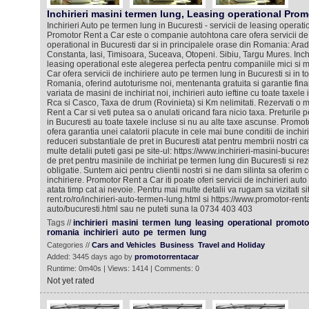
Inchirieri masini termen lung, Leasing operational Prom
Inchirieri Auto pe termen lung in Bucuresti - servicii de leasing operat
Promotor Rent a Car este o companie autohtona care ofera servicii de i
operational in Bucuresti dar si in principalele orase din Romania: Arad
Constanta, Iasi, Timisoara, Suceava, Otopeni. Sibiu, Targu Mures. Inch
leasing operational este alegerea perfecta pentru companiile mici si m
Car ofera servicii de inchiriere auto pe termen lung in Bucuresti si in t
Romania, oferind autoturisme noi, mentenanta gratuita si garantie fin
variata de masini de inchiriat noi, inchirieri auto ieftine cu toate taxele
Rca si Casco, Taxa de drum (Rovinieta) si Km nelimitati. Rezervati o 
Rent a Car si veti putea sa o anulati oricand fara nicio taxa. Preturile p
in Bucuresti au toate taxele incluse si nu au alte taxe ascunse. Promo
ofera garantia unei calatorii placute in cele mai bune conditii de inchi
reduceri substantiale de pret in Bucuresti atat pentru membrii nostri cat 
multe detalii puteti gasi pe site-ul: https://www.inchirieri-masini-bucure
de pret pentru masinile de inchiriat pe termen lung din Bucuresti si re
obligatie. Suntem aici pentru clientii nostri si ne dam silinta sa oferim co
inchiriere. Promotor Rent a Car iti poate oferi servicii de inchirieri aut
atata timp cat ai nevoie. Pentru mai multe detalii va rugam sa vizitati si
rent.ro/ro/inchirieri-auto-termen-lung.html si https://www.promotor-rentac
auto/bucuresti.html sau ne puteti suna la 0734 403 403
Tags //
inchirieri
masini
termen
lung
leasing
operational
promoto
romania
inchirieri
auto
pe
termen
lung
Categories //
Cars and Vehicles
Business
Travel and Holiday
Added: 3445 days ago by
promotorrentacar
Runtime: 0m40s | Views: 1414 | Comments: 0
Not yet rated