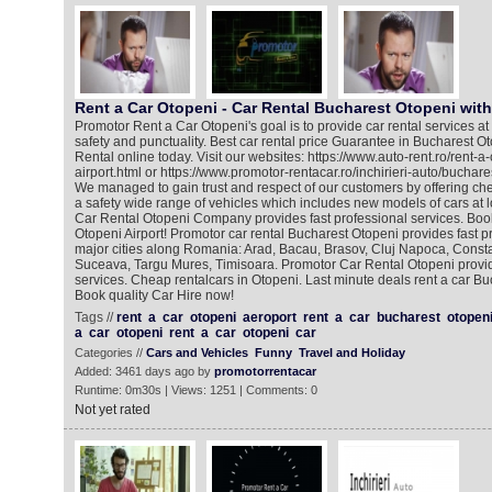
Rent a Car Otopeni - Car Rental Bucharest Otopeni wit
Promotor Rent a Car Otopeni's goal is to provide car rental services at 
safety and punctuality. Best car rental price Guarantee in Bucharest O
Rental online today. Visit our websites: https://www.auto-rent.ro/rent-a
airport.html or https://www.promotor-rentacar.ro/inchirieri-auto/buchare
We managed to gain trust and respect of our customers by offering che
a safety wide range of vehicles which includes new models of cars at 
Car Rental Otopeni Company provides fast professional services. Book
Otopeni Airport! Promotor car rental Bucharest Otopeni provides fast pr
major cities along Romania: Arad, Bacau, Brasov, Cluj Napoca, Constan
Suceava, Targu Mures, Timisoara. Promotor Car Rental Otopeni provid
services. Cheap rentalcars in Otopeni. Last minute deals rent a car Bu
Book quality Car Hire now!
Tags //
rent
a
car
otopeni
aeroport
rent
a
car
bucharest
otopen
a
car
otopeni
rent
a
car
otopeni
car
Categories //
Cars and Vehicles
Funny
Travel and Holiday
Added: 3461 days ago by
promotorrentacar
Runtime: 0m30s | Views: 1251 | Comments: 0
Not yet rated