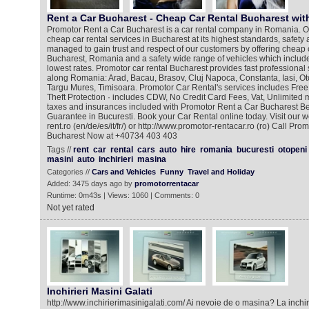
Rent a Car Bucharest - Cheap Car Rental Bucharest wi
Promotor Rent a Car Bucharest is a car rental company in Romania. Ou
cheap car rental services in Bucharest at its highest standards, safety
managed to gain trust and respect of our customers by offering cheap c
Bucharest, Romania and a safety wide range of vehicles which includ
lowest rates. Promotor car rental Bucharest provides fast professional s
along Romania: Arad, Bacau, Brasov, Cluj Napoca, Constanta, Iasi, Ot
Targu Mures, Timisoara. Promotor Car Rental's services includes Fre
Theft Protection · includes CDW, No Credit Card Fees, Vat, Unlimited m
taxes and insurances included with Promotor Rent a Car Bucharest Bes
Guarantee in Bucuresti. Book your Car Rental online today. Visit our w
rent.ro (en/de/es/it/fr/) or http://www.promotor-rentacar.ro (ro) Call Pr
Bucharest Now at +40734 403 403
Tags //
rent
car
rental
cars
auto
hire
romania
bucuresti
otopeni
masini
auto
inchirieri
masina
Categories //
Cars and Vehicles
Funny
Travel and Holiday
Added: 3475 days ago by
promotorrentacar
Runtime: 0m43s | Views: 1060 | Comments: 0
Not yet rated
Inchirieri Masini Galati
http://www.inchirierimasinigalati.com/ Ai nevoie de o masina? La inchir