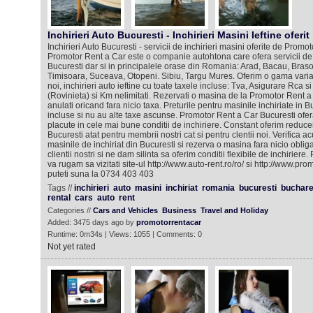
Inchirieri Auto Bucuresti - Inchirieri Masini Ieftine oferit
Inchirieri Auto Bucuresti - servicii de inchirieri masini oferite de Promo
Promotor Rent a Car este o companie autohtona care ofera servicii de i
Bucuresti dar si in principalele orase din Romania: Arad, Bacau, Brasov
Timisoara, Suceava, Otopeni. Sibiu, Targu Mures. Oferim o gama variat
noi, inchirieri auto ieftine cu toate taxele incluse: Tva, Asigurare Rca
(Rovinieta) si Km nelimitati. Rezervati o masina de la Promotor Rent a 
anulati oricand fara nicio taxa. Preturile pentru masinile inchiriate in B
incluse si nu au alte taxe ascunse. Promotor Rent a Car Bucuresti ofera
placute in cele mai bune conditii de inchiriere. Constant oferim reducer
Bucuresti atat pentru membrii nostri cat si pentru clentii noi. Verifica a
masinile de inchiriat din Bucuresti si rezerva o masina fara nicio oblig
clientii nostri si ne dam silinta sa oferim conditii flexibile de inchiriere.
va rugam sa vizitati site-ul http://www.auto-rent.ro/ro/ si http://www.pr
puteti suna la 0734 403 403
Tags //
inchirieri
auto
masini
inchiriat
romania
bucuresti
buchare
rental
cars
auto
rent
Categories //
Cars and Vehicles
Business
Travel and Holiday
Added: 3475 days ago by
promotorrentacar
Runtime: 0m34s | Views: 1055 | Comments: 0
Not yet rated