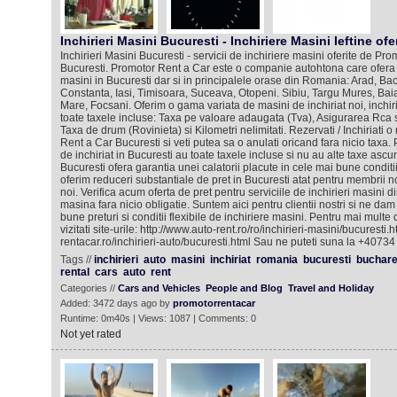
Inchirieri Masini Bucuresti - Inchiriere Masini Ieftine ofe
Inchirieri Masini Bucuresti - servicii de inchiriere masini oferite de Pr
Bucuresti. Promotor Rent a Car este o companie autohtona care ofera se
masini in Bucuresti dar si in principalele orase din Romania: Arad, Bac
Constanta, Iasi, Timisoara, Suceava, Otopeni. Sibiu, Targu Mures, Bai
Mare, Focsani. Oferim o gama variata de masini de inchiriat noi, inchiri
toate taxele incluse: Taxa pe valoare adaugata (Tva), Asigurarea Rca 
Taxa de drum (Rovinieta) si Kilometri nelimitati. Rezervati / Inchiriati
Rent a Car Bucuresti si veti putea sa o anulati oricand fara nicio taxa. 
de inchiriat in Bucuresti au toate taxele incluse si nu au alte taxe as
Bucuresti ofera garantia unei calatorii placute in cele mai bune conditi
oferim reduceri substantiale de pret in Bucuresti atat pentru membrii nos
noi. Verifica acum oferta de pret pentru serviciile de inchirieri masini d
masina fara nicio obligatie. Suntem aici pentru clientii nostri si ne dam
bune preturi si conditii flexibile de inchiriere masini. Pentru mai multe
vizitati site-urile: http://www.auto-rent.ro/ro/inchirieri-masini/bucuresti
rentacar.ro/inchirieri-auto/bucuresti.html Sau ne puteti suna la +4073
Tags //
inchirieri
auto
masini
inchiriat
romania
bucuresti
buchare
rental
cars
auto
rent
Categories //
Cars and Vehicles
People and Blog
Travel and Holiday
Added: 3472 days ago by
promotorrentacar
Runtime: 0m40s | Views: 1087 | Comments: 0
Not yet rated