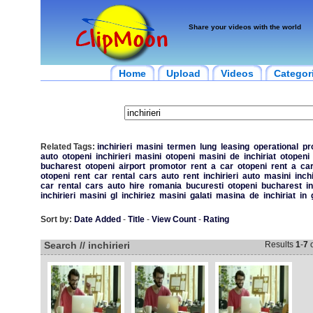
Share your videos with the world
Home
Upload
Videos
Categor
Related Tags:
inchirieri
masini
termen
lung
leasing
operational
pr
auto
otopeni
inchirieri
masini
otopeni
masini
de
inchiriat
otopeni
bucharest
otopeni
airport
promotor
rent
a
car
otopeni
rent
a
ca
otopeni
rent
car
rental
cars
auto
rent
inchirieri
auto
masini
inchi
car
rental
cars
auto
hire
romania
bucuresti
otopeni
bucharest
in
inchirieri
masini
gl
inchiriez
masini
galati
masina
de
inchiriat
in
Sort by:
Date Added
-
Title
-
View Count
-
Rating
Search // inchirieri
Results
1
-
7