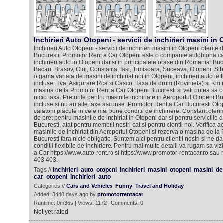
Inchirieri Auto Otopeni - servicii de inchirieri masini in 
Inchirieri Auto Otopeni - servicii de inchirieri masini in Otopeni oferit
Bucuresti. Promotor Rent a Car Otopeni este o companie autohtona car
inchirieri auto in Otopeni dar si in principalele orase din Romania: Bu
Bacau, Brasov, Cluj, Constanta, Iasi, Timisoara, Suceava, Otopeni. Si
o gama variata de masini de inchiriat noi in Otopeni, inchirieri auto ieft
incluse: Tva, Asigurare Rca si Casco, Taxa de drum (Rovinieta) si Km n
masina de la Promotor Rent a Car Otopeni Bucuresti si veti putea sa o 
nicio taxa. Preturile pentru masinile inchiriate in Aeroportul Otopeni Bu
incluse si nu au alte taxe ascunse. Promotor Rent a Car Bucuresti Oto
calatorii placute in cele mai bune conditii de inchiriere. Constant ofer
de pret pentru masinile de inchiriat in Otopeni dar si pentru serviciile de
Bucuresti, atat pentru membrii nostri cat si pentru clentii noi. Verifica 
masinile de inchiriat din Aeroportul Otopeni si rezerva o masina de la
Bucuresti fara nicio obligatie. Suntem aici pentru clientii nostri si ne d
conditii flexibile de inchiriere. Pentru mai multe detalii va rugam sa viz
a Car https://www.auto-rent.ro si https://www.promotor-rentacar.ro sau 
403 403.
Tags //
inchirieri
auto
otopeni
inchirieri
masini
otopeni
masini
de
car
otopeni
inchirieri
auto
Categories //
Cars and Vehicles
Funny
Travel and Holiday
Added: 3448 days ago by
promotorrentacar
Runtime: 0m36s | Views: 1172 | Comments: 0
Not yet rated