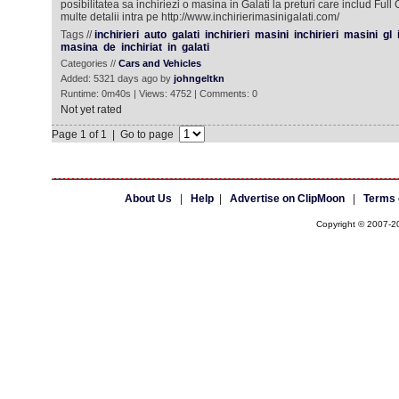
posibilitatea sa inchiriezi o masina in Galati la preturi care includ Ful
multe detalii intra pe http://www.inchirierimasinigalati.com/
Tags //
inchirieri
auto
galati
inchirieri
masini
inchirieri
masini
gl
masina
de
inchiriat
in
galati
Categories //
Cars and Vehicles
Added: 5321 days ago by
johngeltkn
Runtime: 0m40s | Views: 4752 | Comments: 0
Not yet rated
Page 1 of 1 | Go to page
About Us
|
Help
|
Advertise on ClipMoon
|
Terms 
Copyright © 2007-