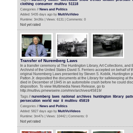
clothing
consumer
multivu
51118
Categories //
News and Politics
Added: 5435 days ago by
MultiVuVideo
Runtime: 3m36s | Views: 6131 | Comments: 0
Not yet rated
Transfer of Nuremberg Laws
In a transfer ceremony at The Huntington Library, Art Collections, and
Archivist of the United States David S. Ferriero accepted on behalf of
original Nuremberg Laws presented by Steven S. Koblik, Huntington p
Patton Jr. deposited the documents at the Library for safekeeping at th
died in December of 1945 in an automobile crash before he could discu
disposition. To view Multimedia News Release, go to
http://multivu.prnewswire.com/mnr/archives/45819/
Tags //
nuremberg
laws
national
archives
huntington
library
patt
persecution
world
war
ii
multivu
45819
Categories //
News and Politics
Added: 5827 days ago by
MultiVuVideos
Runtime: 3m47s | Views: 10442 | Comments: 0
Not yet rated