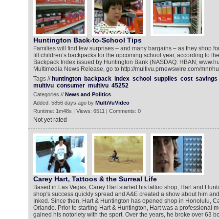
Huntington Back-to-School Tips
Families will find few surprises – and many bargains – as they shop fo
fill children’s backpacks for the upcoming school year, according to th
Backpack Index issued by Huntington Bank (NASDAQ: HBAN; www.hun
Multimedia News Release, go to http://multivu.prnewswire.com/mnr/hu
Tags //
huntington
backpack
index
school
supplies
cost
savings
multivu
consumer
multivu
45252
Categories //
News and Politics
Added: 5856 days ago by
MultiVuVideo
Runtime: 1m48s | Views: 6511 | Comments: 0
Not yet rated
Carey Hart, Tattoos & the Surreal Life
Based in Las Vegas, Carey Hart started his tattoo shop, Hart and Hunt
shop's success quickly spread and A&E created a show about him and h
Inked. Since then, Hart & Huntington has opened shop in Honolulu, 
Orlando. Prior to starting Hart & Huntington, Hart was a professional 
gained his notoriety with the sport. Over the years, he broke over 63 b