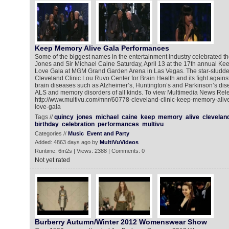
Keep Memory Alive Gala Performances
Some of the biggest names in the entertainment industry celebrated th
Jones and Sir Michael Caine Saturday, April 13 at the 17th annual K
Love Gala at MGM Grand Garden Arena in Las Vegas. The star-studded
Cleveland Clinic Lou Ruvo Center for Brain Health and its fight again
brain diseases such as Alzheimer’s, Huntington’s and Parkinson’s dise
ALS and memory disorders of all kinds. To view Multimedia News Rele
http://www.multivu.com/mnr/60778-cleveland-clinic-keep-memory-aliv
love-gala
Tags //
quincy
jones
michael
caine
keep
memory
alive
clevelan
birthday
celebration
performances
multivu
Categories //
Music
Event and Party
Added: 4863 days ago by
MultiVuVideos
Runtime: 6m2s | Views: 2388 | Comments: 0
Not yet rated
Burberry Autumn/Winter 2012 Womenswear Show