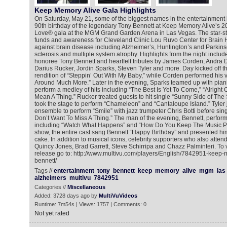
Keep Memory Alive Gala Highlights
On Saturday, May 21, some of the biggest names in the entertainment 
90th birthday of the legendary Tony Bennett at Keep Memory Alive’s 2
Love® gala at the MGM Grand Garden Arena in Las Vegas. The star-s
funds and awareness for Cleveland Clinic Lou Ruvo Center for Brain He
against brain disease including Alzheimer’s, Huntington’s and Parkins
sclerosis and multiple system atrophy. Highlights from the night inclu
honoree Tony Bennett and heartfelt tributes by James Corden, Andra 
Darius Rucker, Jordin Sparks, Steven Tyler and more. Day kicked off t
rendition of “Steppin’ Out With My Baby,” while Corden performed his v
Around Much More.” Later in the evening, Sparks teamed up with pian
perform a medley of hits including “The Best Is Yet To Come,” “Alright 
Mean A Thing.” Rucker treated guests to hit single “Sunny Side of The
took the stage to perform “Chameleon” and “Cantaloupe Island.” Tyler j
ensemble to perform “Smile” with jazz trumpeter Chris Botti before sing
Don’t Want To Miss A Thing.” The man of the evening, Bennett, perfor
including “Watch What Happens” and “How Do You Keep The Music Pla
show, the entire cast sang Bennett “Happy Birthday” and presented him
cake. In addition to musical icons, celebrity supporters who also atten
Quincy Jones, Brad Garrett, Steve Schirripa and Chazz Palminteri. To 
release go to: http://www.multivu.com/players/English/7842951-keep-
bennett/
Tags //
entertainment
tony
bennett
keep
memory
alive
mgm
las
alzheimers
multivu
7842951
Categories //
Miscellaneous
Added: 3728 days ago by
MultiVuVideos
Runtime: 7m54s | Views: 1757 | Comments: 0
Not yet rated