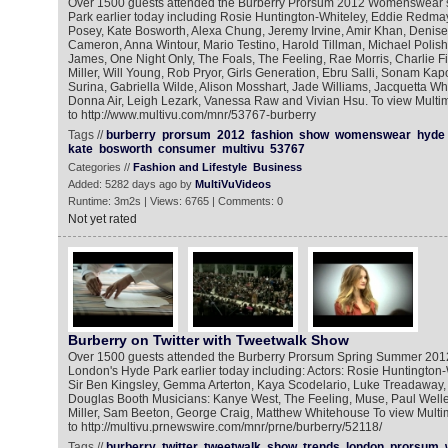
Over 1500 guests attended the Burberry Prorsum 2012 Womenswear 
Park earlier today including Rosie Huntington-Whiteley, Eddie Redma
Posey, Kate Bosworth, Alexa Chung, Jeremy Irvine, Amir Khan, Denis
Cameron, Anna Wintour, Mario Testino, Harold Tillman, Michael Polis
James, One Night Only, The Foals, The Feeling, Rae Morris, Charlie F
Miller, Will Young, Rob Pryor, Girls Generation, Ebru Salli, Sonam Kapo
Surina, Gabriella Wilde, Alison Mosshart, Jade Williams, Jacquetta Wh
Donna Air, Leigh Lezark, Vanessa Raw and Vivian Hsu. To view Mult
to http://www.multivu.com/mnr/53767-burberry
Tags //
burberry
prorsum
2012
fashion
show
womenswear
hyde
kate
bosworth
consumer
multivu
53767
Categories //
Fashion and Lifestyle
Business
Added: 5282 days ago by
MultiVuVideos
Runtime: 3m2s | Views: 6765 | Comments: 0
Not yet rated
Burberry on Twitter with Tweetwalk Show
Over 1500 guests attended the Burberry Prorsum Spring Summer 2
London's Hyde Park earlier today including: Actors: Rosie Huntington-W
Sir Ben Kingsley, Gemma Arterton, Kaya Scodelario, Luke Treadaway,
Douglas Booth Musicians: Kanye West, The Feeling, Muse, Paul Weller,
Miller, Sam Beeton, George Craig, Matthew Whitehouse To view Mult
to http://multivu.prnewswire.com/mnr/prne/burberry/52118/
Tags //
burberry
twitter
tweetwalk
show
trends
london
prorsum