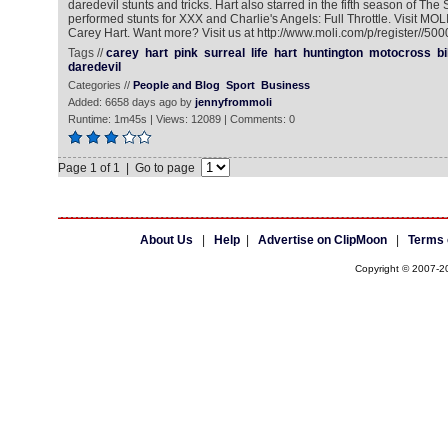
daredevil stunts and tricks. Hart also starred in the fifth season of The 
performed stunts for XXX and Charlie's Angels: Full Throttle. Visit MO
Carey Hart. Want more? Visit us at http://www.moli.com/p/register//50
Tags //
carey
hart
pink
surreal
life
hart
huntington
motocross
b
daredevil
Categories //
People and Blog
Sport
Business
Added: 6658 days ago by
jennyfrommoli
Runtime: 1m45s | Views: 12089 | Comments: 0
Page 1 of 1 | Go to page
About Us
|
Help
|
Advertise on ClipMoon
|
Terms 
Copyright © 2007-