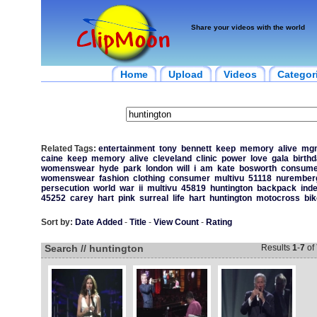
Share your videos with the world
Home
Upload
Videos
Categor
Related Tags:
entertainment
tony
bennett
keep
memory
alive
mg
caine
keep
memory
alive
cleveland
clinic
power
love
gala
birth
womenswear
hyde
park
london
will
i
am
kate
bosworth
consume
womenswear
fashion
clothing
consumer
multivu
51118
nurember
persecution
world
war
ii
multivu
45819
huntington
backpack
ind
45252
carey
hart
pink
surreal
life
hart
huntington
motocross
bik
Sort by:
Date Added
-
Title
-
View Count
-
Rating
Search // huntington
Results
1
-
7
of