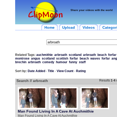
Share your videos with the world
Home
Upload
Videos
Categor
Related Tags:
auchmithie
arbroath
scotland
arbroath
beach
forfar
montrose
angus
scotland
scottish
forfar
beach
waves
forfar
ang
brechin
arbroath
comedy
humour
funny
staff
Sort by:
Date Added
-
Title
-
View Count
-
Rating
Search // arbroath
Results
1
-
4
Man Found Living In A Cave At Auchmithie
Man Found Living In A Cave At Auchmithie