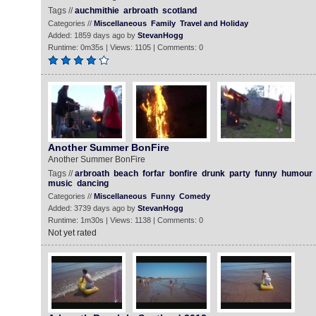
Tags //
auchmithie
arbroath
scotland
Categories //
Miscellaneous
Family
Travel and Holiday
Added: 1859 days ago by
StevanHogg
Runtime: 0m35s | Views: 1105 | Comments: 0
Another Summer BonFire
Another Summer BonFire
Tags //
arbroath
beach
forfar
bonfire
drunk
party
funny
humour
music
dancing
Categories //
Miscellaneous
Funny
Comedy
Added: 3739 days ago by
StevanHogg
Runtime: 1m30s | Views: 1138 | Comments: 0
Not yet rated