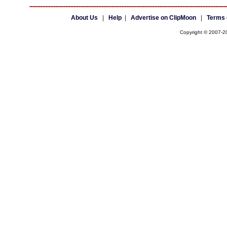
About Us
|
Help
|
Advertise on ClipMoon
|
Terms 
Copyright © 2007-