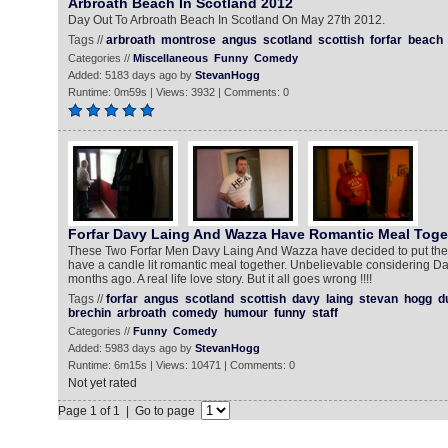
Arbroath Beach In Scotland 2012
Day Out To Arbroath Beach In Scotland On May 27th 2012.
Tags //
arbroath
montrose
angus
scotland
scottish
forfar
beach
Categories //
Miscellaneous
Funny
Comedy
Added: 5183 days ago by
StevanHogg
Runtime: 0m59s | Views: 3932 | Comments: 0
Forfar Davy Laing And Wazza Have Romantic Meal Toge
These Two Forfar Men Davy Laing And Wazza have decided to put thei
have a candle lit romantic meal together. Unbelievable considering D
months ago. A real life love story. But it all goes wrong !!!!
Tags //
forfar
angus
scotland
scottish
davy
laing
stevan
hogg
d
brechin
arbroath
comedy
humour
funny
staff
Categories //
Funny
Comedy
Added: 5983 days ago by
StevanHogg
Runtime: 6m15s | Views: 10471 | Comments: 0
Not yet rated
Page 1 of 1 | Go to page