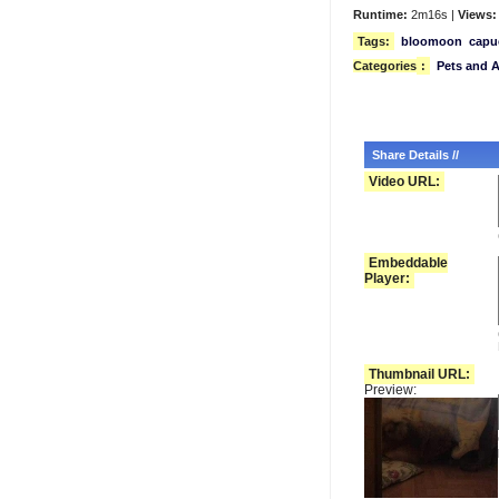
Runtime:
2m16s |
Views:
Tags:
bloomoon
capu
Categories
:
Pets and 
Share Details //
Video URL:
Embeddable
Player:
Thumbnail URL:
Preview: