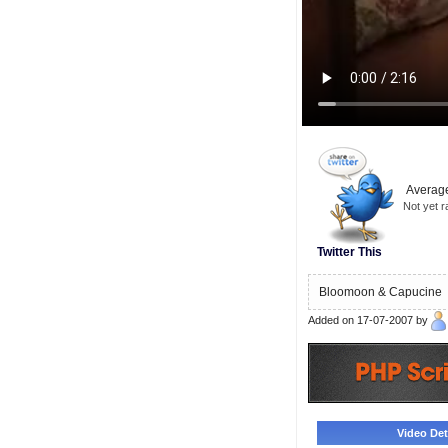
Average
Not yet r
Twitter This
Bloomoon & Capucine
Added on 17-07-2007 by
Video Deta