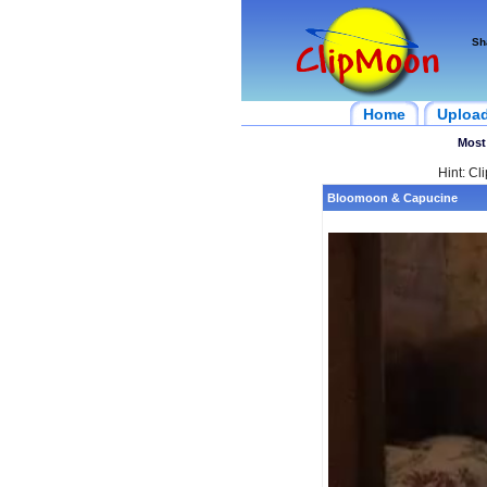
Sh
Home
Uploa
Most
Hint: Cl
Bloomoon & Capucine