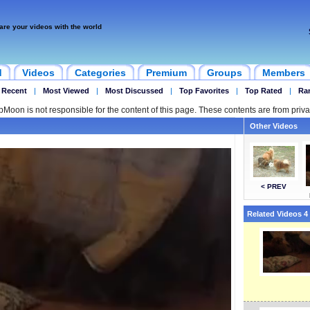
are your videos with the world
d
Videos
Categories
Premium
Groups
Members
 Recent
|
Most Viewed
|
Most Discussed
|
Top Favorites
|
Top Rated
|
Ra
ipMoon is not responsible for the content of this page. These contents are from priva
Other Videos
< PREV
Related Videos 4 