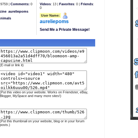
9759 |
Comments:
0
Videos
: 13 |
Favorites
: 0 |
Friends
:
0
cine
aureliepoms
User Name:
Animals
aureliepoms
Send Me a Private Message!
(E-mail or link it)
(Put this video on your website. Works on Friendster, eBay,
Blogger, MySpace and many more sites!)
(Put this thumbnail on your website, blog or in your forum
posts.)