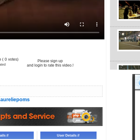
 (
0
votes)
Please sign up
ated
and login to rate this video.!
aureliepoms
ils //
User Details //