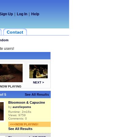
Sign Up
|
Log In
|
Help
Contact
ndom
te users!
NEXT >
NOW PLAYING
of 5
See All Results
Bloomoon & Capucine
by
aureliepoms
Runtime: 2m16s
Views: 9759
Comments: 0
<<<NOW PLAYING!
See All Results