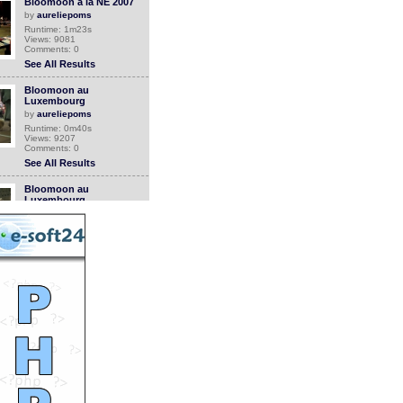
Bloomoon a la NE 2007
by
aureliepoms
Runtime: 1m23s
Views: 9081
Comments: 0
See All Results
Bloomoon au
Luxembourg
by
aureliepoms
Runtime: 0m40s
Views: 9207
Comments: 0
See All Results
Bloomoon au
Luxembourg
by
aureliepoms
Runtime: 0m47s
Views: 9190
Comments: 0
See All Results