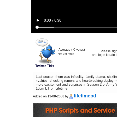
Average (
0
votes)
Please sig
Not yet rated
and login to rate t
Twitter This
Last season there was infidelity, family drama, sizzli
rivalries, shocking rumors and heartbreaking deploy
more excitement and surprises in Season 2 of Army 
10pm ET on Lifetime.
lifetimepd
Added on 13-08-2008 by