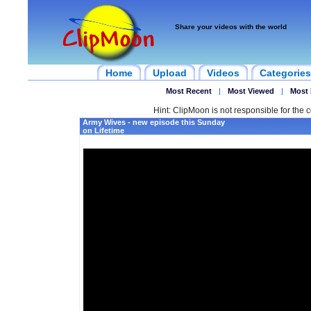
Share your videos with the world
Home
Upload
Videos
Categories
Most Recent
|
Most Viewed
|
Most 
Hint: ClipMoon is not responsible for the c
Army Wives - new episode this Sunday
on Lifetime