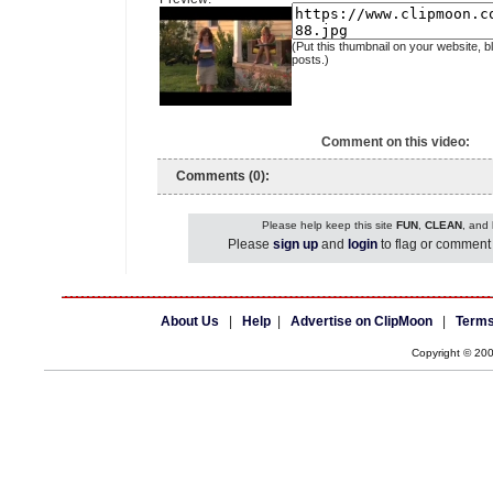
(Put this thumbnail on your website, b
posts.)
Comment on this video:
Comments (0):
Please help keep this site
FUN
,
CLEAN
, and
Please
sign up
and
login
to flag or comment 
About Us
|
Help
|
Advertise on ClipMoon
|
Terms
Copyright © 20