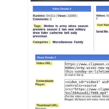
Video Details //
Runtime:
0m31s |
Views:
10089 |
Videos
: 5
0
Comments:
0
User Nam
Tags:
lifetime
tv
army
wives
season
premiere
season
2
two
new
military
Send Me 
drew
fuller
catherine
bell
sally
pressman
Categories
:
Miscellaneous
Family
Share Details //
Video URL:
(E-mail or link it)
Embeddable
Player:
(Put this video on your website. Work
Blogger, MySpace and many more sit
Thumbnail URL:
Preview: