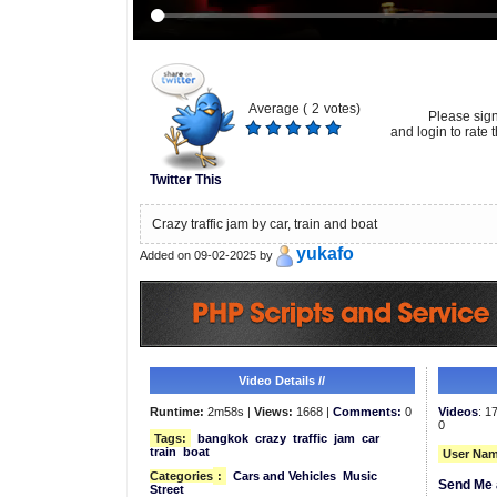
Average (
2
votes)
Please sig
and login to rate t
Twitter This
Crazy traffic jam by car, train and boat
yukafo
Added on 09-02-2025 by
Video Details //
Runtime:
2m58s |
Views:
1668 |
Comments:
0
Videos
: 1
0
Tags:
bangkok
crazy
traffic
jam
car
train
boat
User Nam
Categories
:
Cars and Vehicles
Music
Send Me 
Street