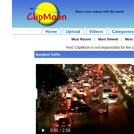
Share your videos with the world
Home
Upload
Videos
Categories
Most Recent
|
Most Viewed
|
Most 
Hint: ClipMoon is not responsible for the c
Bangkok Traffic