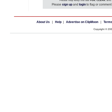
Please help keep this site
FUN
,
CLEAN
, and
Please
sign up
and
login
to flag or comment 
About Us
|
Help
|
Advertise on ClipMoon
|
Terms
Copyright © 20