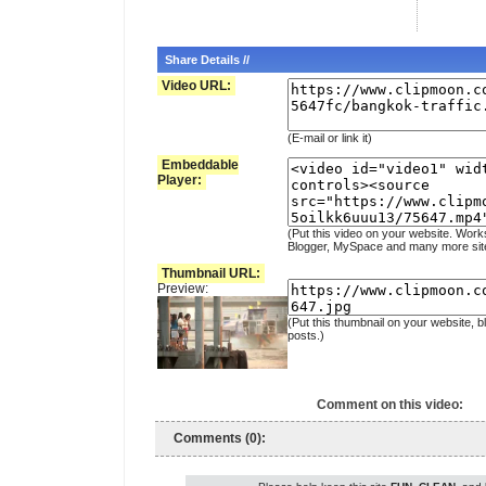
Share Details //
Video URL:
(E-mail or link it)
Embeddable
Player:
(Put this video on your website. Work
Blogger, MySpace and many more sit
Thumbnail URL:
Preview:
(Put this thumbnail on your website, b
posts.)
Comment on this video:
Comments (0):