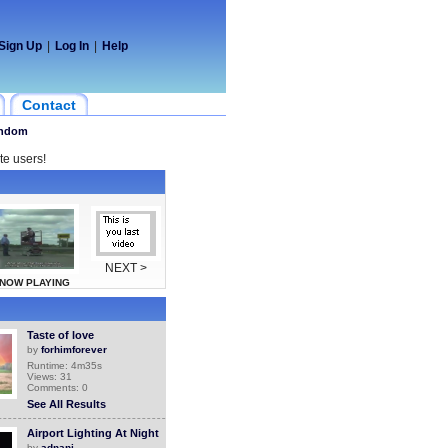
Sign Up
|
Log In
|
Help
Contact
ndom
te users!
NEXT >
NOW PLAYING
Taste of love
by
forhimforever
Runtime: 4m35s
Views: 31
Comments: 0
See All Results
Airport Lighting At Night
by
adnani