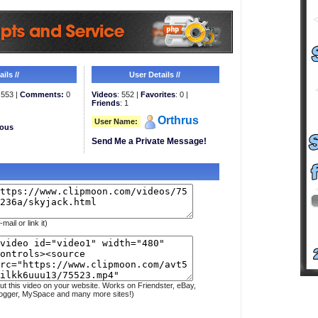
ils //
User Details //
553 |
Comments:
0
Videos
: 552 |
Favorites
: 0 |
Friends
: 1
Orthrus
User Name:
eous
Send Me a Private Message!
-mail or link it)
ut this video on your website. Works on Friendster, eBay,
ogger, MySpace and many more sites!)