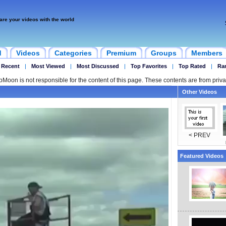
are your videos with the world
d
Videos
Categories
Premium
Groups
Members
 Recent
|
Most Viewed
|
Most Discussed
|
Top Favorites
|
Top Rated
|
Ra
ipMoon is not responsible for the content of this page. These contents are from priva
Other Videos
< PREV
Featured Videos