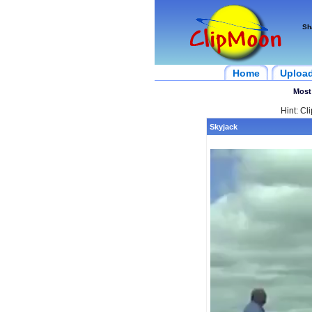
Sh
Home
Uploa
Most
Hint: Cl
Skyjack