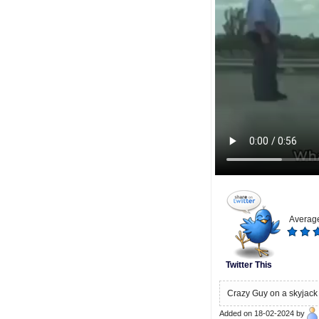
Average
Twitter This
Crazy Guy on a skyjack
Added on 18-02-2024 by