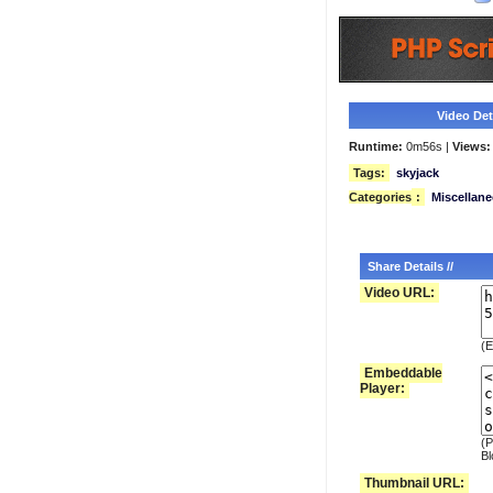
Video Deta
Runtime:
0m56s |
Views:
Tags:
skyjack
Categories
:
Miscellan
Share Details //
Video URL:
(E
Embeddable
Player:
(P
Bl
Thumbnail URL: