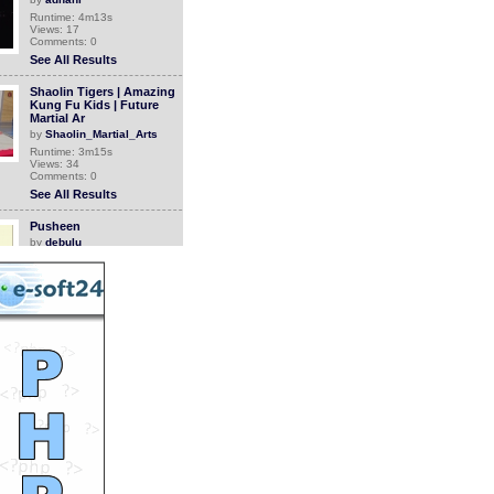
Runtime: 4m13s
Views: 17
Comments: 0
See All Results
Shaolin Tigers | Amazing
Kung Fu Kids | Future
Martial Ar
by
Shaolin_Martial_Arts
Runtime: 3m15s
Views: 34
Comments: 0
See All Results
Pusheen
by
debulu
Runtime: 1m58s
Views: 1937
Comments: 0
See All Results
How People Used To Wake
Up In The 1980s
by
StevanHogg
Runtime: 1m0s
Views: 906
Comments: 0
See All Results