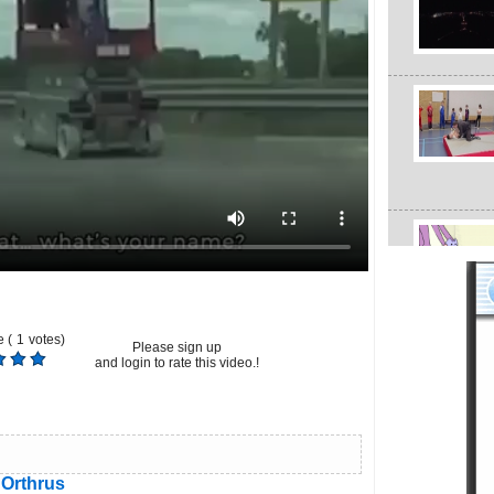
 (
1
votes)
Please sign up
and login to rate this video.!
Orthrus