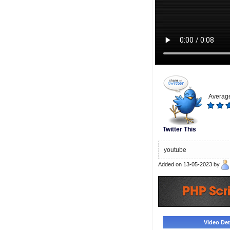
Average
Twitter This
youtube
Added on 13-05-2023 by
Video Deta