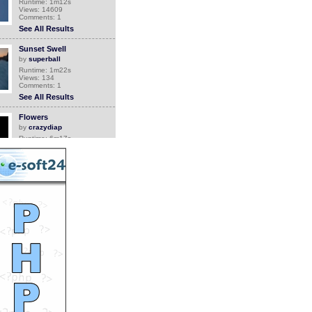
Runtime: 1m12s
Views: 14609
Comments: 1
See All Results
Sunset Swell
by
superball
Runtime: 1m22s
Views: 134
Comments: 1
See All Results
Flowers
by
crazydiap
Runtime: 6m17s
Views: 6716
Comments: 1
See All Results
Canada Geese With 52
Goslings
by
Jean
Runtime: 3m2s
Views: 4793
Comments: 1
See All Results