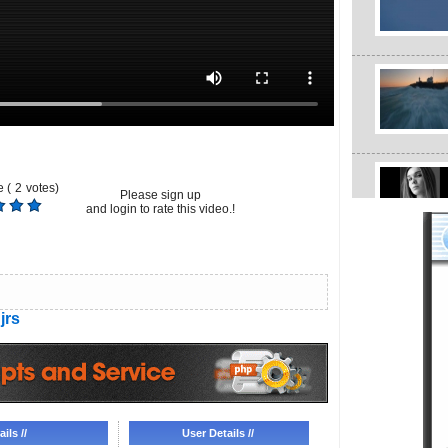
 (
2
votes)
Please sign up
and login to rate this video.!
jrs
ils //
User Details //