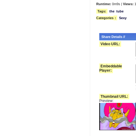
Runtime:
0m9s |
Views:
1
Tags:
the
tube
Categories
:
Sexy
Share Details //
Video URL:
Embeddable
Player:
Thumbnail URL:
Preview: