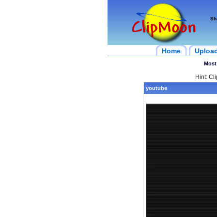
Sh
Home
Uploa
Most
Hint: Cl
youtube