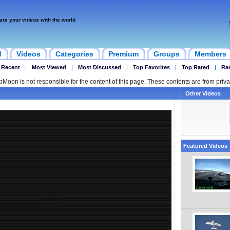
are your videos with the world
d
Videos
Categories
Premium
Groups
Members
 Recent
|
Most Viewed
|
Most Discussed
|
Top Favorites
|
Top Rated
|
Ra
ipMoon is not responsible for the content of this page. These contents are from priva
Other Videos
Featured Videos