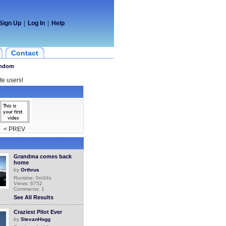
Sign Up
|
Log In
|
Help
Contact
ndom
te users!
< PREV
Grandma comes back
home
by
Orthrus
Runtime: 0m34s
Views: 6752
Comments: 1
See All Results
Craziest Pilot Ever
by
StevanHogg