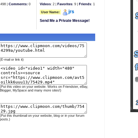
498 |
Comments:
0
Videos
: 2 |
Favorites
: 9 |
Friends
: 1
jrs
User Name:
Send Me a Private Message!
(E-mail or link it)
(Put this video on your website. Works on Friendster, eBay,
Blogger, MySpace and many more sites!)
(Put this thumbnail on your website, blog or in your forum
posts.)