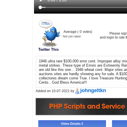
Average (
0
votes)
Please sig
Not yet rated
and login to rate t
Twitter This
1946 ultra rare $100,000 error cent. Improper alloy mix
metal strikes. These type of Errors are Extreemly Ra
are old like this one... 1946 wheat cent. Major sites 
auctions sites are hardly showing any for sale. A $100
collectores dream come True. I love Treasure Hunting
Cents.. God Bless America!!!
johngeltkn
Added on 10-07-2021 by
Video Details //