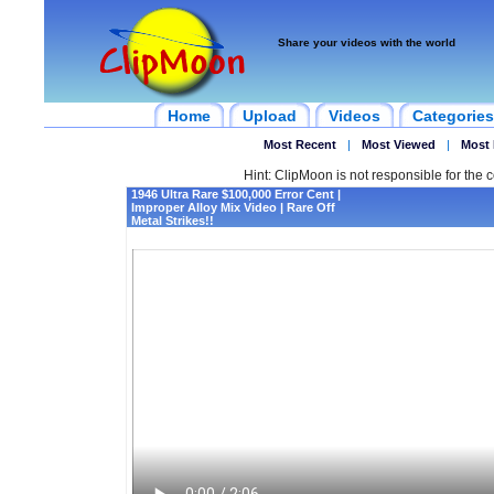
Share your videos with the world
Home
Upload
Videos
Categories
Most Recent
|
Most Viewed
|
Most 
Hint: ClipMoon is not responsible for the c
1946 Ultra Rare $100,000 Error Cent |
Improper Alloy Mix Video | Rare Off
Metal Strikes!!