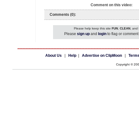
Comment on this video:
Comments (0):
Please help keep this site
FUN
,
CLEAN
, and
Please
sign up
and
login
to flag or comment 
About Us
|
Help
|
Advertise on ClipMoon
|
Terms
Copyright © 20