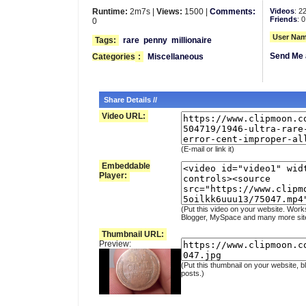
Runtime:
2m7s |
Views:
1500 |
Comments:
Videos
: 2
Friends
: 0
0
User Nam
Tags:
rare
penny
millionaire
Send Me 
Categories
:
Miscellaneous
Share Details //
Video URL:
(E-mail or link it)
Embeddable
Player:
(Put this video on your website. Work
Blogger, MySpace and many more sit
Thumbnail URL:
Preview:
(Put this thumbnail on your website, b
posts.)