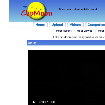
Share your videos with the world
Home
Upload
Videos
Categories
Most Recent
|
Most Viewed
|
Most 
Hint: ClipMoon is not responsible for the c
Winter