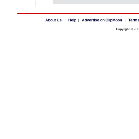
About Us
|
Help
|
Advertise on ClipMoon
|
Terms
Copyright © 20