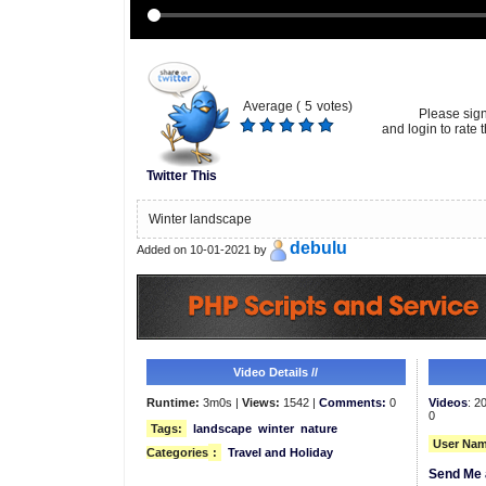
Average (
5
votes)
Please sig
and login to rate t
Twitter This
Winter landscape
debulu
Added on 10-01-2021 by
Video Details //
Runtime:
3m0s |
Views:
1542 |
Comments:
0
Videos
: 2
0
Tags:
landscape
winter
nature
User Nam
Categories
:
Travel and Holiday
Send Me 