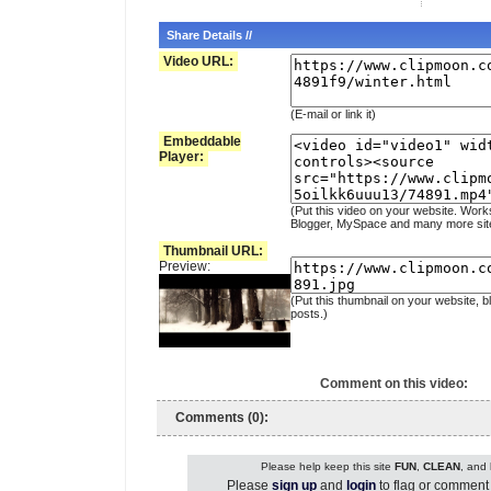
Share Details //
Video URL:
(E-mail or link it)
Embeddable
Player:
(Put this video on your website. Work
Blogger, MySpace and many more sit
Thumbnail URL:
Preview:
(Put this thumbnail on your website, b
posts.)
Comment on this video:
Comments (0):
Please help keep this site
FUN
,
CLEAN
, and
Please
sign up
and
login
to flag or comment 