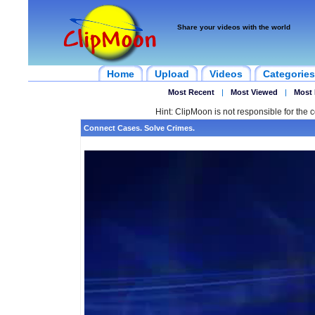
Share your videos with the world
Home
Upload
Videos
Categories
Most Recent
|
Most Viewed
|
Most 
Hint: ClipMoon is not responsible for the c
Connect Cases. Solve Crimes.