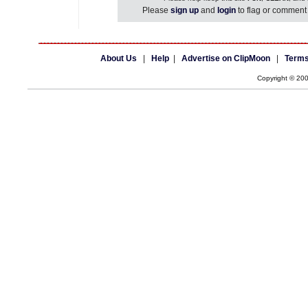
Please
sign up
and
login
to flag or comment 
About Us
|
Help
|
Advertise on ClipMoon
|
Terms
Copyright © 20