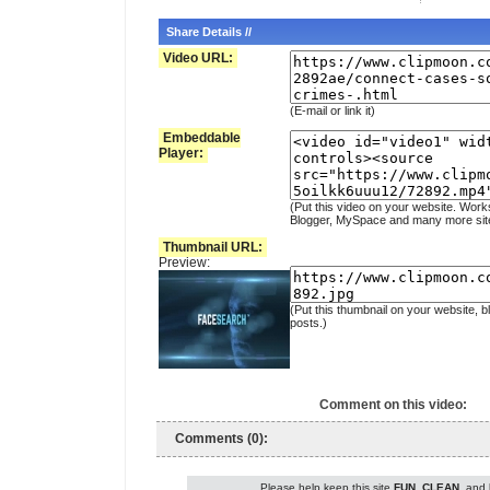
Share Details //
Video URL:
(E-mail or link it)
Embeddable
Player:
(Put this video on your website. Work
Blogger, MySpace and many more sit
Thumbnail URL:
Preview:
(Put this thumbnail on your website, b
posts.)
Comment on this video:
Comments (0):
Please help keep this site
FUN
,
CLEAN
, and