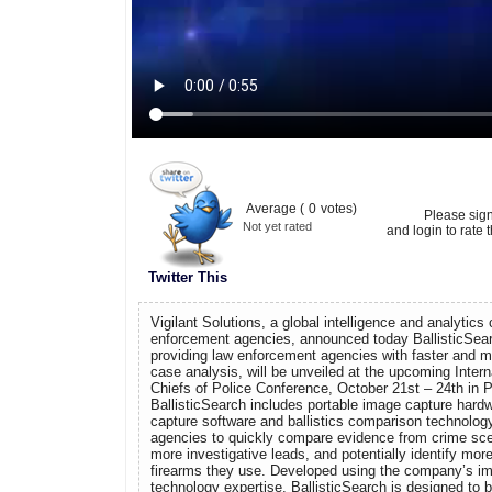
Average (
0
votes)
Please sig
Not yet rated
and login to rate t
Twitter This
Vigilant Solutions, a global intelligence and analytic
enforcement agencies, announced today BallisticSea
providing law enforcement agencies with faster and mo
case analysis, will be unveiled at the upcoming Intern
Chiefs of Police Conference, October 21st – 24th in P
BallisticSearch includes portable image capture hardw
capture software and ballistics comparison technolog
agencies to quickly compare evidence from crime sce
more investigative leads, and potentially identify mo
firearms they use. Developed using the company’s i
technology expertise, BallisticSearch is designed to b