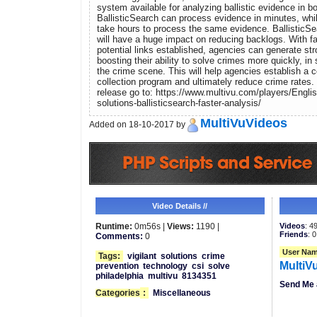
system available for analyzing ballistic evidence in 
BallisticSearch can process evidence in minutes, whi
take hours to process the same evidence. BallisticSea
will have a huge impact on reducing backlogs. With f
potential links established, agencies can generate str
boosting their ability to solve crimes more quickly, i
the crime scene. This will help agencies establish a 
collection program and ultimately reduce crime rates.
release go to: https://www.multivu.com/players/Englis
solutions-ballisticsearch-faster-analysis/
MultiVuVideos
Added on 18-10-2017 by
Video Details //
Runtime:
0m56s |
Views:
1190 |
Videos
: 4
Friends
: 0
Comments:
0
User Nam
Tags:
vigilant
solutions
crime
MultiV
prevention
technology
csi
solve
philadelphia
multivu
8134351
Send Me 
Categories
:
Miscellaneous