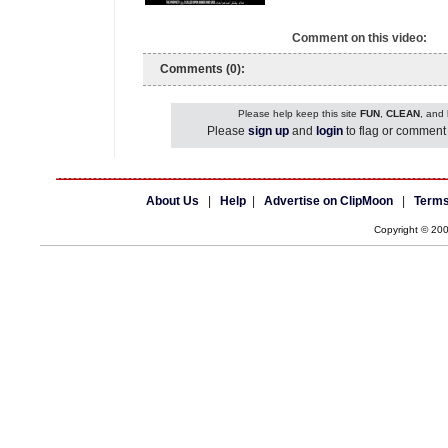
Comment on this video:
Comments (0):
Please help keep this site
FUN
,
CLEAN
, and
Please
sign up
and
login
to flag or comment 
About Us
|
Help
|
Advertise on ClipMoon
|
Terms
Copyright © 20