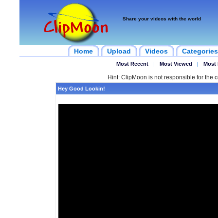
Share your videos with the world
Home
Upload
Videos
Categories
Most Recent
|
Most Viewed
|
Most 
Hint: ClipMoon is not responsible for the c
Hey Good Lookin!