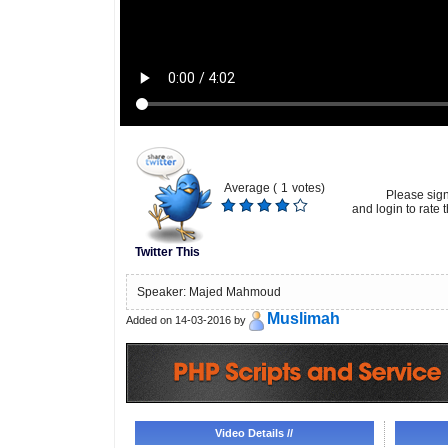
Average (
1
votes)
Please sig
and login to rate t
Twitter This
Speaker: Majed Mahmoud
Muslimah
Added on 14-03-2016 by
Video Details //