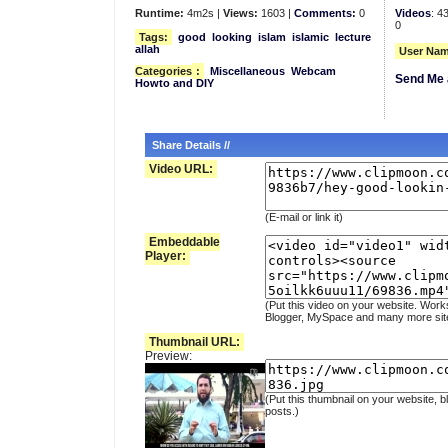
Runtime:
4m2s |
Views:
1603 |
Comments:
0
Videos
: 4
0
Tags:
good
looking
islam
islamic
lecture
allah
User Nam
Categories
:
Miscellaneous
Webcam
Send Me 
Howto and DIY
Share Details //
Video URL:
(E-mail or link it)
Embeddable
Player:
(Put this video on your website. Work
Blogger, MySpace and many more sit
Thumbnail URL:
Preview:
(Put this thumbnail on your website, b
posts.)