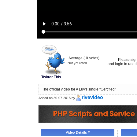
Average (
0
votes)
Please sig
Not yet rated
and login to rate t
Twitter This
The official video for A Luv's single "Certified"
rivevideo
Added on 30-07-2015 by
Video Details //