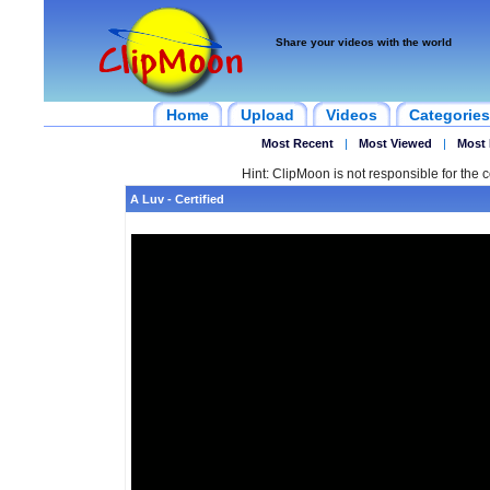
Share your videos with the world
Home
Upload
Videos
Categories
Most Recent
|
Most Viewed
|
Most 
Hint: ClipMoon is not responsible for the c
A Luv - Certified