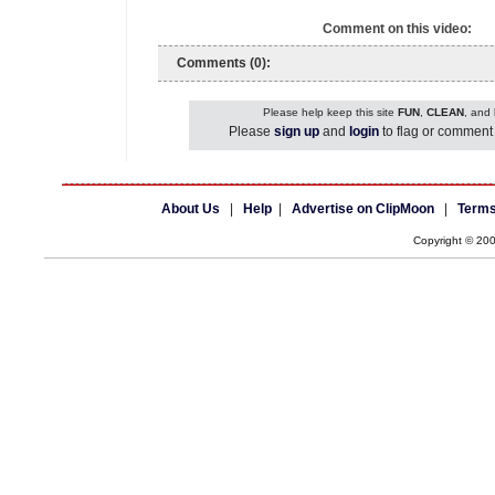
Comment on this video:
Comments (0):
Please help keep this site
FUN
,
CLEAN
, and
Please
sign up
and
login
to flag or comment 
About Us
|
Help
|
Advertise on ClipMoon
|
Terms
Copyright © 20