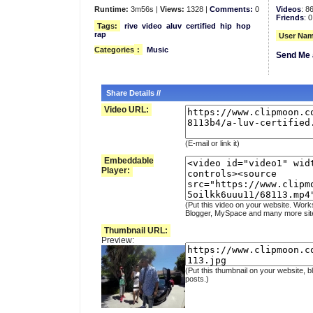
Runtime:
3m56s |
Views:
1328 |
Comments:
0
Videos
: 8
Friends
: 0
Tags:
rive
video
aluv
certified
hip
hop
rap
User Nam
Categories
:
Music
Send Me 
Share Details //
Video URL:
(E-mail or link it)
Embeddable
Player:
(Put this video on your website. Work
Blogger, MySpace and many more sit
Thumbnail URL:
Preview:
(Put this thumbnail on your website, b
posts.)