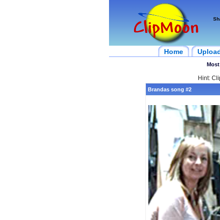
Sh
Home
Uploa
Most
Hint: Cl
Brandas song #2