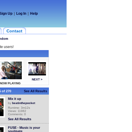
Sign Up
|
Log In
|
Help
Contact
ndom
te users!
NEXT >
NOW PLAYING
 of 270
See All Results
Mix it up
by
beatinthepocket
Runtime: 3m12s
Views: 11982
Comments: 0
See All Results
FUSE - Music is your
soulmate