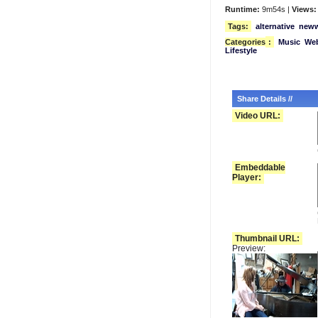
Runtime:
9m54s |
Views:
Tags:
alternative
new
Categories
:
Music
We
Lifestyle
Share Details //
Video URL:
Embeddable
Player:
Thumbnail URL:
Preview: