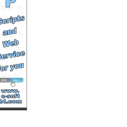
by
fusevids
Runtime: 0m32s
Views: 12296
Comments: 0
See All Results
NEX dj - New
Technologies From New
Planets Music Video
by
Hulkenbestvideos
Runtime: 3m9s
Views: 8978
Comments: 0
See All Results
Janus - If I Were You
by
JanusMusic
Runtime: 3m42s
Views: 14954
Comments: 0
See All Results
Provoked by Zack Bishop
by
toraylin
Runtime: 2m24s
Views: 14075
Comments: 0
See All Results
Tesla Model S Exclusive
Video
by
teslamodelsvideo
Runtime: 1m7s