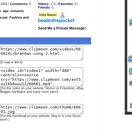
1804 |
Comments:
0
Videos
: 172 |
Favorites
: 0 |
Friends
: 0
w
age
romantic
User Name:
bcam
Fashion and
beatinthepocket
Send Me a Private Message!
(E-mail or link it)
(Put this video on your website. Works on Friendster, eBay,
Blogger, MySpace and many more sites!)
(Put this thumbnail on your website, blog or in your forum
posts.)