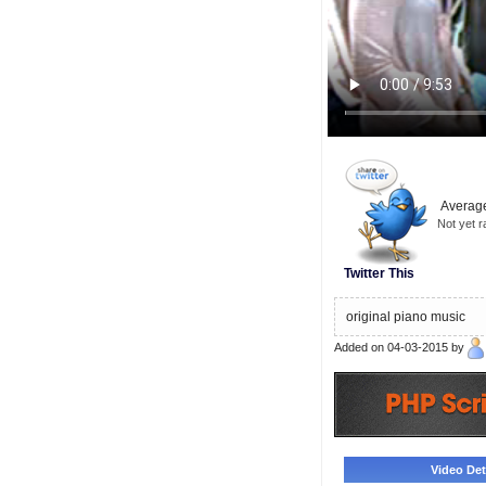
Average
Not yet r
Twitter This
original piano music
Added on 04-03-2015 by
Video Deta