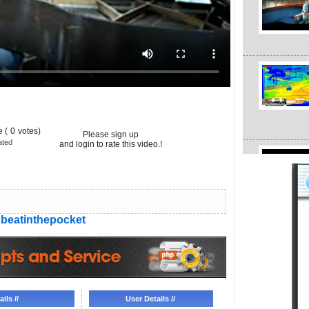
 (
0
votes)
Please sign up
ated
and login to rate this video.!
beatinthepocket
ils //
User Details //