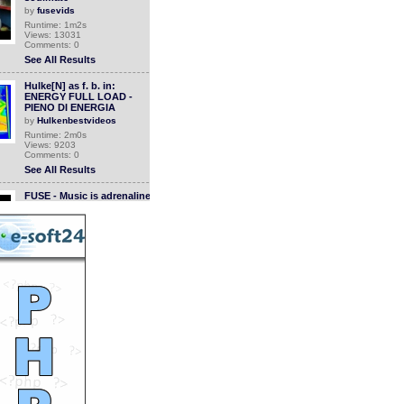
by
fusevids
Runtime: 1m2s
Views: 13031
Comments: 0
See All Results
Hulke[N] as f. b. in:
ENERGY FULL LOAD -
PIENO DI ENERGIA
by
Hulkenbestvideos
Runtime: 2m0s
Views: 9203
Comments: 0
See All Results
FUSE - Music is adrenaline
by
fusevids
Runtime: 0m32s
Views: 12951
Comments: 0
See All Results
FUSE - Music Saves Your
Life
by
fusevids
Runtime: 1m0s
Views: 13045
Comments: 0
See All Results
FUSE - Music is a time
machine