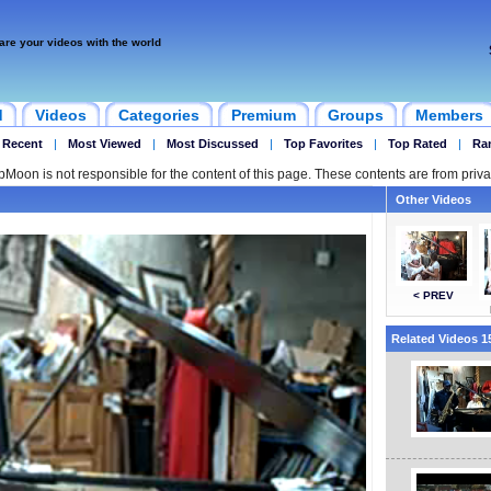
are your videos with the world
d
Videos
Categories
Premium
Groups
Members
 Recent
|
Most Viewed
|
Most Discussed
|
Top Favorites
|
Top Rated
|
Ra
ipMoon is not responsible for the content of this page. These contents are from priva
Other Videos
< PREV
Related Videos 15