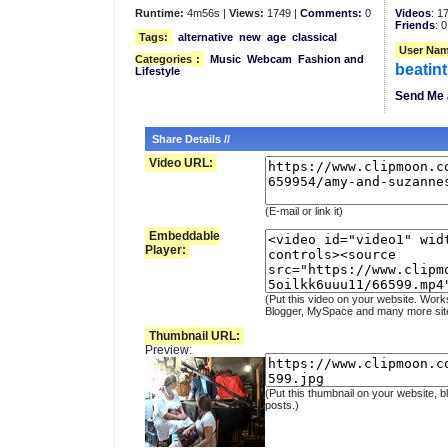
Runtime:
4m56s |
Views:
1749 |
Comments:
0
Videos
: 1
Friends
: 0
Tags:
alternative
new
age
classical
User Nam
Categories
:
Music
Webcam
Fashion and
beatin
Lifestyle
Send Me 
Share Details //
Video URL:
(E-mail or link it)
Embeddable
Player:
(Put this video on your website. Work
Blogger, MySpace and many more sit
Thumbnail URL:
Preview:
(Put this thumbnail on your website, b
posts.)