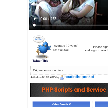
Average (
0
votes)
Please sig
Not yet rated
and login to rate t
Twitter This
Original music on piano
beatinthepocket
Added on 03-03-2015 by
Video Details //