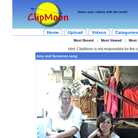
Share your videos with the world
Home
Upload
Videos
Categories
Most Recent
|
Most Viewed
|
Most 
Hint: ClipMoon is not responsible for the c
Amy and Suzannes song