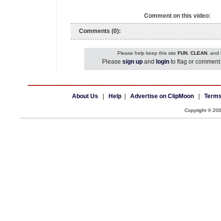
Comment on this video:
Comments (0):
Please help keep this site
FUN
,
CLEAN
, and
Please
sign up
and
login
to flag or comment 
About Us
|
Help
|
Advertise on ClipMoon
|
Terms
Copyright © 20