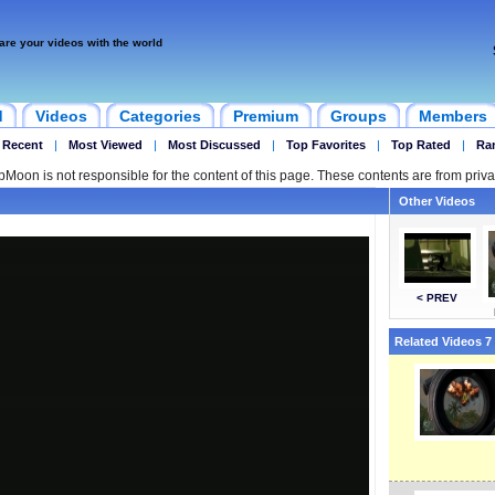
are your videos with the world
d
Videos
Categories
Premium
Groups
Members
 Recent
|
Most Viewed
|
Most Discussed
|
Top Favorites
|
Top Rated
|
Ra
ipMoon is not responsible for the content of this page. These contents are from priva
Other Videos
< PREV
Related Videos 7 