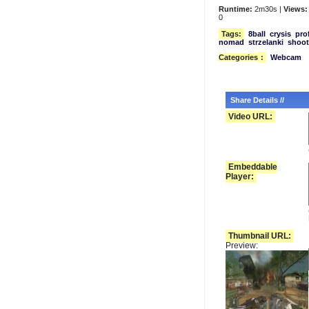
Runtime:
2m30s |
Views:
0
Tags:
8ball
crysis
pro
nomad
strzelanki
shoot
Categories
:
Webcam
Share Details //
Video URL:
Embeddable
Player:
Thumbnail URL:
Preview: