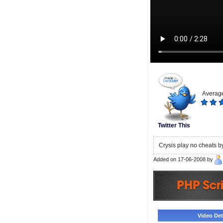
Average
Twitter This
Crysis play no cheats b
Added on 17-06-2008 by
Video Deta