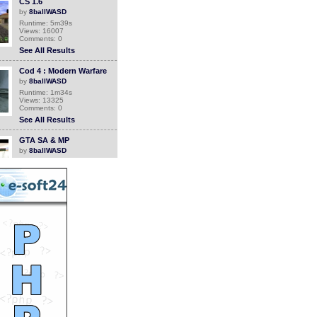
CS 1.6
by
8ballWASD
Runtime: 5m39s
Views: 16007
Comments: 0
See All Results
Cod 4 : Modern Warfare
by
8ballWASD
Runtime: 1m34s
Views: 13325
Comments: 0
See All Results
GTA SA & MP
by
8ballWASD
Runtime: 3m24s
Views: 12468
Comments: 0
See All Results
GTA Sa aeroplane by
8BALL
by
8ballWASD
Runtime: 1m16s
Views: 10460
Comments: 0
See All Results
GTA SA Skladak
by
8ballWASD
Runtime: 2m21s
Views: 15107