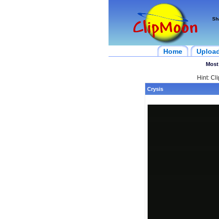
Sh
Home
Uploa
Most
Hint: Cl
Crysis