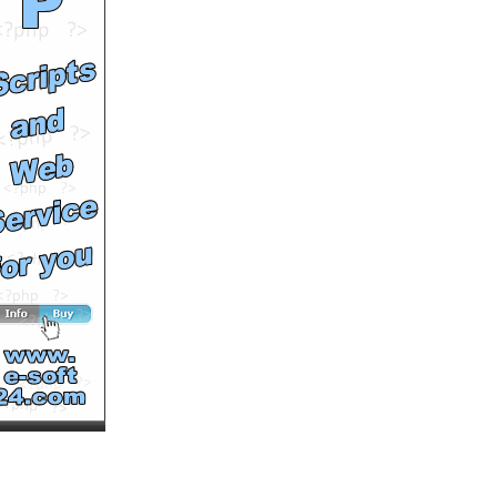
Comments: 0
See All Results
CHWDP - Szeldo. Teledysk
- 8BALL
by
8ballWASD
Runtime: 4m20s
Views: 10478
Comments: 0
See All Results