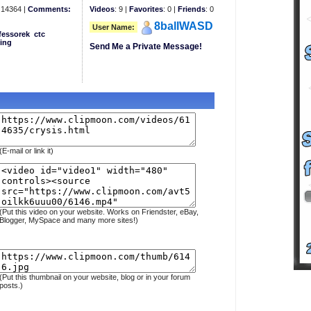
14364 |
Comments:
Videos
: 9 |
Favorites
: 0 |
Friends
: 0
8ballWASD
User Name:
fessorek
ctc
ing
Send Me a Private Message!
(E-mail or link it)
(Put this video on your website. Works on Friendster, eBay,
Blogger, MySpace and many more sites!)
(Put this thumbnail on your website, blog or in your forum
posts.)