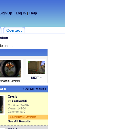
Sign Up
|
Log In
|
Help
Contact
ndom
te users!
NEXT >
NOW PLAYING
of 8
See All Results
Crysis
by
8ballWASD
Runtime: 2m30s
Views: 14364
Comments: 0
<<<NOW PLAYING!
See All Results