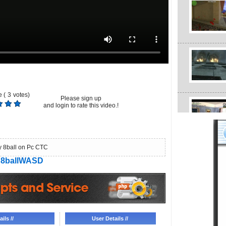
 (
3
votes)
Please sign up
and login to rate this video.!
y 8ball on Pc CTC
8ballWASD
ils //
User Details //