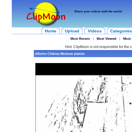
Share your videos with the world
Home
Upload
Videos
Categories
Most Recent
|
Most Viewed
|
Most 
Hint: ClipMoon is not responsible for the c
Alberto Chibras Mexican pianist