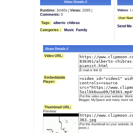
Video Details //
Runtime:
3m40s |
Views:
2095 |
Videos
: 1 
Comments:
0
User Nam
Tags:
alberto
chibras
Send Me 
Categories
:
Music
Family
Share Details //
Video URL:
(E-mail or link it)
Embeddable
Player:
(Put this video on your website. Work
Blogger, MySpace and many more sit
Thumbnail URL:
Preview:
(Put this thumbnail on your website, b
posts.)