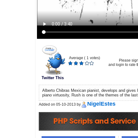
Average (
1
votes)
Please sig
and login to rate t
Twitter This
Alberto Chibras Mexican pianist, develops and gives li
piano virtuosity, Rush is one of the themes of the last
NigelEstes
Added on 05-10-2013 by