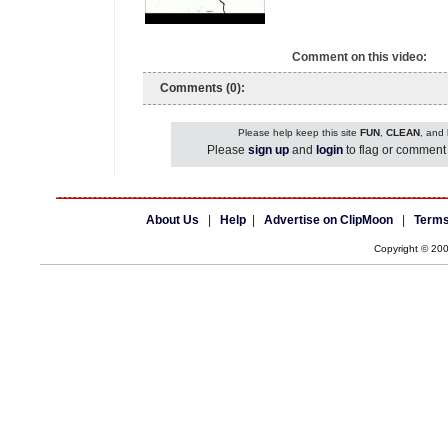
Comment on this video:
Comments (0):
Please help keep this site
FUN
,
CLEAN
, and
Please
sign up
and
login
to flag or comment 
About Us
|
Help
|
Advertise on ClipMoon
|
Terms
Copyright © 20